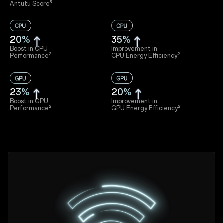
Antutu Score³
20%
35%
Boost in CPU
Improvement in
Performance²
CPU Energy Efficiency²
23%
20%
Boost in GPU
Improvement in
Performance²
GPU Energy Efficiency²