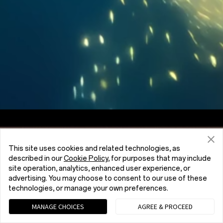
Screen to Body Ratio
7:5
Aspect Ratio
This site uses cookies and related technologies, as
described in our
Cookie Policy
, for purposes that may include
site operation, analytics, enhanced user experience, or
advertising. You may choose to consent to our use of these
technologies, or manage your own preferences.
MANAGE CHOICES
AGREE & PROCEED