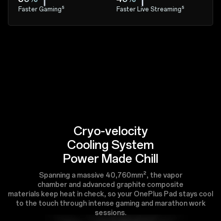
Faster Gaming⁵
Faster Live Streaming⁵
Cryo-velocity
Cooling System
Power Made Chill
Spanning a massive 40,760mm², the vapor
chamber and advanced graphite composite
materials keep heat in check, so your OnePlus Pad stays cool
to the touch through intense gaming and marathon work
sessions.