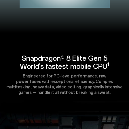
Snapdragon® 8 Elite Gen 5
World's fastest mobile CPU¹
Engineered for PC-level performance, raw
power fuses with exceptional efficiency. Complex
multitasking, heavy data, video editing, graphically intensive
games — handle it all without breaking a sweat.