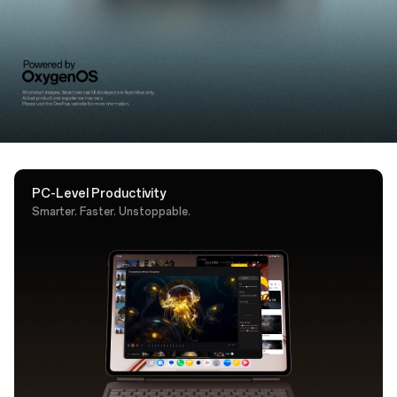
support. A dedicated AI key puts Google Gemini one
tap away.
PC-Level Productivity
Smarter. Faster. Unstoppable.