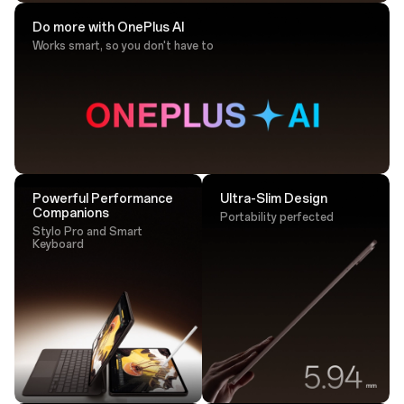
Do more with OnePlus AI
Works smart, so you don't have to
Drawing Tip
Sketch with ultra-responsive accuracy that
lands perfectly every time.
Powerful Performance
Ultra-Slim Design
Companions
Portability perfected
Stylo Pro and Smart
Keyboard
Tap. Transfer. Done.
One tap is all it takes - transfer large files instantly via
NFC.²⁵