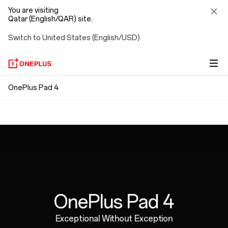
You are visiting
Qatar (English/QAR) site.
Switch to United States (English/USD)
OnePlus
OnePlus Pad 4
Snap. Connect. Go.
Pad
Ergonomically Designed
Magnetic attachment means no pairing, no Bluetooth,
4
no cables. Just connect and go, with no strings
Perfectly weighted for hours of natural,
attached.
comfortable writing.
OnePlus Pad 4
Exceptional Without Exception