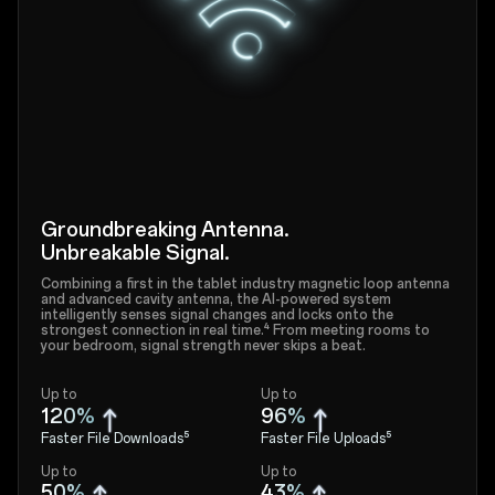
Groundbreaking Antenna.
Unbreakable Signal.
Combining a first in the tablet industry magnetic loop antenna
and advanced cavity antenna, the AI-powered system
intelligently senses signal changes and locks onto the
strongest connection in real time.⁴ From meeting rooms to
your bedroom, signal strength never skips a beat.
Up to
Up to
120%
96%
Faster File Downloads⁵
Faster File Uploads⁵
Up to
Up to
50%
43%