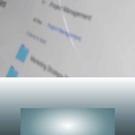
Peerless
Performance