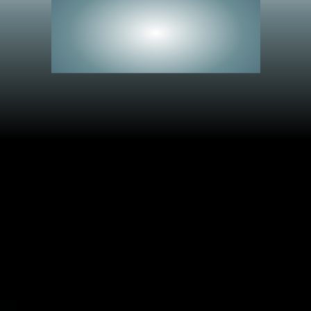
See Everything.
Miss Nothing.