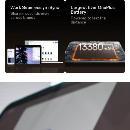
Work Seamlessly in Sync
Largest Ever OnePlus
Battery
Share in seconds even
across brands
Powered to last the
distance