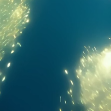
Massive display. Extreme immersion. Zero limits.
13.2-inch
89.4%