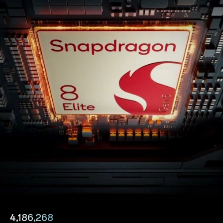
4,186,268