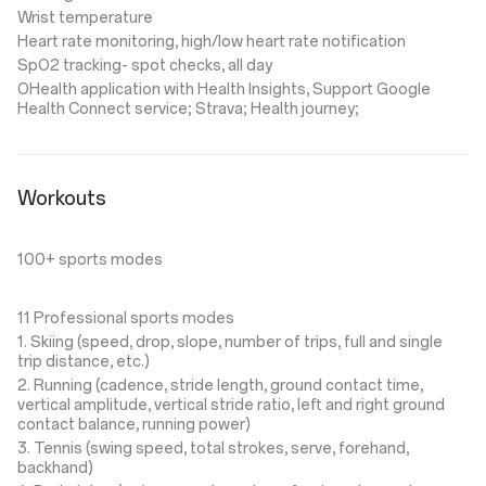
Wrist temperature
Heart rate monitoring, high/low heart rate notification
SpO2 tracking- spot checks, all day
OHealth application with Health Insights, Support Google
Health Connect service; Strava; Health journey;
Workouts
100+ sports modes
11 Professional sports modes
1. Skiing (speed, drop, slope, number of trips, full and single
trip distance, etc.)
2. Running (cadence, stride length, ground contact time,
vertical amplitude, vertical stride ratio, left and right ground
contact balance, running power)
3. Tennis (swing speed, total strokes, serve, forehand,
backhand)