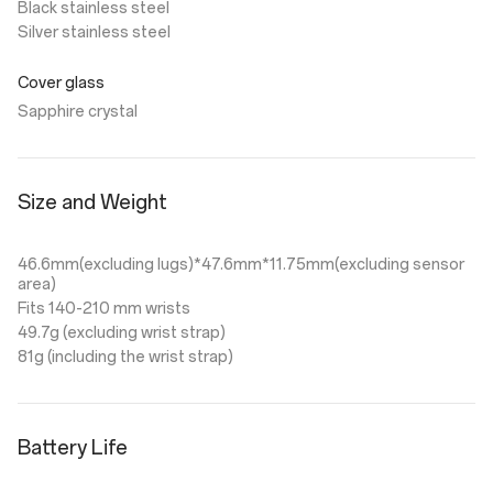
Black stainless steel
Silver stainless steel
Cover glass
Sapphire crystal
Size and Weight
46.6mm(excluding lugs)*47.6mm*11.75mm(excluding sensor
area)
Fits 140-210 mm wrists
49.7g (excluding wrist strap)
81g (including the wrist strap)
Battery Life