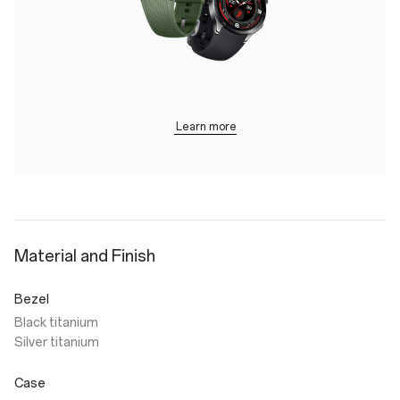
Learn more
Material and Finish
Bezel
Black titanium
Silver titanium
Case