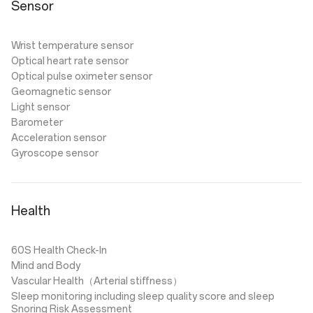
Sensor
Wrist temperature sensor
Optical heart rate sensor
Optical pulse oximeter sensor
Geomagnetic sensor
Light sensor
Barometer
Acceleration sensor
Gyroscope sensor
Health
60S Health Check-In
Mind and Body
Vascular Health（Arterial stiffness）
Sleep monitoring including sleep quality score and sleep
Snoring Risk Assessment