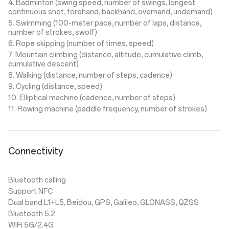
4. Badminton (swing speed, number of swings, longest
continuous shot, forehand, backhand, overhand, underhand)
5. Swimming (100-meter pace, number of laps, distance,
number of strokes, swolf)
6. Rope skipping (number of times, speed)
7. Mountain climbing (distance, altitude, cumulative climb,
cumulative descent)
8. Walking (distance, number of steps, cadence)
9. Cycling (distance, speed)
10. Elliptical machine (cadence, number of steps)
11. Rowing machine (paddle frequency, number of strokes)
Connectivity
Bluetooth calling
Support NFC
Dual band L1+L5, Beidou, GPS, Galileo, GLONASS, QZSS
Bluetooth 5.2
WiFi 5G/2.4G