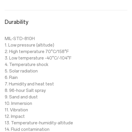
Durability
MIL-STD-810H
1. Low pressure (altitude)
2. High temperature 70°C/158°F
3. Low temperature -40°C/-104°F
4. Temperature shock
5. Solar radiation
6. Rain
7. Humidity and heat test
8. 96-hour Salt spray
9. Sand and dust
10. Immersion
11. Vibration
12. Impact
13. Temperature-humidity-altitude
14. Fluid contamination