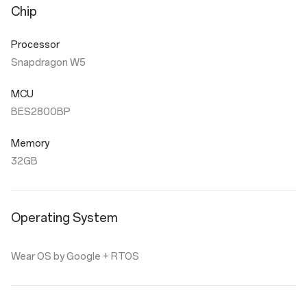
Chip
Processor
Snapdragon W5
MCU
BES2800BP
Memory
32GB
Operating System
Wear OS by Google + RTOS