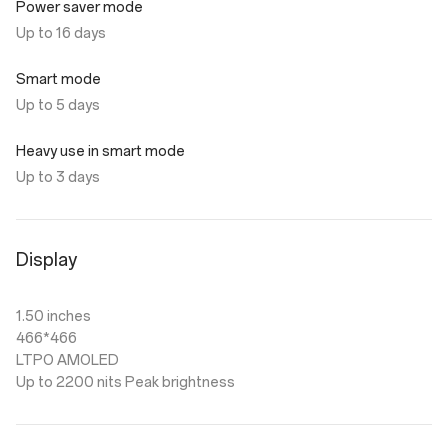
Power saver mode
Up to 16 days
Smart mode
Up to 5 days
Heavy use in smart mode
Up to 3 days
Display
1.50 inches
466*466
LTPO AMOLED
Up to 2200 nits Peak brightness