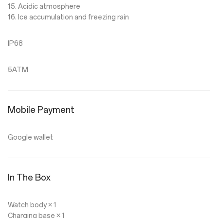
15. Acidic atmosphere
16. Ice accumulation and freezing rain
IP68
5ATM
Mobile Payment
Google wallet
In The Box
Watch body × 1
Charging base × 1