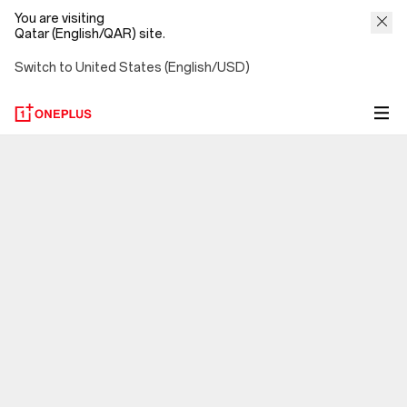
You are visiting
Qatar (English/QAR) site.
Switch to United States (English/USD)