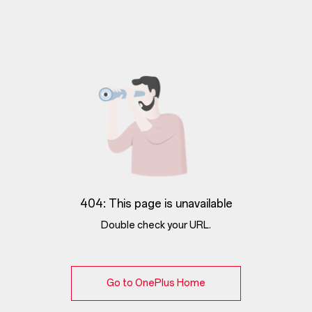
404: This page is unavailable
Double check your URL.
Go to OnePlus Home