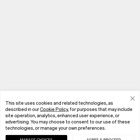
This site uses cookies and related technologies, as
described in our
Cookie Policy
, for purposes that may include
site operation, analytics, enhanced user experience, or
advertising. You may choose to consent to our use of these
Phones
technologies, or manage your own preferences.
MANAGE CHOICES
AGREE & PROCEED