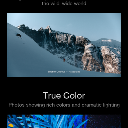
the wild, wide world
True Color
Photos showing rich colors and dramatic lighting