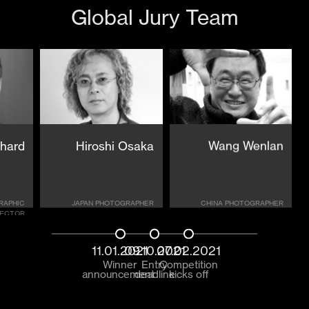
Global Jury Team
chard
Hiroshi Osaka
Wang Wenlan
RAPHIC
JAPAN PHOTOGRAPHER
CHINA PHOTOGRAPHER
RECTOR
11.01.2021
09.10.2021
07.02.2021
Winner
Entry
Competition
announcement
deadline
kicks off