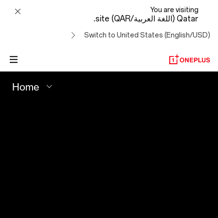
Your
You are visiting
Qatar (اللغة العربية/QAR) site.
Best
Switch to United States (English/USD)
Shot
-
Home
OnePlus