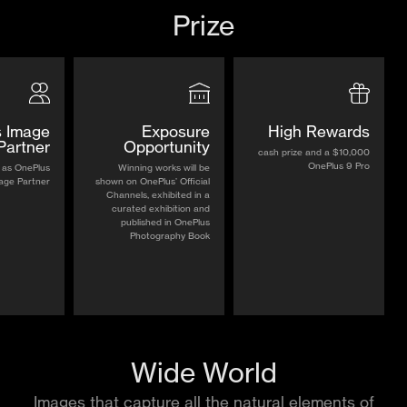
Prize
 Image
Exposure
High Rewards
Partner
Opportunity
$10,000 cash prize and a
OnePlus 9 Pro
 as OnePlus
Winning works will be
age Partner
shown on OnePlus’ Official
Channels, exhibited in a
curated exhibition and
published in OnePlus
Photography Book
Wide World
Images that capture all the natural elements of