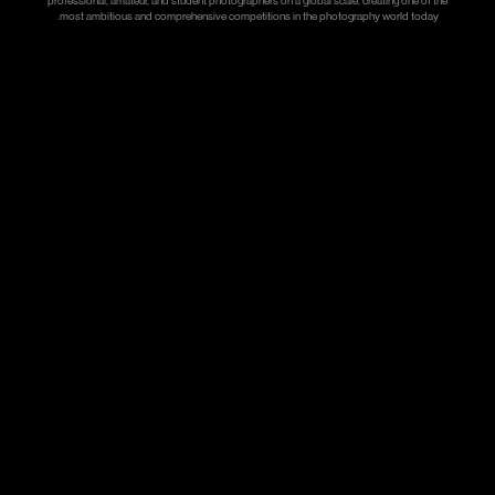
professional, amateur, and student photographers on a global scale, creating one of the
most ambitious and comprehensive competitions in the photography world today.