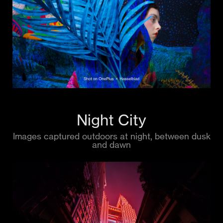
Night City
Images captured outdoors at night, between dusk
and dawn