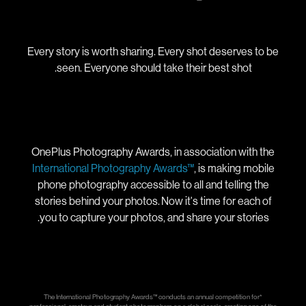
Every story is worth sharing. Every shot deserves to be
seen. Everyone should take their best shot.
OnePlus Photography Awards, in association with the
International Photography Awards™
, is making mobile
phone photography accessible to all and telling the
stories behind your photos. Now it's time for each of
you to capture your photos, and share your stories.
*The International Photography Awards™ conducts an annual competition for