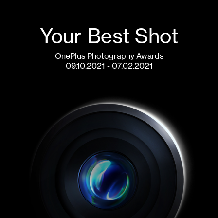
Your Best Shot
OnePlus Photography Awards
07.02.2021 - 09.10.2021