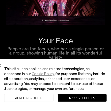
Your Face
People are the focus, whether a single person or
a group, showing human life in all its wonderful
variety
This site uses cookies and related technologies, as
described in our
Cookie Policy
, for purposes that may include
site operation, analytics, enhanced user experience, or
advertising. You may choose to consent to our use of these
technologies, or manage your own preferences.
AGREE & PROCEED
MANAGE CHOICES