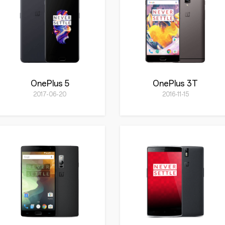
OnePlus 5
OnePlus 3T
2017-06-20
2016-11-15