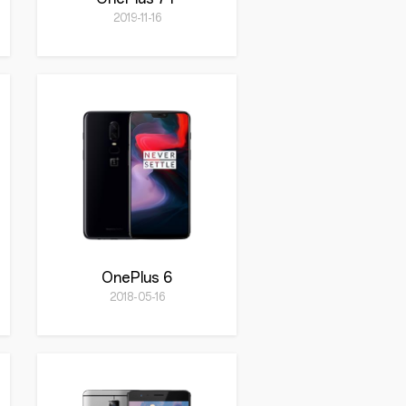
2019-11-16
OnePlus 6
2018-05-16