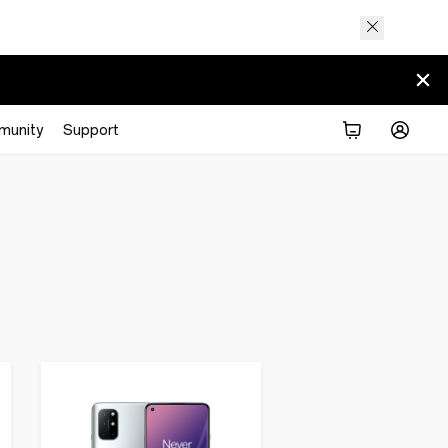
munity
Support