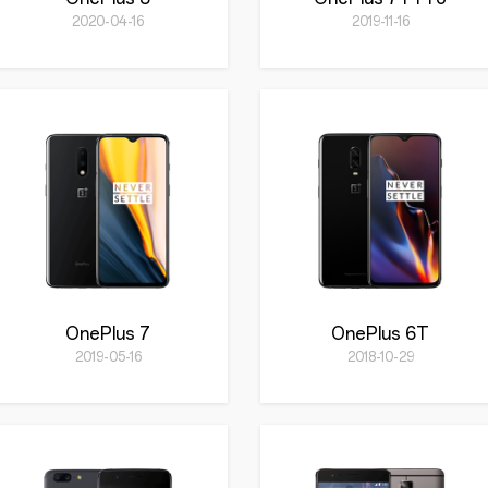
2020-04-16
2019-11-16
OnePlus 7
OnePlus 6T
2019-05-16
2018-10-29