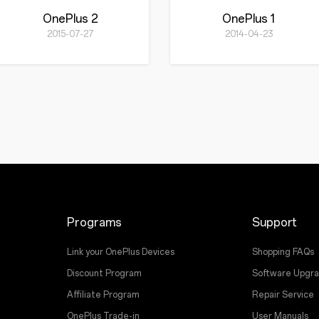
OnePlus 2
OnePlus 1
2015-07-27
2014-04-23
Programs
Support
Link your OnePlus Devices
Shopping FAQs
Discount Program
Software Upgr
Affiliate Program
Repair Service
OnePlus Trade-in
User Manuals