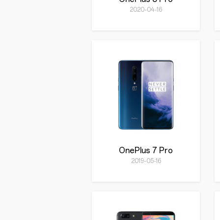
2020-04-16
OnePlus 7 Pro
2019-05-16