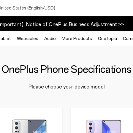
United States (English/USD)
mportant】Notice of OnePlus Business Adjustment >>
Tablet
Wearables
Áudio
More Products
OneTopia
Com
OnePlus Phone Specifications
Please choose your device model