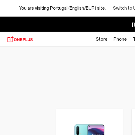
You are visiting
Portugal (English/EUR) site.
Switch to 
【I
Store
Phone