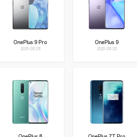
OnePlus 9 Pro
OnePlus 9
2021-03-23
2021-03-23
OnePlus 8
OnePlus 7T Pro