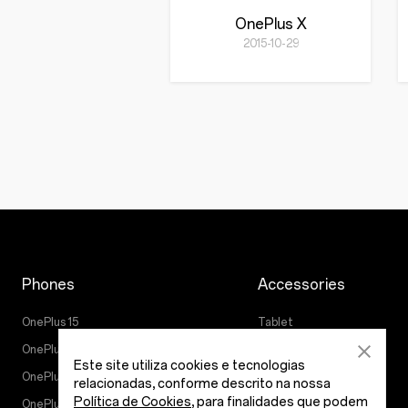
OnePlus X
2015-10-29
Phones
Accessories
OnePlus 15
Tablet
OnePlus 15R
Wearables
Este site utiliza cookies e tecnologias
OnePlus 13
Áudio
relacionadas, conforme descrito na nossa
Política de Cookies
, para finalidades que podem
OnePlus Nord 5
Cases & Protection