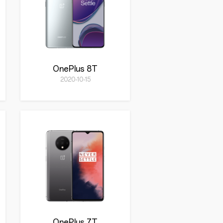
OnePlus 8T
2020-10-15
OnePlus 7T