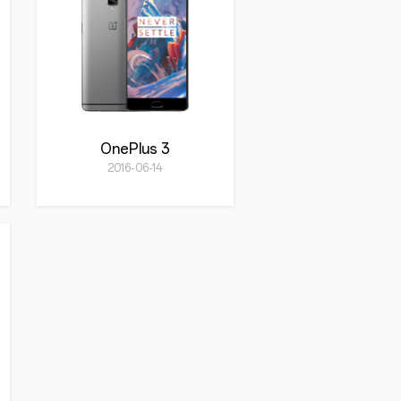
OnePlus 3
2016-06-14