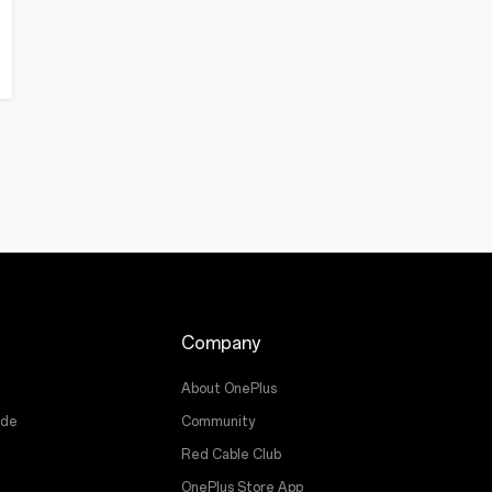
Company
About OnePlus
ade
Community
Red Cable Club
OnePlus Store App