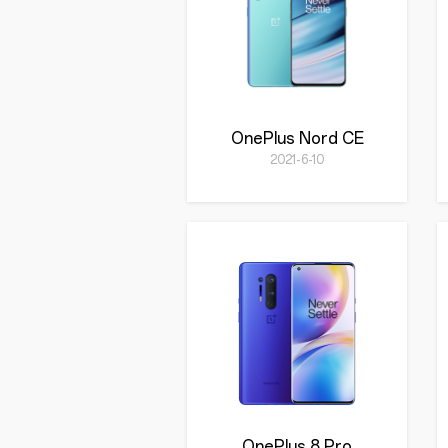
OnePlus Nord CE
2021-6-10
OnePlus 8 Pro