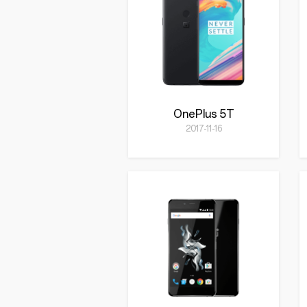
OnePlus 5T
2017-11-16