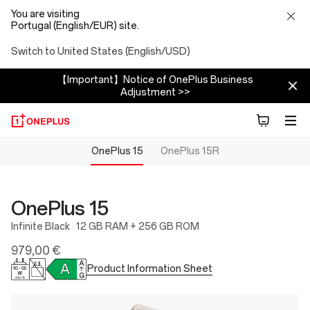
You are visiting
Portugal (English/EUR) site.
Switch to United States (English/USD)
【Important】Notice of OnePlus Business
Adjustment >>
OnePlus 15
OnePlus 15R
OnePlus 15
Infinite Black
12 GB RAM + 256 GB ROM
979,00 €
Product Information Sheet