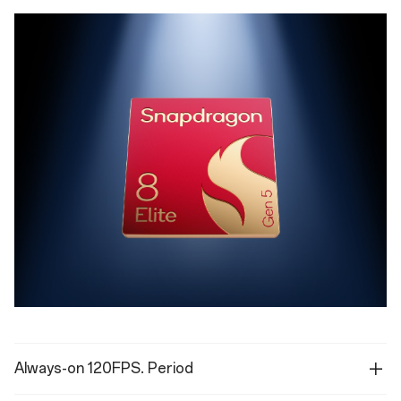
Always-on 120FPS. Period