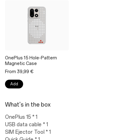
OnePlus 15 Hole-Pattern
Magnetic Case
From 39,99 €
Add
What's in the box
OnePlus 15 * 1
USB data cable * 1
SIM Ejector Tool * 1
Quick Guide * 1