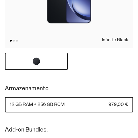
Infinite Black
Armazenamento
12 GB RAM + 256 GB ROM
979,00 €
Add-on Bundles.