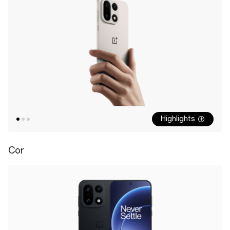
Highlights
Cor