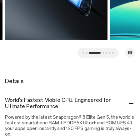
Details
World's Fastest Mobile CPU. Engineered for
Ultimate Performance
Powered by the latest Snapdragon® 8 Elite Gen 5, the world's
fastest smartphone RAM-LPDDR5X Ultra+ and ROM UFS 4.1,
your apps open instantly and 120 FPS gaming is truly always-
on.