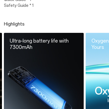
Safety Guide * 1
Highlights
long battery life with
OxygenOS 16.0: Int
mAh
Yours