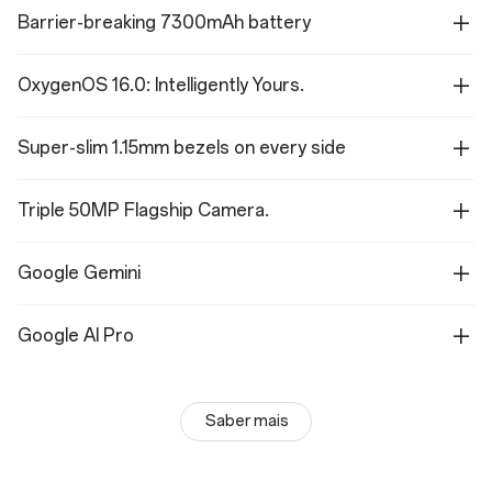
Barrier-breaking 7300mAh battery
OxygenOS 16.0: Intelligently Yours.
Super-slim 1.15mm bezels on every side
Triple 50MP Flagship Camera.
Google Gemini
Google AI Pro
Saber mais