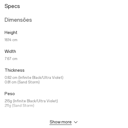
Specs
Dimensões
Height
16.14 cm
Width
7.67 cm
Thickness
0.82 cm (Infinite Black/Ultra Violet)
0.81 cm (Sand Storm)
Peso
215g (Infinite Black/Ultra Violet)
211g (Sand Storm)
Show more
Ecrã