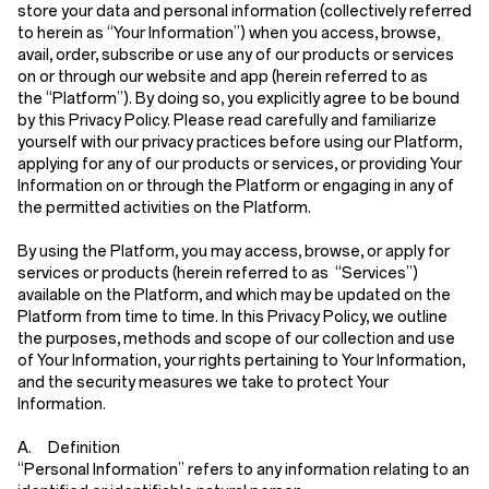
store your data and personal information (collectively referred
to herein as
“Your Information”
) when you access, browse,
avail, order, subscribe or use any of our products or services
on or through our website and app (herein referred to as
the
“Platform”
). By doing so, you explicitly agree to be bound
by this Privacy Policy. Please read carefully and familiarize
yourself with our privacy practices before using our Platform,
applying for any of our products or services, or providing Your
Information on or through the Platform or engaging in any of
the permitted activities on the Platform.
By using the Platform, you may access, browse, or apply for
services or products (herein referred to as
“Services”
)
available on the Platform, and which may be updated on the
Platform from time to time. In this Privacy Policy, we outline
the purposes, methods and scope of our collection and use
of Your Information, your rights pertaining to Your Information,
and the security measures we take to protect Your
Information.
A. Definition
“Personal Information”
refers to any information relating to an