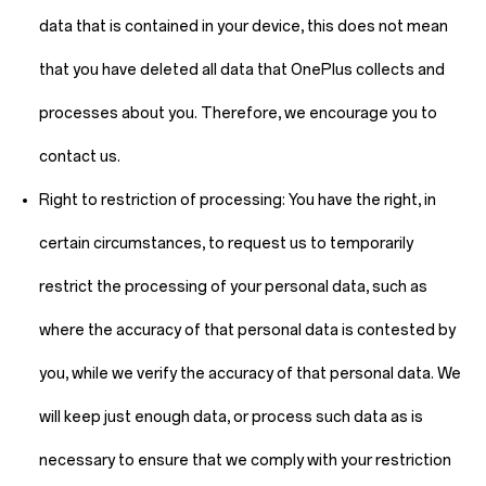
data that is contained in your device, this does not mean
that you have deleted all data that OnePlus collects and
processes about you. Therefore, we encourage you to
contact us.
Right to restriction of processing:
You have the right, in
certain circumstances, to request us to temporarily
restrict the processing of your personal data, such as
where the accuracy of that personal data is contested by
you, while we verify the accuracy of that personal data. We
will keep just enough data, or process such data as is
necessary to ensure that we comply with your restriction