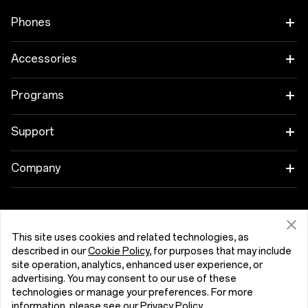
Phones
OnePlus 15
Accessories
OnePlus 15R
Tablet
Programs
OnePlus 13
Wearables
Link your OnePlus Devices
Support
OnePlus Nord 5
Áudio
Discount Program
Shopping FAQs
Company
OnePlus Nord CE5
Cases & Protection
Affiliate Program
Software Upgrade
About OnePlus
Power & Cables
Get Support From OnePlus
OnePlus Trade-in
Repair Service
Community
This site uses cookies and related technologies, as
described in our
Cookie Policy
, for purposes that may include
Bundles
User Manuals
Portugal (English)
site operation, analytics, enhanced user experience, or
Red Cable Club
advertising. You may consent to our use of these
Lifestyle
technologies or manage your preferences. For more
Contact Us
OnePlus Store App
information, please see our
Privacy Policy
.