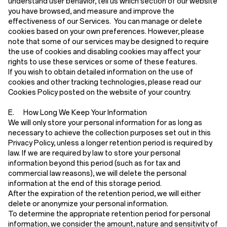
understand user behavior, tell us which section of our website
you have browsed, and measure and improve the
effectiveness of our Services. You can manage or delete
cookies based on your own preferences. However, please
note that some of our services may be designed to require
the use of cookies and disabling cookies may affect your
rights to use these services or some of these features.
If you wish to obtain detailed information on the use of
cookies and other tracking technologies, please read our
Cookies Policy posted on the website of your country.
E. How Long We Keep Your Information
We will only store your personal information for as long as
necessary to achieve the collection purposes set out in this
Privacy Policy, unless a longer retention period is required by
law. If we are required by law to store your personal
information beyond this period (such as for tax and
commercial law reasons), we will delete the personal
information at the end of this storage period.
After the expiration of the retention period, we will either
delete or anonymize your personal information.
To determine the appropriate retention period for personal
information, we consider the amount, nature and sensitivity of