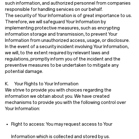
such information, and authorized personnel from companies
responsible for handling services on our behalf.
The security of Your Information is of great importance to us.
Therefore, we will safeguard Your Information by
implementing protective measures, such as encrypting
information storage and transmission, to prevent Your
Information from unauthorized access, usage, or disclosure.
In the event of a security incident involving Your Information,
we will, to the extent required by relevant laws and
regulations, promptly inform you of the incident and the
preventive measures to be undertaken to mitigate any
potential damage.
K. Your Rights to Your Information
We strive to provide you with choices regarding the
information we obtain about you. We have created
mechanisms to provide you with the following control over
Your Information:
Right to access:
You may request access to Your
Information which is collected and stored by us.