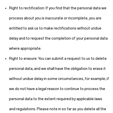
Right to rectification:
If you find that the personal data we
process about you is inaccurate or incomplete, you are
entitled to ask us to make rectifications without undue
delay and to request the completion of your personal data
where appropriate.
Right to erasure:
You can submit a request to us to delete
personal data, and we shall have the obligation to erase it
without undue delay in some circumstances, for example, if
we do not have a legal reason to continue to process the
personal data to the extent required by applicable laws
and regulations. Please note in so far as you delete all the