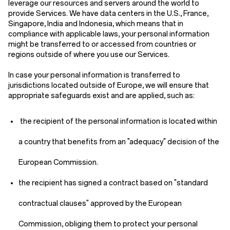
leverage our resources and servers around the world to
provide Services. We have data centers in the U.S., France,
Singapore, India and Indonesia, which means that in
compliance with applicable laws, your personal information
might be transferred to or accessed from countries or
regions outside of where you use our Services.
In case your personal information is transferred to
jurisdictions located outside of Europe, we will ensure that
appropriate safeguards exist and are applied, such as:
the recipient of the personal information is located within
a country that benefits from an "adequacy" decision of the
European Commission.
the recipient has signed a contract based on "standard
contractual clauses" approved by the European
Commission, obliging them to protect your personal