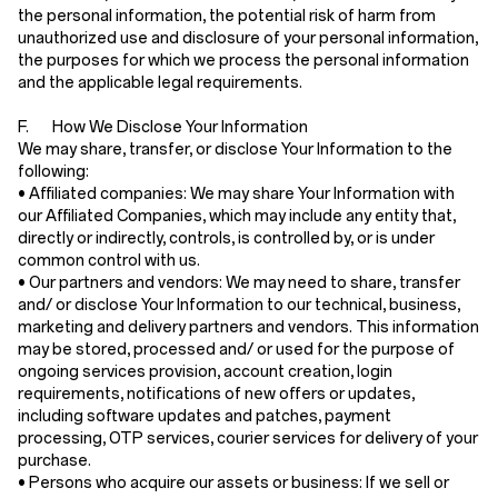
the personal information, the potential risk of harm from
unauthorized use and disclosure of your personal information,
the purposes for which we process the personal information
and the applicable legal requirements.
F. How We Disclose Your Information
We may share, transfer, or disclose Your Information to the
following:
•
Affiliated companies:
We may share Your Information with
our Affiliated Companies, which may include any entity that,
directly or indirectly, controls, is controlled by, or is under
common control with us.
•
Our partners and vendors:
We may need to share, transfer
and/ or disclose Your Information to our technical, business,
marketing and delivery partners and vendors. This information
may be stored, processed and/ or used for the purpose of
ongoing services provision, account creation, login
requirements, notifications of new offers or updates,
including software updates and patches, payment
processing, OTP services, courier services for delivery of your
purchase.
•
Persons who acquire our assets or business:
If we sell or