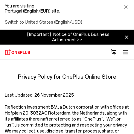
You are visiting
Portugal (English/EUR) site.
Switch to United States (English/USD)
【Important】Notice of OnePlus Business
Adjustment >>
Privacy
Privacy Policy for OnePlus Online Store
Policy
Store
Last Updated:
26 November 2025
Reflection Investment B.V.
,
a Dutch corporation with offices at
Hofplein 20, 3032AC Rotterdam, the Netherlands,
along with
its affiliates (hereinafter referred to as
“OnePlus”, “We”, or
“us”
), is committed to protecting and respecting your privacy.
We may collect, use, disclose, transfer, process, share, or