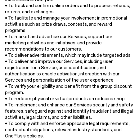
• To track and confirm online orders and to process refunds,
returns, and exchanges.
• To facilitate and manage your involvement in promotional
activities such as prize draws, contests, and reward
programs.
• To market and advertise our Services, support our
marketing activities and initiatives, and provide
recommendations to our customers.
• To deliver advertisements, which may include targeted ads.
• To deliver and improve our Services, including user
registration for a Service, user identification, and
authentication to enable activation, interaction with our
Services and personalization of the user experience.
• To verify your eligibility and benefit from the group discount
program.
• To redeem physical or virtual products on redcoins shop.
• To implement and enhance our Services security and safety
features, safeguard against and identify fraudulent and illegal
activities, legal claims, and other liabilities.
• To comply with and enforce applicable legal requirements,
contractual obligations, relevant industry standards, and
OnePlus’s policies.