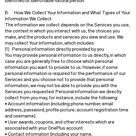
identified or identifiable natural person.
B. How We Collect Your Information and What Types of Your
Information We Collect
The information we collect depends on the Services you use,
the context in which you interact with us, the choices you
make, and the products and services you view and use. We
may collect Your Information, which includes:
(1) Personal information directly provided by you
You may provide personal information to us directly, in which
case you are generally free to choose which personal
information you want to provide to us. However, if some
personal information is required for the performance of our
Services and you choose not to provide that personal
information, we may not be able to provide you with the
Services you requested. Personal information we directly
collect from you may, for instance, include the following:
•
Account information
(including phone number, email
address, password, profile picture, account registration time
and username).
•
User awards, coupons, and other interests
which are
associated with your OnePlus account.
•
Contact information
(including your name,