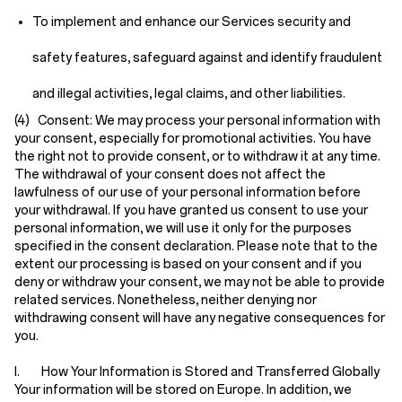
To implement and enhance our Services security and
safety features, safeguard against and identify fraudulent
and illegal activities, legal claims, and other liabilities.
(4) Consent:
We may process your personal information with
your consent, especially for promotional activities. You have
the right not to provide consent, or to withdraw it at any time.
The withdrawal of your consent does not affect the
lawfulness of our use of your personal information before
your withdrawal. If you have granted us consent to use your
personal information, we will use it only for the purposes
specified in the consent declaration. Please note that to the
extent our processing is based on your consent and if you
deny or withdraw your consent, we may not be able to provide
related services. Nonetheless, neither denying nor
withdrawing consent will have any negative consequences for
you.
I. How Your Information is Stored and Transferred Globally
Your information will be stored on Europe. In addition, we