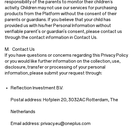
responsibility of the parents to monitor their children’s
activity. Children may not use our services for purchasing
products from the Platform without the consent of their
parents or guardians. If you believe that your child has
provided us with his/her Personal Information without
verifiable parent's or guardian's consent, please contact us
through the contact information in
Contact Us
.
M. Contact Us
If you have questions or concerns regarding this Privacy Policy
or you would like further information on the collection, use,
disclosure, transfer or processing of your personal
information, please submit your request through:
Reflection Investment B.V.
Postal address: Hofplein 20, 3032AC Rotterdam, The
Netherlands
Email address: priv
acy.eu
@oneplus.com