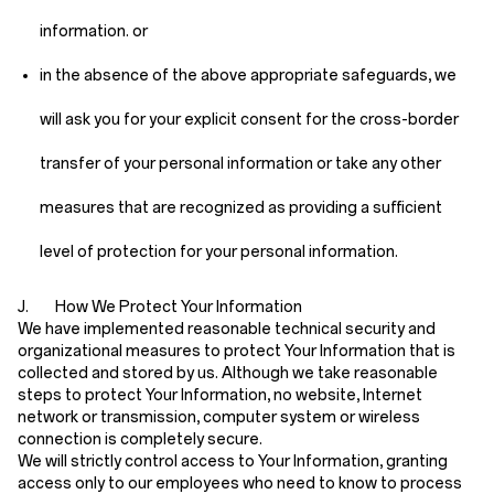
information. or
in the absence of the above appropriate safeguards, we
will ask you for your explicit consent for the cross-border
transfer of your personal information or take any other
measures that are recognized as providing a sufficient
level of protection for your personal information.
J. How We Protect Your Information
We have implemented reasonable technical security and
organizational measures to protect Your Information that is
collected and stored by us. Although we take reasonable
steps to protect Your Information, no website, Internet
network or transmission, computer system or wireless
connection is completely secure.
We will strictly control access to Your Information, granting
access only to our employees who need to know to process