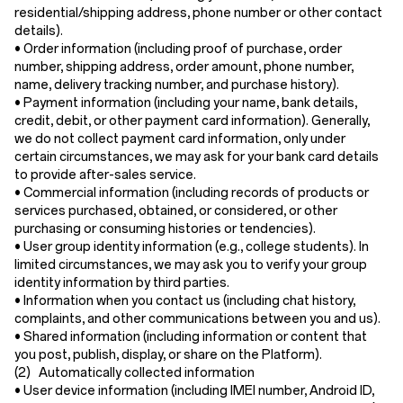
residential/shipping address, phone number or other contact
details).
•
Order information
(including proof of purchase, order
number, shipping address, order amount, phone number,
name, delivery tracking number, and purchase history).
•
Payment information
(including your name, bank details,
credit, debit, or other payment card information). Generally,
we do not collect payment card information, only under
certain circumstances, we may ask for your bank card details
to provide after-sales service.
•
Commercial information
(including records of products or
services purchased, obtained, or considered, or other
purchasing or consuming histories or tendencies).
•
User group identity information
(e.g., college students). In
limited circumstances, we may ask you to verify your group
identity information by third parties.
•
Information when you contact us
(including chat history,
complaints, and other communications between you and us).
•
Shared information
(including information or content that
you post, publish, display, or share on the Platform).
(2) Automatically collected information
•
User device information
(including IMEI number, Android ID,