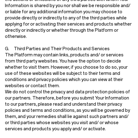
Information is shared by you nor shall we be responsible and/
or liable for any additional information you may choose to
provide directly or indirectly to any of the third parties while
applying for or activating their services and products whether
directly or indirectly or whether through the Platform or
otherwise.
G. Third Parties and Their Products and Services
The Platform may contain links, products and/ or services
from third party websites. You have the option to decide
whether to visit them. However, if you choose to do so, your
use of these websites will be subject to their terms and
conditions and privacy policies which you can view at their
websites or contact them.
We do not control the privacy and data protection policies of
our partners. Therefore, before you submit Your Information
to our partners, please read and understand their privacy
policies and terms and conditions, as you will be governed by
them, and your remedies shall lie against such partners and/
or third parties whose websites you visit and/ or whose
services and products you apply and/ or activate.