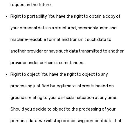
request in the future.
Right to portability:
You have the right to obtain a copy of
your personal data in a structured, commonly used and
machine-readable format and transmit such data to
another provider or have such data transmitted to another
provider under certain circumstances.
Right to object:
You have the right to object to any
processing justified by legitimate interests based on
grounds relating to your particular situation at any time.
Should you decide to object to the processing of your
personal data, we will stop processing personal data that