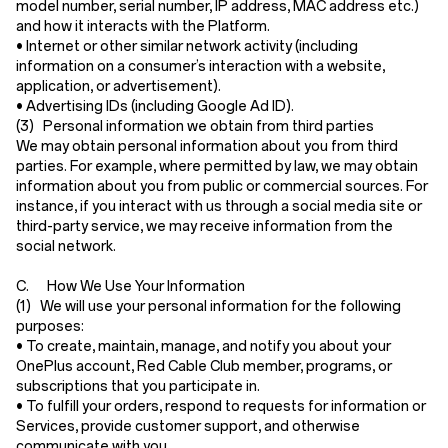
model number, serial number, IP address, MAC address etc.)
and how it interacts with the Platform.
•
Internet or other similar network activity
(including
information on a consumer’s interaction with a website,
application, or advertisement).
•
Advertising IDs
(including Google Ad ID).
(3) Personal information we obtain from third parties
We may obtain personal information about you from third
parties. For example, where permitted by law, we may obtain
information about you from public or commercial sources. For
instance, if you interact with us through a social media site or
third-party service, we may receive information from the
social network.
C. How We Use Your Information
(1) We will use your personal information for the following
purposes:
• To create, maintain, manage, and notify you about your
OnePlus account, Red Cable Club member, programs, or
subscriptions that you participate in.
• To fulfill your orders, respond to requests for information or
Services, provide customer support, and otherwise
communicate with you.