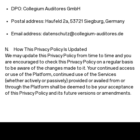
DPO: Collegium Auditores GmbH
Postal address: Haufeld 2a, 53721 Siegburg, Germany
Email address: datenschutz@collegium-auditores.de
N. How This Privacy Policy Is Updated
We may update this Privacy Policy from time to time and you
are encouraged to check this Privacy Policy on a regular basis
to be aware of the changes made to it. Your continued access
or use of the Platform, continued use of the Services
(whether actively or passively) provided or availed from or
through the Platform shall be deemed to be your acceptance
of this Privacy Policy and its future versions or amendments.