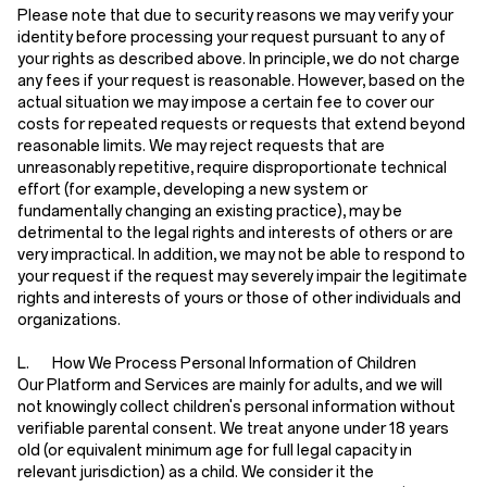
Please note that due to security reasons we may verify your
identity before processing your request pursuant to any of
your rights as described above. In principle, we do not charge
any fees if your request is reasonable. However, based on the
actual situation we may impose a certain fee to cover our
costs for repeated requests or requests that extend beyond
reasonable limits. We may reject requests that are
unreasonably repetitive, require disproportionate technical
effort (for example, developing a new system or
fundamentally changing an existing practice), may be
detrimental to the legal rights and interests of others or are
very impractical. In addition, we may not be able to respond to
your request if the request may severely impair the legitimate
rights and interests of yours or those of other individuals and
organizations.
L. How We Process Personal Information of Children
Our Platform and Services are mainly for adults, and we will
not knowingly collect children's personal information without
verifiable parental consent. We treat anyone under 18 years
old (or equivalent minimum age for full legal capacity in
relevant jurisdiction) as a child. We consider it the