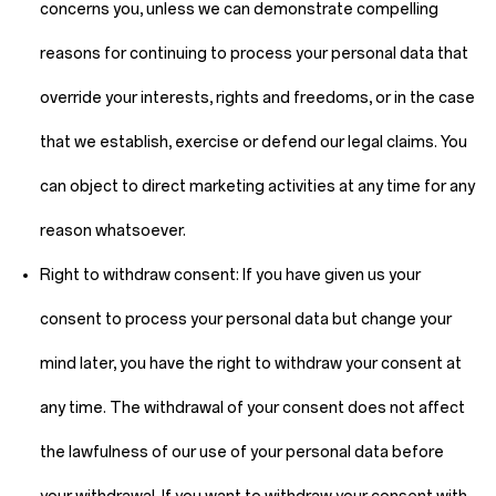
concerns you, unless we can demonstrate compelling
reasons for continuing to process your personal data that
override your interests, rights and freedoms, or in the case
that we establish, exercise or defend our legal claims. You
can object to direct marketing activities at any time for any
reason whatsoever.
Right to withdraw consent:
If you have given us your
consent to process your personal data but change your
mind later, you have the right to withdraw your consent at
any time. The withdrawal of your consent does not affect
the lawfulness of our use of your personal data before