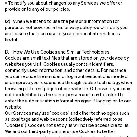
• To notify you about changes to any Services we offer or
provide or to any of our policies.
(2)
When we intend to use the personal information for
purposes not covered in this privacy policy, we will notify you
and ensure that such use of your personal information is
lawful.
D. How We Use Cookies and Similar Technologies
Cookies are small text files that are stored on your device by
websites you visit. Cookies usually contain identifiers,
commonly used information, and other details. For instance,
you can reduce the number of login authentications needed
and improve your experience through cookie technology when
browsing different pages of our website. Otherwise, you may
not be identified as the same person and may be asked to
enter the authentication information again if logging on to our
website.
Our Services may use "cookies" and other technologies such
as pixel tags and web beacons (collectively referred to as
"Cookies"). Cookies not set by us will not be accessible to us.
We and our third-party partners use Cookies to better