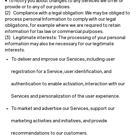
• To notify you about changes to any Services we offer or
provide or to any of our policies.
(2) Compliance with a legal obligation:
We may be obliged to
process personal Information to comply with our legal
obligations, for example where we are required to retain
information for tax law or commercial purposes.
(3) Legitimate interests:
The processing of your personal
information may also be necessary for our legitimate
interests.
To deliver and improve our Services, including user
registration for a Service, user identification, and
authentication to enable activation, interaction with our
Services and personalization of the user experience.
To market and advertise our Services, support our
marketing activities and initiatives, and provide
recommendations to our customers.