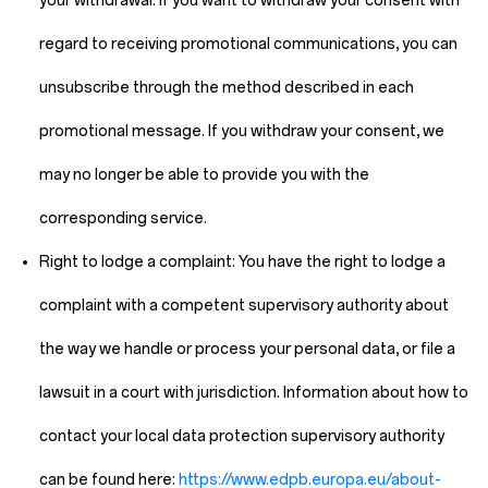
your withdrawal. If you want to withdraw your consent with
regard to receiving promotional communications, you can
unsubscribe through the method described in each
promotional message. If you withdraw your consent, we
may no longer be able to provide you with the
corresponding service.
Right to lodge a complaint:
You have the right to lodge a
complaint with a competent supervisory authority about
the way we handle or process your personal data, or file a
lawsuit in a court with jurisdiction. Information about how to
contact your local data protection supervisory authority
can be found here:
https://www.edpb.europa.eu/about-