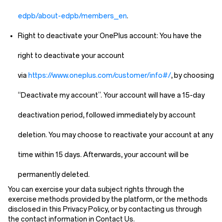
edpb/about-edpb/members_en
.
Right to deactivate your OnePlus account:
You have the
right to deactivate your account
via
https://www.oneplus.com/customer/info#/
, by choosing
“Deactivate my account”. Your account will have a 15-day
deactivation period, followed immediately by account
deletion. You may choose to reactivate your account at any
time within 15 days. Afterwards, your account will be
permanently deleted.
You can exercise your data subject rights through the
exercise methods provided by the platform, or the methods
disclosed in this Privacy Policy, or by contacting us through
the contact information in
Contact Us
.