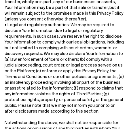
transfer, wholly or in part, any of our businesses or assets,
Your Information may be a part of that sale or transfer, but it
will remain subject to the promises made in this Privacy Policy
(unless you consent otherwise thereafter).
•
Legal and regulatory authorities:
We may be required to
disclose Your Information due to legal or regulatory
requirements. In such cases, we reserve the right to disclose
Your Information to comply with our legal obligations, including
but not limited to complying with court orders, warrants, or
discovery requests. We may also disclose Your Information to
(a) law enforcement officers or others; (b) comply with a
judicial proceeding, court order, or legal process served on us
or the Platform; (c) enforce or apply this Privacy Policy, the
Terms and Conditions or our other policies or agreements; (e)
an insolvency proceeding involving all or part of the business
or asset related to the information; (f) respond to claims that
any information violates the rights of Third Parties; (g)
protect our rights, property, or personal safety, or the general
public. Please note that we may not inform you prior to or
after disclosures made according to this section.
Notwithstanding the above, we shall not be responsible for
the actions or omissions of any third parties with whom Your