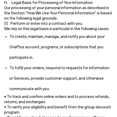
H. Legal Basis for Processing of Your Information
Our processing of your personal information as described in
the Section "How We Use Your Personal Information" is based
on the following legal grounds:
(1) Perform or enter into a contract with you:
We rely on this legal basis in particular in the following cases:
To create, maintain, manage, and notify you about your
OnePlus account, programs, or subscriptions that you
participate in.
To fulfill your orders, respond to requests for information
or Services, provide customer support, and otherwise
communicate with you.
• To track and confirm online orders and to process refunds,
returns, and exchanges.
• To verify your eligibility and benefit from the group discount
program.