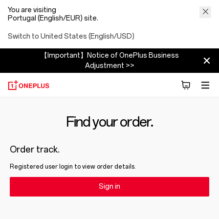
You are visiting
Portugal (English/EUR) site.
Switch to United States (English/USD)
【Important】Notice of OnePlus Business
Adjustment >>
Find your order.
Order track.
Registered user login to view order details.
Sign in