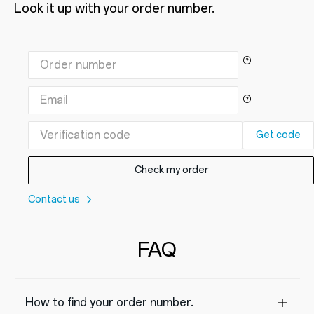
Look it up with your order number.
Get code
Check my order
Contact us
FAQ
How to find your order number.