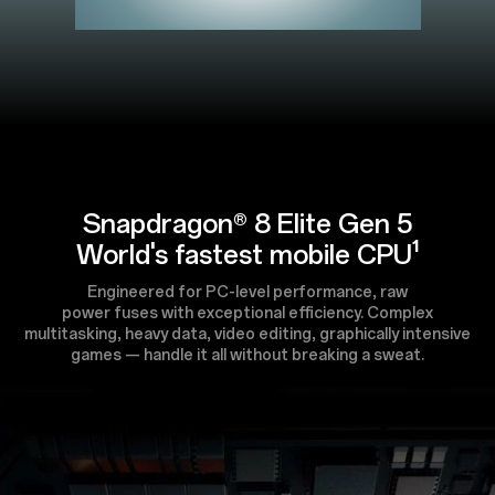
Snapdragon® 8 Elite Gen 5
World's fastest mobile CPU¹
Engineered for PC-level performance, raw
power fuses with exceptional efficiency. Complex
multitasking, heavy data, video editing, graphically intensive
games — handle it all without breaking a sweat.