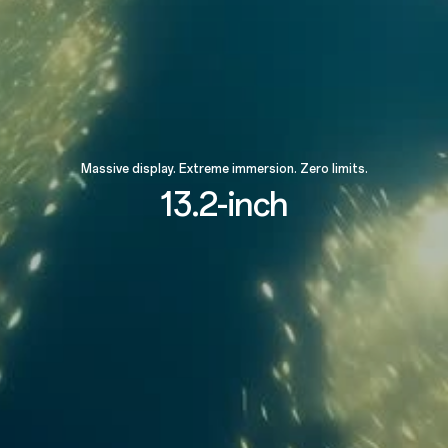
Massive display. Extreme immersion. Zero limits.
13.2-inch
89.4%