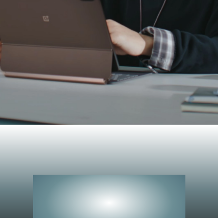
Peerless
Performance