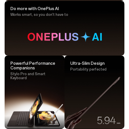
Do more with OnePlus AI
Works smart, so you don't have to
Drawing Tip
Sketch with ultra-responsive accuracy that
lands perfectly every time.
Powerful Performance
Ultra-Slim Design
Companions
Portability perfected
Stylo Pro and Smart
Keyboard
Tap. Transfer. Done.
One tap is all it takes - transfer large files instantly via
NFC.²⁵