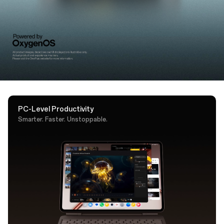
support. A dedicated AI key puts Google Gemini one
tap away.
PC-Level Productivity
Smarter. Faster. Unstoppable.