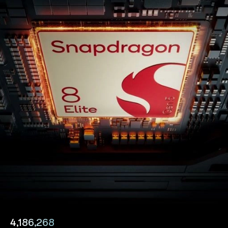
4,186,268