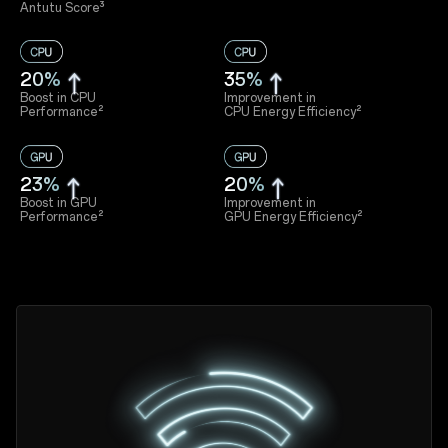
Antutu Score³
20%
35%
Boost in CPU
Improvement in
Performance²
CPU Energy Efficiency²
23%
20%
Boost in GPU
Improvement in
Performance²
GPU Energy Efficiency²