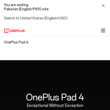
You are visiting
Pakistan (English/PKR) site.
Switch to United States (English/USD)
OnePlus
OnePlus Pad 4
Snap. Connect. Go.
Pad
Ergonomically Designed
Magnetic attachment means no pairing, no Bluetooth,
4
no cables. Just connect and go, with no strings
Perfectly weighted for hours of natural,
attached.
comfortable writing.
OnePlus Pad 4
Exceptional Without Exception