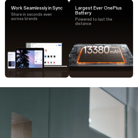
Work Seamlessly in Sync
Largest Ever OnePlus
Battery
Share in seconds even
across brands
Powered to last the
distance