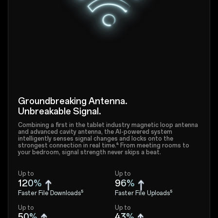
Groundbreaking Antenna.
Unbreakable Signal.
Combining a first in the tablet industry magnetic loop antenna
and advanced cavity antenna, the AI-powered system
intelligently senses signal changes and locks onto the
strongest connection in real time.⁴ From meeting rooms to
your bedroom, signal strength never skips a beat.
Up to
Up to
120%
96%
Faster File Downloads⁵
Faster File Uploads⁵
Up to
Up to
50%
43%