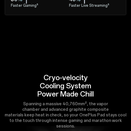
Faster Gaming⁵
Faster Live Streaming⁵
Cryo-velocity
Cooling System
Power Made Chill
Spanning a massive 40,760mm², the vapor
chamber and advanced graphite composite
materials keep heat in check, so your OnePlus Pad stays cool
to the touch through intense gaming and marathon work
sessions.