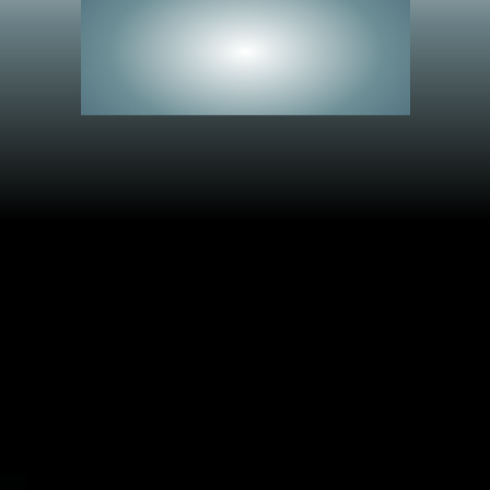
See Everything.
Miss Nothing.