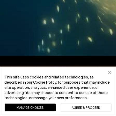
Screen to Body Ratio
7:5
Aspect Ratio
This site uses cookies and related technologies, as
described in our
Cookie Policy
, for purposes that may include
site operation, analytics, enhanced user experience, or
advertising. You may choose to consent to our use of these
technologies, or manage your own preferences.
MANAGE CHOICES
AGREE & PROCEED