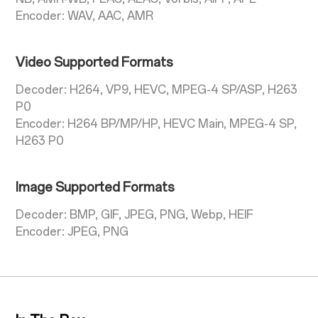
Encoder: WAV, AAC, AMR
Video Supported Formats
Decoder: H264, VP9, HEVC, MPEG-4 SP/ASP, H263
P0
Encoder: H264 BP/MP/HP, HEVC Main, MPEG-4 SP,
H263 P0
Image Supported Formats
Decoder: BMP, GIF, JPEG, PNG, Webp, HEIF
Encoder: JPEG, PNG