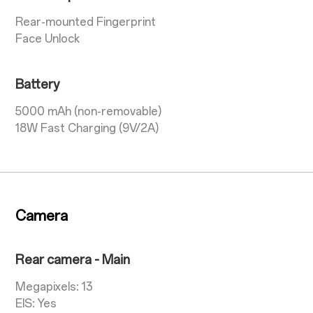
Rear-mounted Fingerprint
Face Unlock
Battery
5000 mAh (non-removable)
18W Fast Charging (9V/2A)
Camera
Rear camera - Main
Megapixels: 13
EIS: Yes