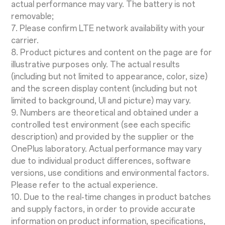
actual performance may vary. The battery is not
removable;
7. Please confirm LTE network availability with your
carrier.
8. Product pictures and content on the page are for
illustrative purposes only. The actual results
(including but not limited to appearance, color, size)
and the screen display content (including but not
limited to background, UI and picture) may vary.
9. Numbers are theoretical and obtained under a
controlled test environment (see each specific
description) and provided by the supplier or the
OnePlus laboratory. Actual performance may vary
due to individual product differences, software
versions, use conditions and environmental factors.
Please refer to the actual experience.
10. Due to the real-time changes in product batches
and supply factors, in order to provide accurate
information on product information, specifications,