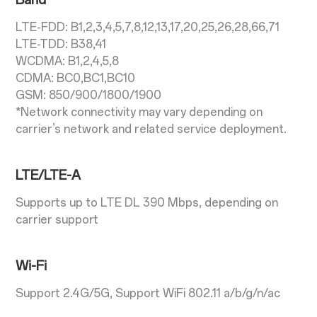
Band
LTE-FDD: B1,2,3,4,5,7,8,12,13,17,20,25,26,28,66,71
LTE-TDD: B38,41
WCDMA: B1,2,4,5,8
CDMA: BC0,BC1,BC10
GSM: 850/900/1800/1900
*Network connectivity may vary depending on
carrier’s network and related service deployment.
LTE/LTE-A
Supports up to LTE DL 390 Mbps, depending on
carrier support
Wi-Fi
Support 2.4G/5G, Support WiFi 802.11 a/b/g/n/ac