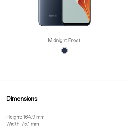
Midnight Frost
Dimensions
Height: 164.9 mm
Width: 75.1 mm