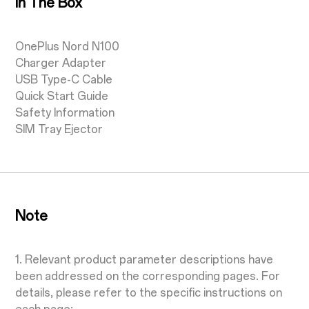
In The Box
OnePlus Nord N100
Charger Adapter
USB Type-C Cable
Quick Start Guide
Safety Information
SIM Tray Ejector
Note
1. Relevant product parameter descriptions have
been addressed on the corresponding pages. For
details, please refer to the specific instructions on