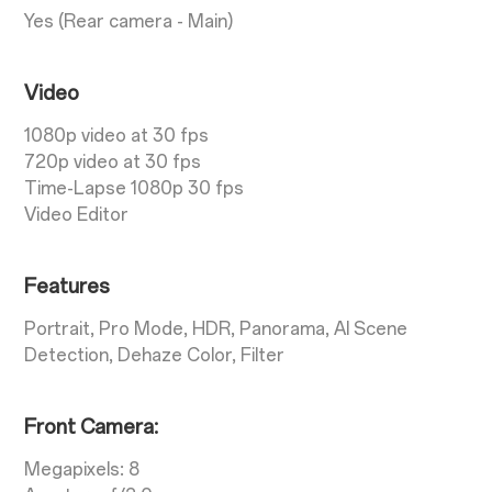
Yes (Rear camera - Main)
Video
1080p video at 30 fps
720p video at 30 fps
Time-Lapse 1080p 30 fps
Video Editor
Features
Portrait, Pro Mode, HDR, Panorama, AI Scene
Detection, Dehaze Color, Filter
Front Camera:
Megapixels: 8