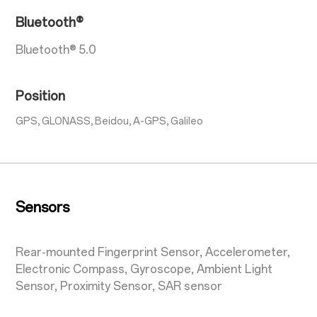
Bluetooth®
Bluetooth® 5.0
Position
GPS, GLONASS, Beidou, A-GPS, Galileo
Sensors
Rear-mounted Fingerprint Sensor, Accelerometer,
Electronic Compass, Gyroscope, Ambient Light
Sensor, Proximity Sensor, SAR sensor