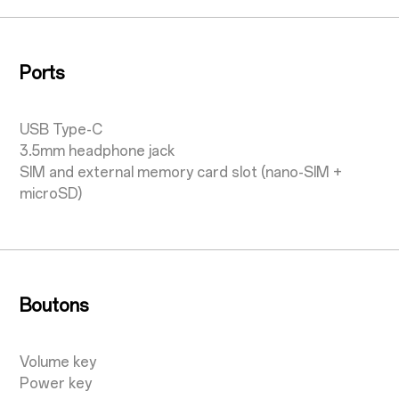
Ports
USB Type-C
3.5mm headphone jack
SIM and external memory card slot (nano-SIM +
microSD)
Boutons
Volume key
Power key