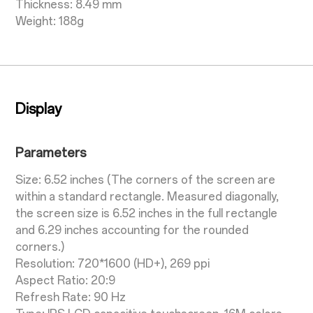
Thickness: 8.49 mm
Weight: 188g
Display
Parameters
Size: 6.52 inches (The corners of the screen are
within a standard rectangle. Measured diagonally,
the screen size is 6.52 inches in the full rectangle
and 6.29 inches accounting for the rounded
corners.)
Resolution: 720*1600 (HD+), 269 ppi
Aspect Ratio: 20:9
Refresh Rate: 90 Hz