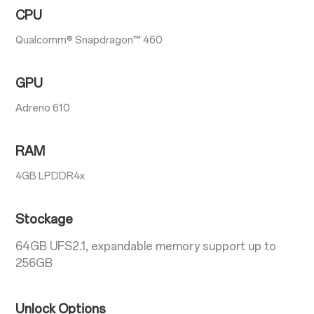
CPU
Qualcomm® Snapdragon™ 460
GPU
Adreno 610
RAM
4GB LPDDR4x
Stockage
64GB UFS2.1, expandable memory support up to
256GB
Unlock Options