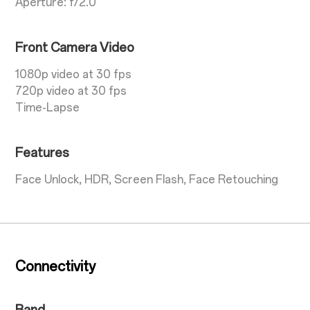
Aperture: f/2.0
Front Camera Video
1080p video at 30 fps
720p video at 30 fps
Time-Lapse
Features
Face Unlock, HDR, Screen Flash, Face Retouching
Connectivity