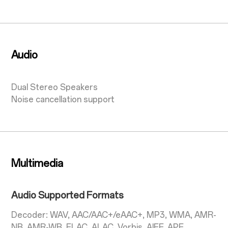
Audio
Dual Stereo Speakers
Noise cancellation support
Multimedia
Audio Supported Formats
Decoder: WAV, AAC/AAC+/eAAC+, MP3, WMA, AMR-
NB, AMR-WB, FLAC, ALAC, Vorbis, AIFF, APE