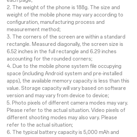
each page;
2. The weight of the phone is 188g. The size and
weight of the mobile phone may vary according to
configuration, manufacturing process and
measurement method;
3. The corners of the screen are within a standard
rectangle. Measured diagonally, the screen size is
6.52 inches in the full rectangle and 6.29 inches
accounting for the rounded corners;
4. Due to the mobile phone system file occupying
space (including Android system and pre-installed
apps), the available memory capacity is less than this
value. Storage capacity will vary based on software
version and may vary from device to device;
5. Photo pixels of different camera modes may vary.
Please refer to the actual situation. Video pixels of
different shooting modes may also vary. Please
refer to the actual situation;
6. The typical battery capacity is 5,000 mAh and