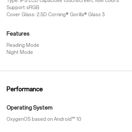
Type: IPS LCD capacitive touchscreen, 16M colors
Support sRGB
Cover Glass: 2.5D Corning® Gorilla® Glass 3
Features
Reading Mode
Night Mode
Performance
Operating System
OxygenOS based on Android™ 10