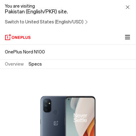
OnePlus
You are visiting
Pakistan (English/PKR) site.
Nord
Switch to United States (English/USD)
N100
OnePlus Nord N100
Overview
Specs