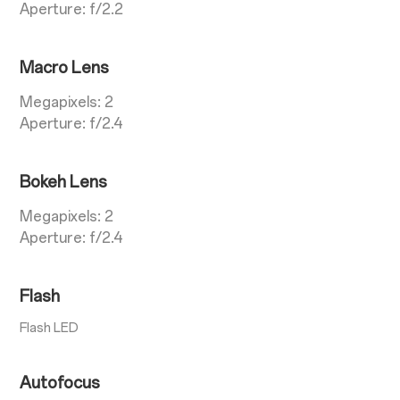
Aperture: f/2.2
Macro Lens
Megapixels: 2
Aperture: f/2.4
Bokeh Lens
Megapixels: 2
Aperture: f/2.4
Flash
Flash LED
Autofocus