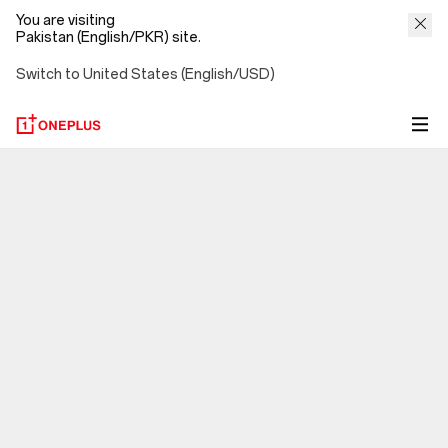
You are visiting
Pakistan (English/PKR) site.
Switch to United States (English/USD)