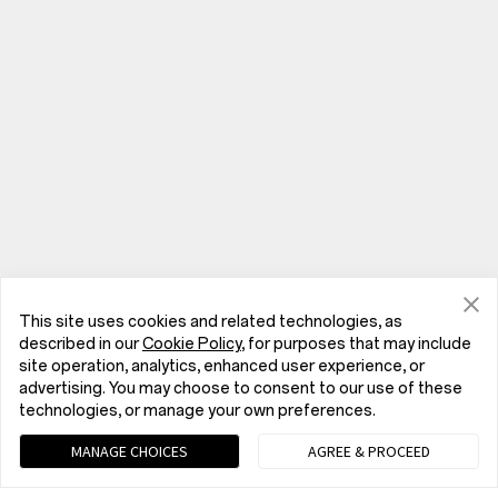
This site uses cookies and related technologies, as
described in our
Cookie Policy
, for purposes that may include
site operation, analytics, enhanced user experience, or
advertising. You may choose to consent to our use of these
technologies, or manage your own preferences.
Phones
MANAGE CHOICES
AGREE & PROCEED
OnePlus Nord 6
IoT Products