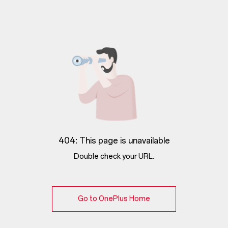
404: This page is unavailable
Double check your URL.
Go to OnePlus Home