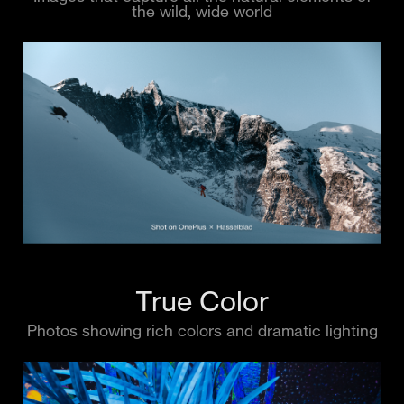
the wild, wide world
True Color
Photos showing rich colors and dramatic lighting