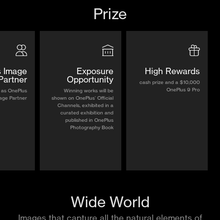
Prize
 Image
Exposure
High Rewards
Partner
Opportunity
$10,000 cash prize and a
OnePlus 9 Pro
 as OnePlus
Winning works will be
age Partner
shown on OnePlus’ Official
Channels, exhibited in a
curated exhibition and
published in OnePlus
Photography Book
Wide World
Images that capture all the natural elements of