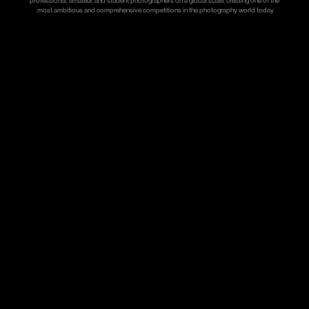
professional, amateur, and student photographers on a global scale, creating one of the
most ambitious and comprehensive competitions in the photography world today.