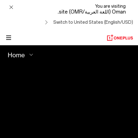
Your
You are visiting
Oman (اللغة العربية/OMR) site.
Best
Switch to United States (English/USD)
Shot
-
Home
OnePlus