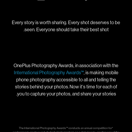
Every story is worth sharing. Every shot deserves to be
seen. Everyone should take their best shot.
OnePlus Photography Awards, in association with the
International Photography Awards™
, is making mobile
phone photography accessible to all and telling the
stories behind your photos. Now it's time for each of
you to capture your photos, and share your stories.
*The International Photography Awards™ conducts an annual competition for