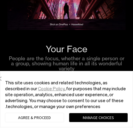
Your Face
People are the focus, whether a single person or
a group, showing human life in all its wonderful
variety
This site uses cookies and related technologies, as
described in our
Cookie Policy
, for purposes that may include
site operation, analytics, enhanced user experience, or
advertising. You may choose to consent to our use of these
technologies, or manage your own preferences.
AGREE & PROCEED
MANAGE CHOICES