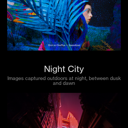
Night City
Images captured outdoors at night, between dusk
and dawn