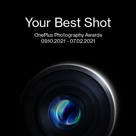
Your Best Shot
OnePlus Photography Awards
07.02.2021 - 09.10.2021