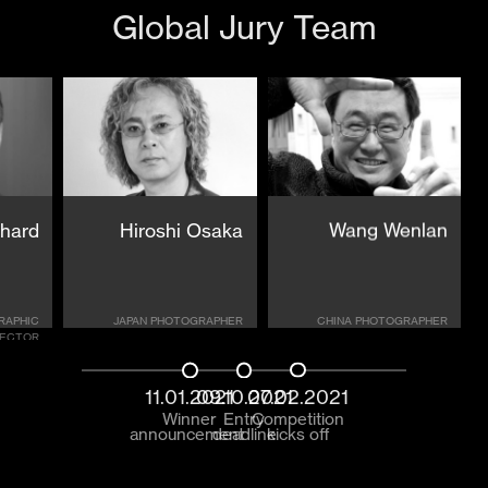
Global Jury Team
chard
Hiroshi Osaka
Wang Wenlan
RAPHIC
JAPAN PHOTOGRAPHER
CHINA PHOTOGRAPHER
RECTOR
11.01.2021
09.10.2021
07.02.2021
Winner
Entry
Competition
announcement
deadline
kicks off