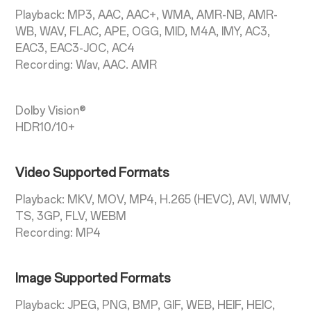
Playback: MP3, AAC, AAC+, WMA, AMR-NB, AMR-
WB, WAV, FLAC, APE, OGG, MID, M4A, IMY, AC3,
EAC3, EAC3-JOC, AC4
Recording: Wav, AAC. AMR
Dolby Vision®
HDR10/10+
Video Supported Formats
Playback: MKV, MOV, MP4, H.265 (HEVC), AVI, WMV,
TS, 3GP, FLV, WEBM
Recording: MP4
Image Supported Formats
Playback: JPEG, PNG, BMP, GIF, WEB, HEIF, HEIC,