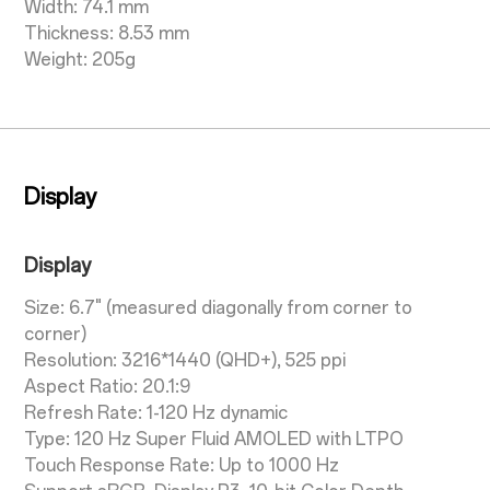
Width: 74.1 mm
Thickness: 8.53 mm
Weight: 205g
Display
Display
Size: 6.7" (measured diagonally from corner to
corner)
Resolution: 3216*1440 (QHD+), 525 ppi
Aspect Ratio: 20.1:9
Refresh Rate: 1-120 Hz dynamic
Type: 120 Hz Super Fluid AMOLED with LTPO
Touch Response Rate: Up to 1000 Hz