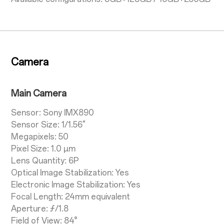
Camera
Main Camera
Sensor: Sony IMX890
Sensor Size: 1/1.56"
Megapixels: 50
Pixel Size: 1.0 µm
Lens Quantity: 6P
Optical Image Stabilization: Yes
Electronic Image Stabilization: Yes
Focal Length: 24mm equivalent
Aperture: ƒ/1.8
Field of View: 84°