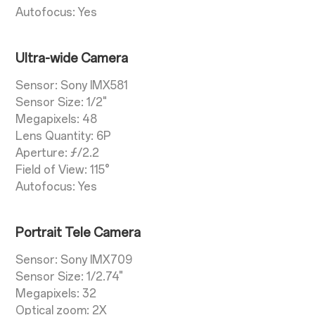
Autofocus: Yes
Ultra-wide Camera
Sensor: Sony IMX581
Sensor Size: 1/2"
Megapixels: 48
Lens Quantity: 6P
Aperture: ƒ/2.2
Field of View: 115°
Autofocus: Yes
Portrait Tele Camera
Sensor: Sony IMX709
Sensor Size: 1/2.74"
Megapixels: 32
Optical zoom: 2X