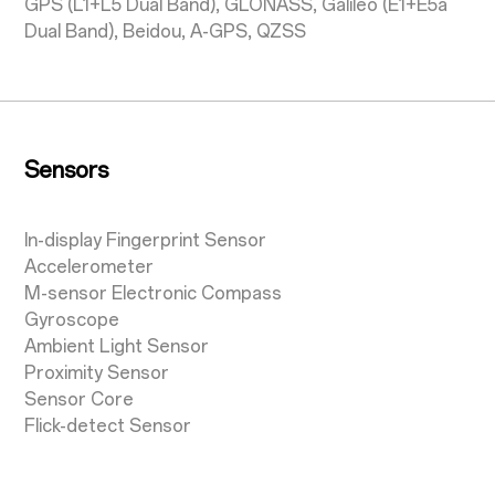
GPS (L1+L5 Dual Band), GLONASS, Galileo (E1+E5a
Dual Band), Beidou, A-GPS, QZSS
Sensors
In-display Fingerprint Sensor
Accelerometer
M-sensor Electronic Compass
Gyroscope
Ambient Light Sensor
Proximity Sensor
Sensor Core
Flick-detect Sensor