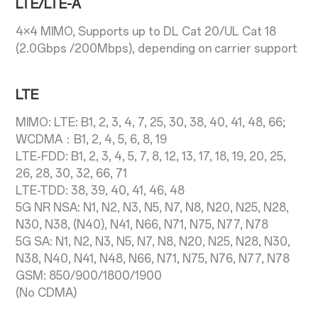
LTE/LTE-A
4×4 MIMO, Supports up to DL Cat 20/UL Cat 18
(2.0Gbps /200Mbps), depending on carrier support
LTE
MIMO: LTE: B1, 2, 3, 4, 7, 25, 30, 38, 40, 41, 48, 66;
WCDMA：B1, 2, 4, 5, 6, 8, 19
LTE-FDD: B1, 2, 3, 4, 5, 7, 8, 12, 13, 17, 18, 19, 20, 25,
26, 28, 30, 32, 66, 71
LTE-TDD: 38, 39, 40, 41, 46, 48
5G NR NSA: N1, N2, N3, N5, N7, N8, N20, N25, N28,
N30, N38, (N40), N41, N66, N71, N75, N77, N78
5G SA: N1, N2, N3, N5, N7, N8, N20, N25, N28, N30,
N38, N40, N41, N48, N66, N71, N75, N76, N77, N78
GSM: 850/900/1800/1900
(No CDMA)