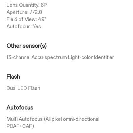
Lens Quantity: 6P
Aperture: ƒ/2.0
Field of View: 49°
Autofocus: Yes
Other sensor(s)
13-channel Accu-spectrum Light-color Identifier
Flash
Dual LED Flash
Autofocus
Multi Autofocus (All pixel omni-directional
PDAF+CAF)