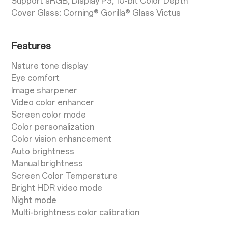
Support sRGB, Display P3, 10-bit Color Depth
Cover Glass: Corning® Gorilla® Glass Victus
Features
Nature tone display
Eye comfort
Image sharpener
Video color enhancer
Screen color mode
Color personalization
Color vision enhancement
Auto brightness
Manual brightness
Screen Color Temperature
Bright HDR video mode
Night mode
Multi-brightness color calibration