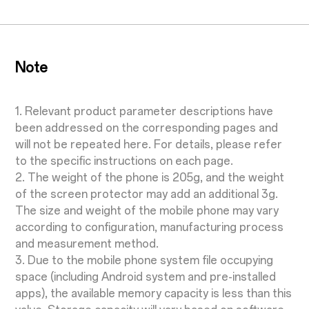
Note
1. Relevant product parameter descriptions have
been addressed on the corresponding pages and
will not be repeated here. For details, please refer
to the specific instructions on each page.
2. The weight of the phone is 205g, and the weight
of the screen protector may add an additional 3g.
The size and weight of the mobile phone may vary
according to configuration, manufacturing process
and measurement method.
3. Due to the mobile phone system file occupying
space (including Android system and pre-installed
apps), the available memory capacity is less than this