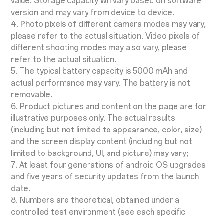
value. Storage capacity will vary based on software
version and may vary from device to device.
4. Photo pixels of different camera modes may vary,
please refer to the actual situation. Video pixels of
different shooting modes may also vary, please
refer to the actual situation.
5. The typical battery capacity is 5000 mAh and
actual performance may vary. The battery is not
removable.
6. Product pictures and content on the page are for
illustrative purposes only. The actual results
(including but not limited to appearance, color, size)
and the screen display content (including but not
limited to background, UI, and picture) may vary;
7. At least four generations of android OS upgrades
and five years of security updates from the launch
date.
8. Numbers are theoretical, obtained under a
controlled test environment (see each specific