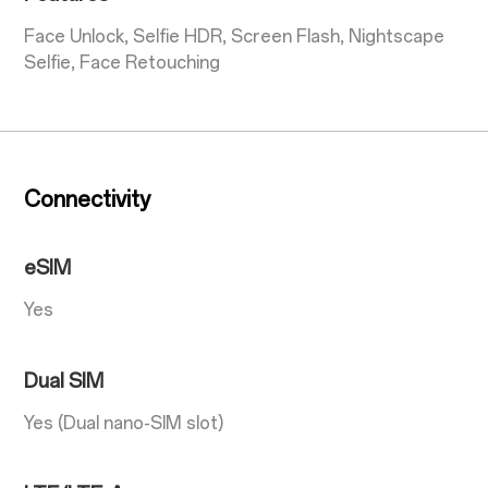
Face Unlock, Selfie HDR, Screen Flash, Nightscape
Selfie, Face Retouching
Connectivity
eSIM
Yes
Dual SIM
Yes (Dual nano-SIM slot)