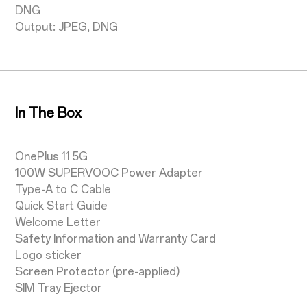
DNG
Output: JPEG, DNG
In The Box
OnePlus 11 5G
100W SUPERVOOC Power Adapter
Type-A to C Cable
Quick Start Guide
Welcome Letter
Safety Information and Warranty Card
Logo sticker
Screen Protector (pre-applied)
SIM Tray Ejector