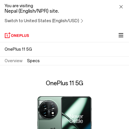
OnePlus
You are visiting
Nepal (English/NPR) site.
11
Switch to United States (English/USD)
5G
Specs
OnePlus 11 5G
Overview
Specs
OnePlus 11 5G