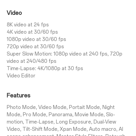
Video
8K video at 24 fps
4K video at 30/60 fps
1080p video at 30/60 fps
720p video at 30/60 fps
Super Slow Motion: 1080p video at 240 fps, 720p
video at 240/480 fps
Time-Lapse: 4K/1080p at 30 fps
Video Editor
Features
Photo Mode, Video Mode, Portait Mode, Night
Mode, Pro Mode, Panorama, Movie Mode, Slo-
motion, Time-Lapse, Long Exposure, Dual-View
Video, Tilt-Shift Mode, Xpan Mode, Auto macro, AI