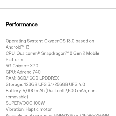
Performance
Operating System: OxygenOS 13.0 based on
Android™ 13
CPU: Qualcomm® Snapdragon™ 8 Gen 2 Mobile
Platform
5G Chipset: X70
GPU: Adreno 740
RAM: 8GB/16GB LPDDR5X
Storage: 128GB UFS 3.1/256GB UFS 4.0
Battery: 5,000 mAh (Dual-cell 2,500 mAh, non-
removable)
SUPERVOOC 100W
Vibration: Haptic motor
Available configurations: 8GB+128GB / 16GB+256GB