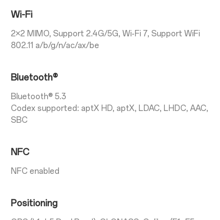
Wi-Fi
2×2 MIMO, Support 2.4G/5G, Wi-Fi 7, Support WiFi
802.11 a/b/g/n/ac/ax/be
Bluetooth®
Bluetooth® 5.3
Codex supported: aptX HD, aptX, LDAC, LHDC, AAC,
SBC
NFC
NFC enabled
Positioning