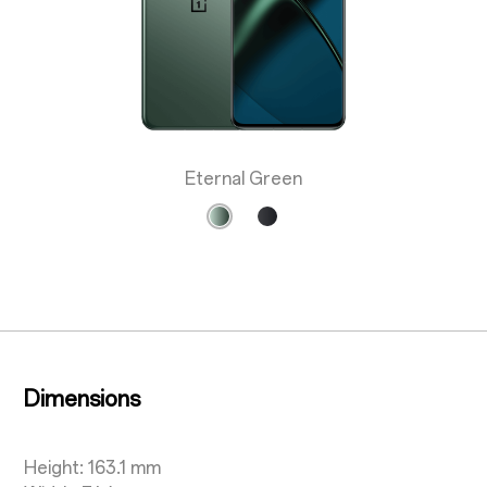
Eternal Green
Dimensions
Height: 163.1 mm