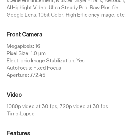
scene enhancement, Master Style Fliters, Retouch,
AI Highlight Video, Ultra Steady Pro, Raw Plus file,
Google Lens, 10bit Color, High Efficiency Image, etc.
Front Camera
Megapixels: 16
Pixel Size: 1.0 µm
Electronic Image Stabilization: Yes
Autofocus: Fixed Focus
Aperture: ƒ/2.45
Video
1080p video at 30 fps, 720p video at 30 fps
Time-Lapse
Features