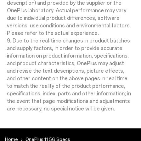
description) and provided by the supplier or the
OnePlus laboratory. Actual performance may vary
due to individual product differences, software
versions, use conditions and environmental factors.
Please refer to the actual experience.
9. Due to the real-time changes in product batches
and supply factors, in order to provide accurate
information on product information, specifications,
and product characteristics, OnePlus may adjust
and revise the text descriptions, picture effects,
and other content on the above pages in real time
to match the reality of the product performance,
specifications, index, parts and other information; in
the event that page modifications and adjustments
are necessary, no special notice will be given.
Home
OnePlus 11 5G Specs