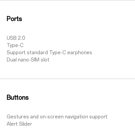
Ports
USB 2.0
Type-C
Support standard Type-C earphones
Dual nano-SIM slot
Buttons
Gestures and on-screen navigation support
Alert Slider