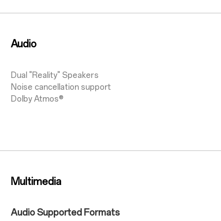
Audio
Dual "Reality" Speakers
Noise cancellation support
Dolby Atmos®
Multimedia
Audio Supported Formats