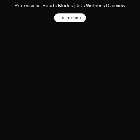
Professional Sports Modes | 60s Wellness Overview
Learn more