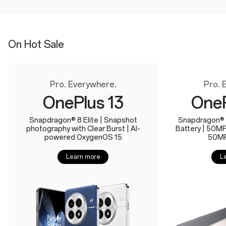
On Hot Sale
Pro. Everywhere.
Pro. 
OnePlus 13
OneP
Snapdragon® 8 Elite | Snapshot
Snapdragon® 
photography with Clear Burst | AI-
Battery | 50M
powered OxygenOS 15
50MP
Learn more
L