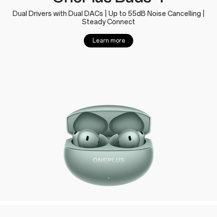
Dual Drivers with Dual DACs | Up to 55dB Noise Cancelling |
Steady Connect
Learn more