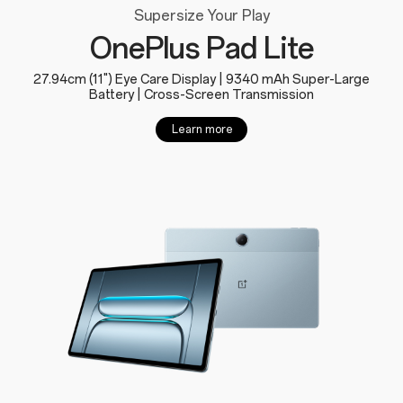
Supersize Your Play
OnePlus Pad Lite
27.94cm (11") Eye Care Display | 9340 mAh Super-Large
Battery | Cross-Screen Transmission
Learn more