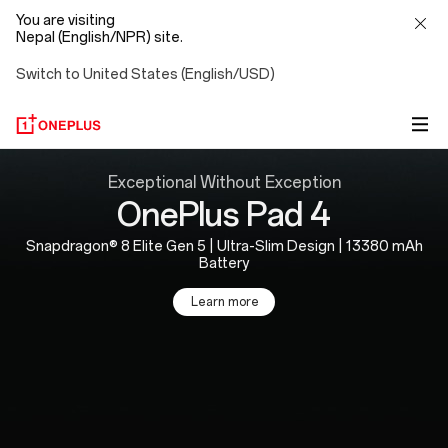
You are visiting
Nepal (English/NPR) site.
Switch to United States (English/USD)
OnePlus
Exceptional Without Exception
OnePlus Pad 4
Official
Snapdragon® 8 Elite Gen 5 | Ultra-Slim Design | 13380 mAh
Site
Battery
Learn more