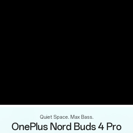
Quiet Space. Max Bass.
OnePlus Nord Buds 4 Pro