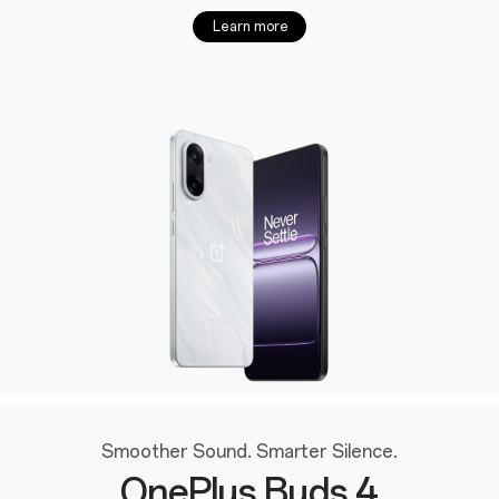
Learn more
Smoother Sound. Smarter Silence.
OnePlus Buds 4