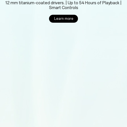
12 mm titanium-coated drivers. | Up to 54 Hours of Playback |
Smart Controls
Learn more