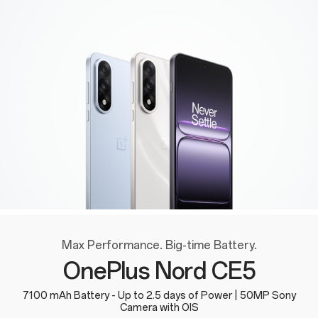
Max Performance. Big-time Battery.
OnePlus Nord CE5
7100 mAh Battery - Up to 2.5 days of Power | 50MP Sony
Camera with OIS