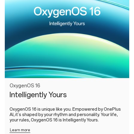
OxygenOS 16
Intelligently Yours
OxygenOS 16 is unique like you. Empowered by OnePlus
AI, it's shaped by your rhythm and personality. Your life,
your rules, OxygenOS 16 is Intelligently Yours.
Learn more