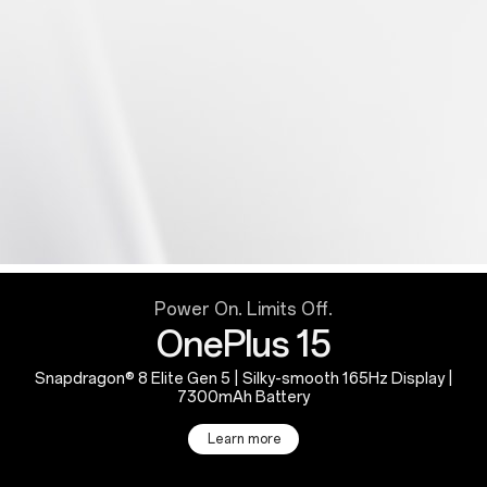
Power On. Limits Off.
OnePlus 15
Snapdragon® 8 Elite Gen 5 | Silky-smooth 165Hz Display |
7300mAh Battery
Learn more