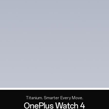
Titanium. Smarter Every Move.
OnePlus Watch 4