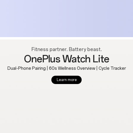
Fitness partner. Battery beast.
OnePlus Watch Lite
Dual-Phone Pairing | 60s Wellness Overview | Cycle Tracker
Learn more