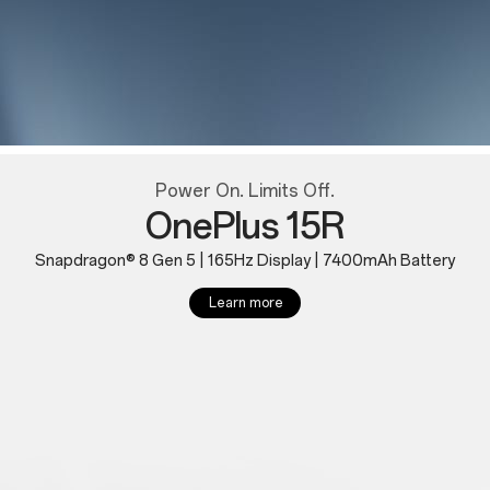
Power On. Limits Off.
OnePlus 15R
Snapdragon® 8 Gen 5 | 165Hz Display | 7400mAh Battery
Learn more