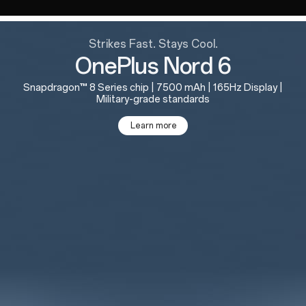
Strikes Fast. Stays Cool.
OnePlus Nord 6
Snapdragon™ 8 Series chip | 7500 mAh | 165Hz Display |
Military-grade standards
Learn more