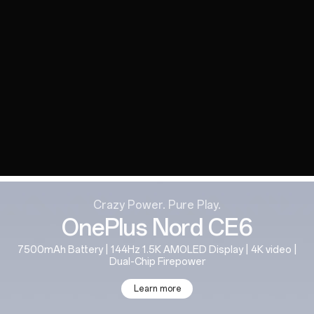
Crazy Power. Pure Play.
OnePlus Nord CE6
7500mAh Battery | 144Hz 1.5K AMOLED Display | 4K video |
Dual-Chip Firepower
Learn more