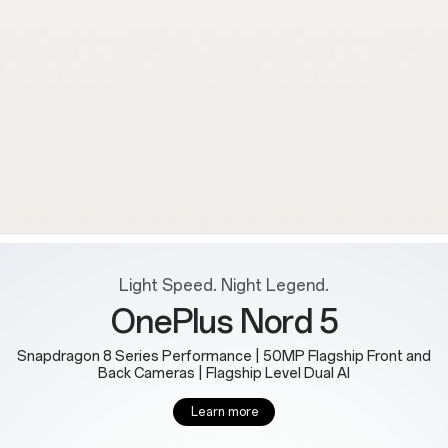
Light Speed. Night Legend.
OnePlus Nord 5
Snapdragon 8 Series Performance | 50MP Flagship Front and
Back Cameras | Flagship Level Dual AI
Learn more