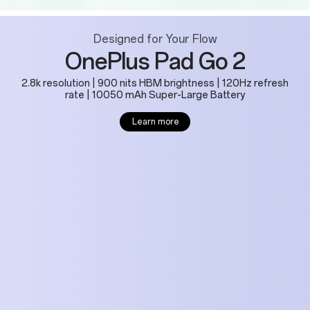
Designed for Your Flow
OnePlus Pad Go 2
2.8k resolution | 900 nits HBM brightness | 120Hz refresh
rate | 10050 mAh Super-Large Battery
Learn more