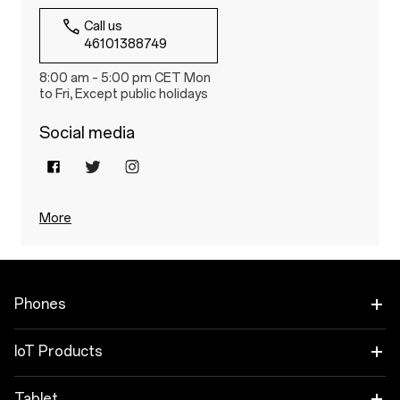
Call us
46101388749
8:00 am – 5:00 pm CET Mon
to Fri, Except public holidays
Social media
More
Phones
OnePlus Nord 6
IoT Products
OnePlus Nord CE6
Oneplus Nord Buds 4
Tablet