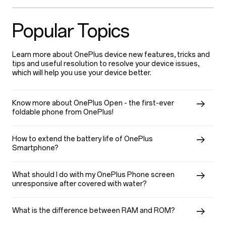
Popular Topics
Learn more about OnePlus device new features, tricks and
tips and useful resolution to resolve your device issues,
which will help you use your device better.
Know more about OnePlus Open - the first-ever
foldable phone from OnePlus!
How to extend the battery life of OnePlus
Smartphone?
What should I do with my OnePlus Phone screen
unresponsive after covered with water?
What is the difference between RAM and ROM?