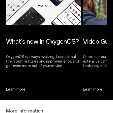
OxygenOS is always evolving. Learn about
Check out our vide
the latest features and improvements, and
extensive camera 
Learn more
Learn more
More Information