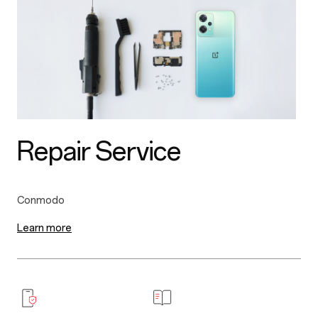
Repair Service
Learn more