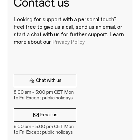
Contact us
Looking for support with a personal touch?
Feel free to give us a call, send us an email, or
start a chat with us for further support. Learn
more about our
Privacy Policy
.
Chat with us
8:00 am – 5:00 pm CET Mon
to Fri, Except public holidays
Email us
8:00 am – 5:00 pm CET Mon
to Fri, Except public holidays