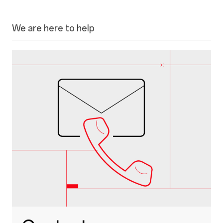
We are here to help