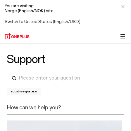
You are visiting
Norge (English/NOK) site.
Switch to United States (English/USD)
Support
Please enter your question
Indicative repair price
How can we help you?