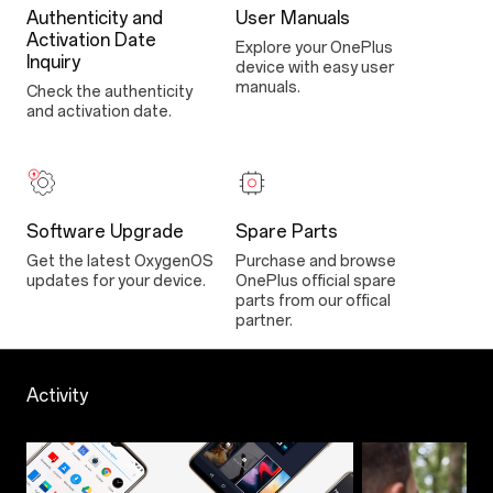
Authenticity and
User Manuals
Activation Date
Explore your OnePlus
Inquiry
device with easy user
manuals.
Check the authenticity
and activation date.
Software Upgrade
Spare Parts
Get the latest OxygenOS
Purchase and browse
updates for your device.
OnePlus official spare
parts from our offical
partner.
Activity