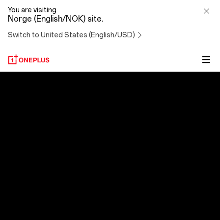
OxygenOS
You are visiting
Norge (English/NOK) site.
14
Switch to United States (English/USD)
OxygenOS 14
Evolved to Exceed