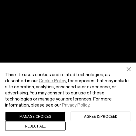
This site uses cookies and related technologies, as
described in our
Cookie Policy
, for purposes that may include
site operation, analytics, enhanced user experience, or
advertising. You may consent to our use of these
technologies or manage your preferences. For more
information, please see our
Privacy Policy
.
MANAGE CHOICES
AGREE & PROCEED
REJECT ALL