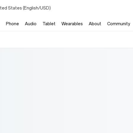
ited States (English/USD)
Phone
Audio
Tablet
Wearables
About
Community