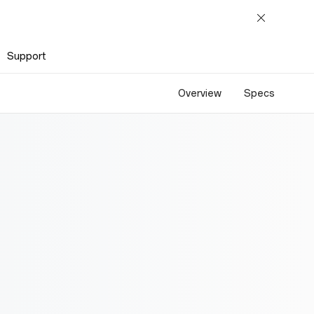
Support
Overview
Specs