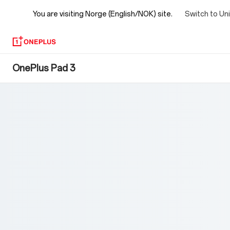
You are visiting
Norge (English/NOK) site.
Switch to Un
OnePlus
OnePlus Pad 3
Pad
3