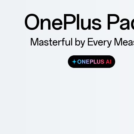
OnePlus Pa
Masterful by Every Mea