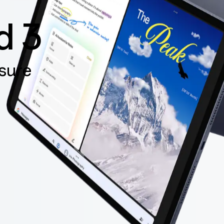
d 3
sure