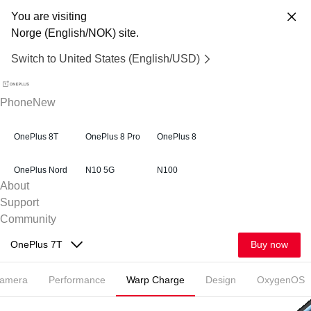
You are visiting
Norge (English/NOK) site.
Switch to United States (English/USD)
Phone
New
OnePlus 8T
OnePlus 8 Pro
OnePlus 8
OnePlus Nord
N10 5G
N100
About
Support
Community
Buy now
OnePlus 7T
amera
Performance
Warp Charge
Design
OxygenOS