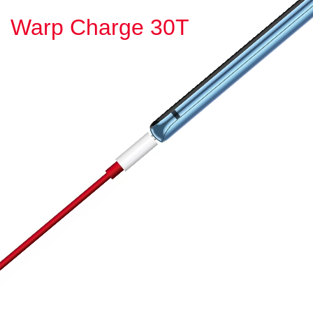
Warp Charge 30T