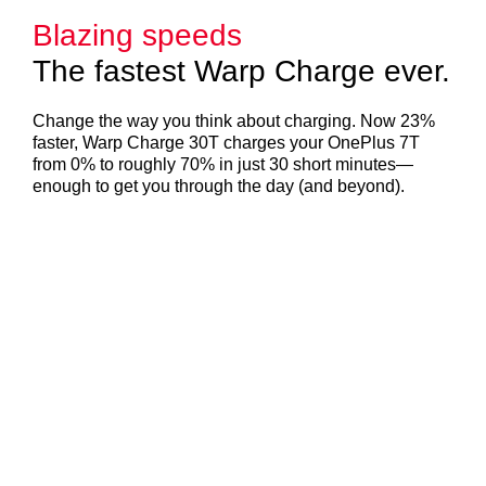
Blazing speeds
The fastest Warp Charge ever.
Change the way you think about charging. Now 23%
faster, Warp Charge 30T charges your OnePlus 7T
from 0% to roughly 70% in just 30 short minutes—
enough to get you through the day (and beyond).