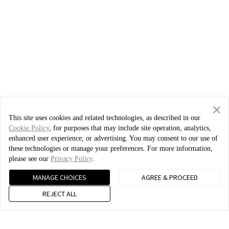
This site uses cookies and related technologies, as described in our
Cookie Policy
, for purposes that may include site operation, analytics,
enhanced user experience, or advertising. You may consent to our use of
these technologies or manage your preferences. For more information,
please see our
Privacy Policy
.
MANAGE CHOICES
AGREE & PROCEED
REJECT ALL