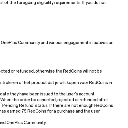
of the foregoing eligibility requirements. If you do not
 OnePlus Community and various engagement initiatives on
jected or refunded, otherwise the RedCoins will not be
roleren of het product dat je wilt kopen voor RedCoins in
 date they have been issued to the user’s account.
 When the order be cancelled, rejected or refunded after
'Pending Refund' status. If there are not enough RedCoins
er has earned 75 RedCoins for a purchase and the user
 and OnePlus Community.