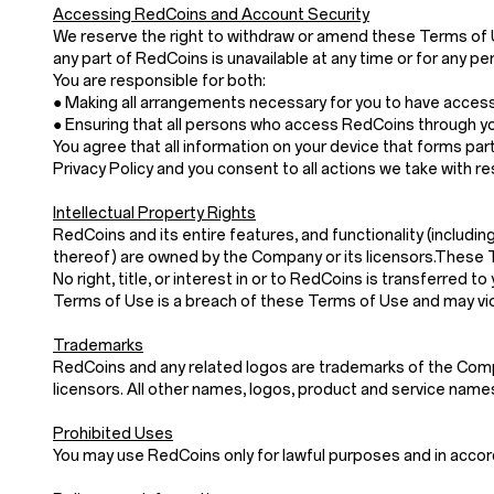
Accessing RedCoins and Account Security
We reserve the right to withdraw or amend these Terms of Use 
any part of RedCoins is unavailable at any time or for any pe
You are responsible for both:
● Making all arrangements necessary for you to have acces
● Ensuring that all persons who access RedCoins through y
You agree that all information on your device that forms part
Privacy Policy and you consent to all actions we take with re
Intellectual Property Rights
RedCoins and its entire features, and functionality (includin
thereof) are owned by the Company or its licensors.These 
No right, title, or interest in or to RedCoins is transferre
Terms of Use is a breach of these Terms of Use and may vio
Trademarks
RedCoins and any related logos are trademarks of the Compan
licensors. All other names, logos, product and service nam
Prohibited Uses
You may use RedCoins only for lawful purposes and in acco