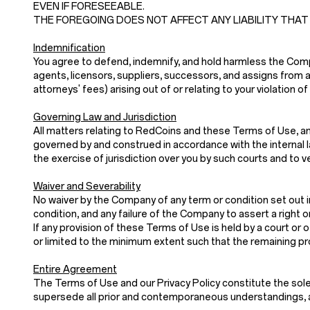
EVEN IF FORESEEABLE.
THE FOREGOING DOES NOT AFFECT ANY LIABILITY THAT
Indemnification
You agree to defend, indemnify, and hold harmless the Company
agents, licensors, suppliers, successors, and assigns from a
attorneys' fees) arising out of or relating to your violatio
Governing Law and Jurisdiction
All matters relating to RedCoins and these Terms of Use, and
governed by and construed in accordance with the internal law
the exercise of jurisdiction over you by such courts and to v
Waiver and Severability
No waiver by the Company of any term or condition set out i
condition, and any failure of the Company to assert a right o
If any provision of these Terms of Use is held by a court or o
or limited to the minimum extent such that the remaining prov
Entire Agreement
The Terms of Use and our Privacy Policy constitute th
supersede all prior and contemporaneous understandings, a