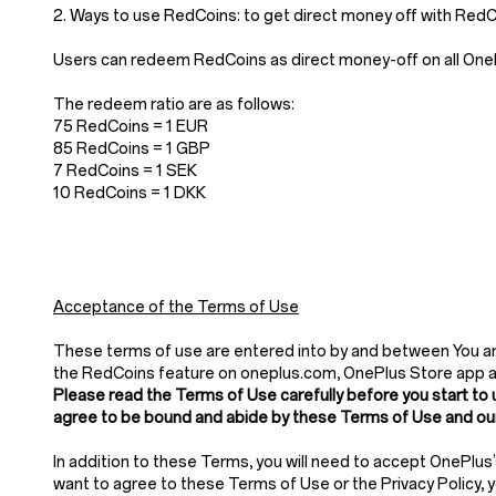
2. Ways to use RedCoins: to get direct money off with Re
Users can redeem RedCoins as direct money-off on all OnePl
The redeem ratio are as follows:
75 RedCoins = 1 EUR
85 RedCoins = 1 GBP
7 RedCoins = 1 SEK
10 RedCoins = 1 DKK
Acceptance of the Terms of Use
These terms of use are entered into by and between You and
the RedCoins feature on oneplus.com, OnePlus Store app 
Please read the Terms of Use carefully before you start to 
agree to be bound and abide by these Terms of Use and our
In addition to these Terms, you will need to accept OnePlus
want to agree to these Terms of Use or the Privacy Policy,