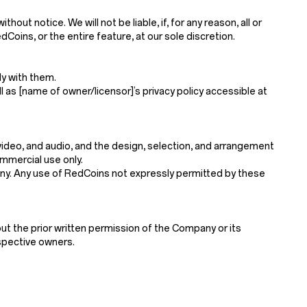
t notice. We will not be liable, if, for any reason, all or
Coins, or the entire feature, at our sole discretion.
y with them.
l as [name of owner/licensor]’s privacy policy accessible at
, video, and audio, and the design, selection, and arrangement
mmercial use only.
mpany. Any use of RedCoins not expressly permitted by these
ut the prior written permission of the Company or its
espective owners.