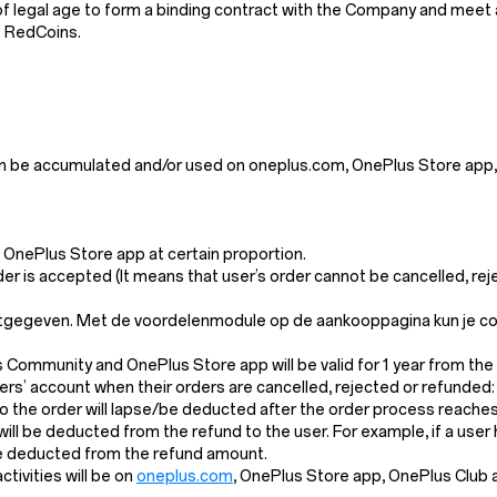
 legal age to form a binding contract with the Company and meet all 
e RedCoins.
n be accumulated and/or used on oneplus.com, OnePlus Store app,
OnePlus Store app at certain proportion.
der is accepted (It means that user’s order cannot be cancelled, re
itgegeven. Met de voordelenmodule op de aankooppagina kun je cont
s Community and OnePlus Store app will be valid for 1 year from the
s’ account when their orders are cancelled, rejected or refunded:
the order will lapse/be deducted after the order process reaches 
l will be deducted from the refund to the user. For example, if a us
 be deducted from the refund amount.
ivities will be on
oneplus.com
, OnePlus Store app, OnePlus Club