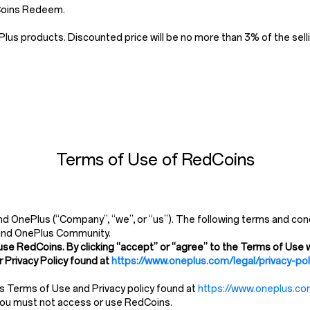
dCoins Redeem.
us products. Discounted price will be no more than 3% of the selli
Terms of Use of RedCoins
 OnePlus (“Company”, “we”, or “us”). The following terms and cond
and OnePlus Community.
use RedCoins. By clicking “accept” or “agree” to the Terms of Use w
 Privacy Policy found at
https://www.oneplus.com/legal/privacy-pol
’s Terms of Use and Privacy policy found at
https://www.oneplus.com
 you must not access or use RedCoins.