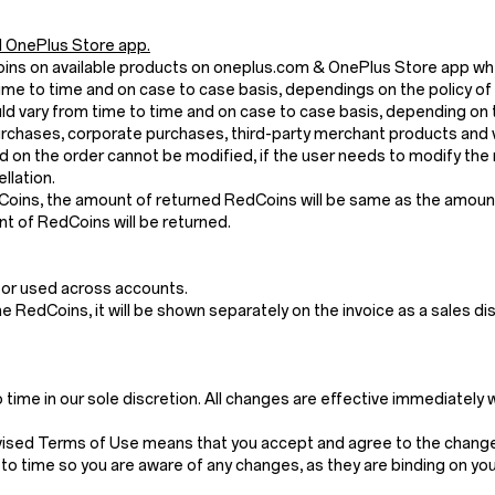
 OnePlus Store app.
Coins on available products on oneplus.com & OnePlus Store app wh
me to time and on case to case basis, dependings on the policy of
 vary from time to time and on case to case basis, depending on t
chases, corporate purchases, third-party merchant products and v
 on the order cannot be modified, if the user needs to modify the 
llation.
dCoins, the amount of returned RedCoins will be same as the amount 
t of RedCoins will be returned.
 or used across accounts.
the RedCoins, it will be shown separately on the invoice as a sales di
ime in our sole discretion. All changes are effective immediately 
vised Terms of Use means that you accept and agree to the changes
to time so you are aware of any changes, as they are binding on you