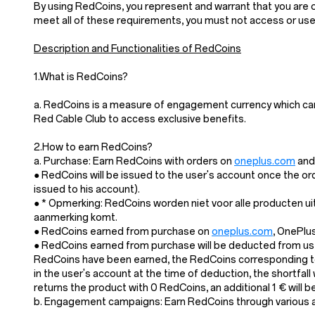
By using RedCoins, you represent and warrant that you are of
meet all of these requirements, you must not access or us
Description and Functionalities of RedCoins
1.What is RedCoins?
a. RedCoins is a measure of engagement currency which ca
Red Cable Club to access exclusive benefits.
2.How to earn RedCoins?
a. Purchase: Earn RedCoins with orders on
oneplus.com
and 
● RedCoins will be issued to the user's account once the or
issued to his account).
● * Opmerking: RedCoins worden niet voor alle producten u
aanmerking komt.
● RedCoins earned from purchase on
oneplus.com
, OnePlu
● RedCoins earned from purchase will be deducted from user
RedCoins have been earned, the RedCoins corresponding to 
in the user's account at the time of deduction, the shortfal
returns the product with 0 RedCoins, an additional 1 € will
b. Engagement campaigns: Earn RedCoins through various act