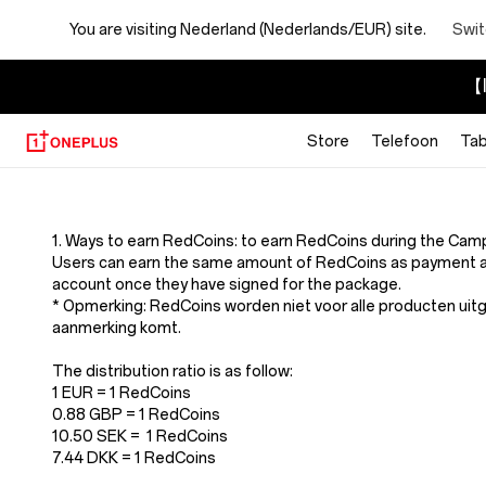
You are visiting
Nederland (Nederlands/EUR) site.
Swit
【I
Store
Telefoon
Tab
Terms
And
1. Ways to earn RedCoins: to earn RedCoins during the Cam
Users can earn the same amount of RedCoins as payment a
Conditions
account once they have signed for the package.
* Opmerking: RedCoins worden niet voor alle producten uit
aanmerking komt.
Of
The distribution ratio is as follow:
Redcoins
1 EUR = 1 RedCoins
0.88 GBP = 1 RedCoins
10.50 SEK = 1 RedCoins
7.44 DKK = 1 RedCoins