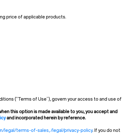
ng price of applicable products.
itions (“Terms of Use”), govern your access to and use of
hen this option is made available to you, you accept and
icy
and incorporated herein by reference.
/legal/terms-of-sales, /legal/privacy-policy
. If you do not