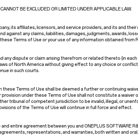
 CANNOT BE EXCLUDED OR LIMITED UNDER APPLICABLE LAW.
, its affiliates, licensors, and service providers, and its and their
nd against any claims, liabilities, damages, judgments, awards, los
n of these Terms of Use or your use of any information obtained from
 any dispute or claim arising therefrom or related thereto (in each 
s of North America without giving effect to any choice or conflict o
enue in such courts.
n these Terms of Use shall be deemed a further or continuing waiver
r provision under these Terms of Use shall not constitute a waiver of
ther tribunal of competent jurisdiction to be invalid, illegal, or une
isions of the Terms of Use will continue in full force and effect.
e sole and entire agreement between you and ONEPLUS SOFTWARE
greements, representations, and warranties, both written and oral