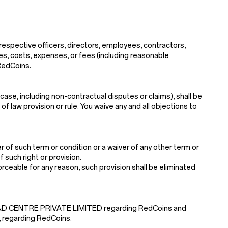
 respective officers, directors, employees, contractors,
ses, costs, expenses, or fees (including reasonable
 RedCoins.
case, including non-contractual disputes or claims), shall be
f law provision or rule. You waive any and all objections to
 of such term or condition or a waiver of any other term or
 such right or provision.
nforceable for any reason, such provision shall be eliminated
 R&D CENTRE PRIVATE LIMITED regarding RedCoins and
, regarding RedCoins.