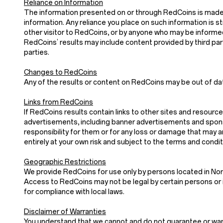
Reliance on Information
The information presented on or through RedCoins is made a
information. Any reliance you place on such information is stri
other visitor to RedCoins, or by anyone who may be informed
RedCoins’ results may include content provided by third parti
parties.
Changes to RedCoins
Any of the results or content on RedCoins may be out of dat
Links from RedCoins
If RedCoins results contain links to other sites and resource
advertisements, including banner advertisements and sponso
responsibility for them or for any loss or damage that may 
entirely at your own risk and subject to the terms and condi
Geographic Restrictions
We provide RedCoins for use only by persons located in Nor
Access to RedCoins may not be legal by certain persons or i
for compliance with local laws.
Disclaimer of Warranties
You understand that we cannot and do not guarantee or warran