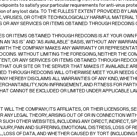
kpoints to satisfy your particular requirements for anti-virus prote
struction of any lost data. TO THE FULLEST EXTENT PROVIDED BY
, VIRUSES, OR OTHER TECHNOLOGICALLY HARMFUL MATERIAL T
NS OR ANY SERVICES OR ITEMS OBTAINED THROUGH REDCOINS
ES OR ITEMS OBTAINED THROUGH REDCOINS IS AT YOUR OWN RI
N “AS IS” AND “AS AVAILABLE” BASIS, WITHOUT ANY WARRANTI
 WITH THE COMPANY MAKES ANY WARRANTY OR REPRESENTATI
F REDCOINS. WITHOUT LIMITING THE FOREGOING, NEITHER THE
NT, OR ANY SERVICES OR ITEMS OBTAINED THROUGH REDCOINS
THAT OUR SITE OR THE SERVER THAT MAKES IT AVAILABLE A
INED THROUGH REDCOINS WILL OTHERWISE MEET YOUR NEEDS 
NY HEREBY DISCLAIMS ALL WARRANTIES OF ANY KIND, WHETHE
ERCHANTABILITY, NON-INFRINGEMENT, AND FITNESS FOR PART
AT CANNOT BE EXCLUDED OR LIMITED UNDER APPLICABLE LA
 WILL THE COMPANY, ITS AFFILIATES, OR THEIR LICENSORS, S
 ANY LEGAL THEORY, ARISING OUT OF OR IN CONNECTION WITH 
 SUCH OTHER WEBSITES, INCLUDING ANY DIRECT, INDIRECT, SP
NJURY, PAIN AND SUFFERING, EMOTIONAL DISTRESS, LOSS OF R
LL, LOSS OF DATA, AND WHETHER CAUSED BY TORT (INCLUDING