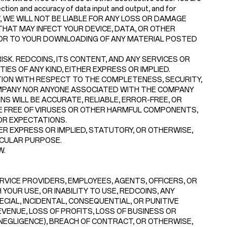
ction and accuracy of data input and output, and for
 LAW, WE WILL NOT BE LIABLE FOR ANY LOSS OR DAMAGE
HAT MAY INFECT YOUR DEVICE, DATA, OR OTHER
 OR TO YOUR DOWNLOADING OF ANY MATERIAL POSTED
SK. REDCOINS, ITS CONTENT, AND ANY SERVICES OR
ES OF ANY KIND, EITHER EXPRESS OR IMPLIED.
ON WITH RESPECT TO THE COMPLETENESS, SECURITY,
 COMPANY NOR ANYONE ASSOCIATED WITH THE COMPANY
 WILL BE ACCURATE, RELIABLE, ERROR-FREE, OR
RE FREE OF VIRUSES OR OTHER HARMFUL COMPONENTS,
OR EXPECTATIONS.
R EXPRESS OR IMPLIED, STATUTORY, OR OTHERWISE,
ICULAR PURPOSE.
W.
ERVICE PROVIDERS, EMPLOYEES, AGENTS, OFFICERS, OR
YOUR USE, OR INABILITY TO USE, REDCOINS, ANY
ECIAL, INCIDENTAL, CONSEQUENTIAL, OR PUNITIVE
EVENUE, LOSS OF PROFITS, LOSS OF BUSINESS OR
 NEGLIGENCE), BREACH OF CONTRACT, OR OTHERWISE,