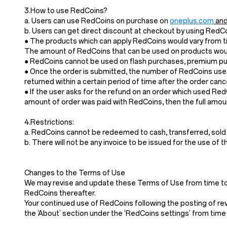
3.How to use RedCoins?
a. Users can use RedCoins on purchase on
oneplus.com
and
b. Users can get direct discount at checkout by using Red
● The products which can apply RedCoins would vary from ti
The amount of RedCoins that can be used on products would
● RedCoins cannot be used on flash purchases, premium pur
● Once the order is submitted, the number of RedCoins used
returned within a certain period of time after the order cance
● If the user asks for the refund on an order which used Re
amount of order was paid with RedCoins, then the full amoun
4.Restrictions:
a. RedCoins cannot be redeemed to cash, transferred, sold
b. There will not be any invoice to be issued for the use of 
Changes to the Terms of Use
We may revise and update these Terms of Use from time to t
RedCoins thereafter.
Your continued use of RedCoins following the posting of re
the ‘About’ section under the ‘RedCoins settings’ from time 