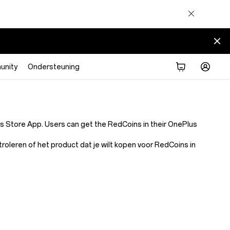
nity
Ondersteuning
Store App. Users can get the RedCoins in their OnePlus
leren of het product dat je wilt kopen voor RedCoins in