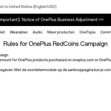
ch to United States (English/USD)
mportant】Notice of OnePlus Business Adjustment >>
let
Wearables
Audio
Meer producten
OneTopia
Commu
Rules for OnePlus RedCoins Campaign
paign.
mount for OnePlus products purchased on oneplus.com or OnePlus 
gegeven. Met de voordelenmodule op de aankooppagina kun je contro