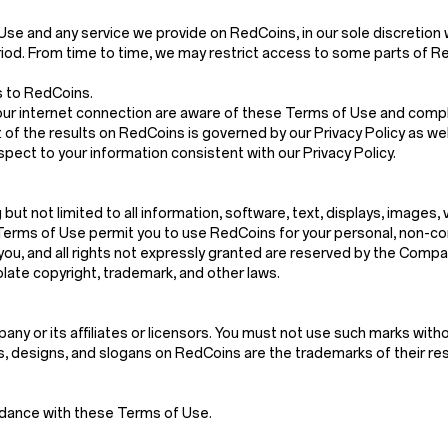
and any service we provide on RedCoins, in our sole discretion withou
riod. From time to time, we may restrict access to some parts of Red
s to RedCoins.
our internet connection are aware of these Terms of Use and compl
 of the results on RedCoins is governed by our Privacy Policy as wel
spect to your information consistent with our Privacy Policy.
g but not limited to all information, software, text, displays, images
Terms of Use permit you to use RedCoins for your personal, non-co
d to you, and all rights not expressly granted are reserved by the Co
late copyright, trademark, and other laws.
y or its affiliates or licensors. You must not use such marks witho
es, designs, and slogans on RedCoins are the trademarks of their r
rdance with these Terms of Use.