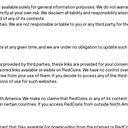
vailable solely for general information purposes. We do not warra
ctly at your own risk. We disclaim all liability and responsibility ari
 of any of its contents.
es. We are not responsible or liable to you or any third party, for t
e at any given time, and we are under no obligation to update such 
s provided by third parties, these links are provided for your conven
red links available or visible on RedCoins. We have no control ove
arise from your use of them. If you decide to access any of the thir
tions of use for such websites.
th America. We make no claims that RedCoins or any of its content 
n certain countries. If you access RedCoins from outside North Amer
t that files available for downloading from the internet or RedCoin