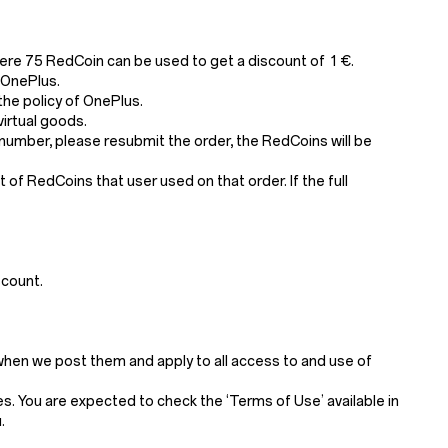
ere 75 RedCoin can be used to get a discount of 1 €.
 OnePlus.
he policy of OnePlus.
irtual goods.
number, please resubmit the order, the RedCoins will be
of RedCoins that user used on that order. If the full
scount.
when we post them and apply to all access to and use of
. You are expected to check the ‘Terms of Use’ available in
.