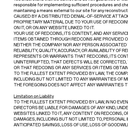
responsible for implementing sufficient procedures and chec
maintaining a means external to our site for any recon
CAUSED BY A DISTRIBUTED DENIAL-OF-SERVICE ATTACK
PROPRIETARY MATERIAL DUE TO YOUR USE OF REDCOI
ON IT, OR ON ANY WEBSITE LINKED TO IT.
YOUR USE OF REDCOINS, ITS CONTENT, AND ANY SERVIC
ITEMS OBTAINED THROUGH REDCOINS ARE PROVIDED ON A
NEITHER THE COMPANY NOR ANY PERSON ASSOCIATED
RELIABILITY, QUALITY, ACCURACY, OR AVAILABILITY O
REPRESENTS OR WARRANTS THAT REDCOINS, ITS CONTE
UNINTERRUPTED, THAT DEFECTS WILL BE CORRECTED, 
OR THAT REDCOINS OR ANY SERVICES OR ITEMS OBTA
TO THE FULLEST EXTENT PROVIDED BY LAW, THE COMPA
INCLUDING BUT NOT LIMITED TO ANY WARRANTIES OF M
THE FOREGOING DOES NOT AFFECT ANY WARRANTIES TH
Limitation on Liability
TO THE FULLEST EXTENT PROVIDED BY LAW, IN NO EVENT
DIRECTORS BE LIABLE FOR DAMAGES OF ANY KIND, UNDER
WEBSITES LINKED TO IT, ANY CONTENT ON REDCOINS, OR
DAMAGES, INCLUDING BUT NOT LIMITED TO, PERSONAL I
ANTICIPATED SAVINGS, LOSS OF USE, LOSS OF GOODWI