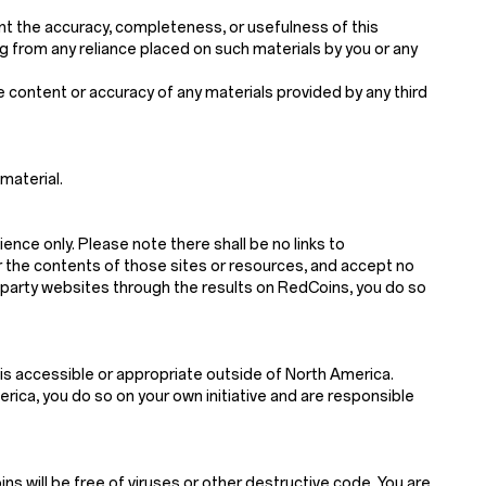
nt the accuracy, completeness, or usefulness of this
sing from any reliance placed on such materials by you or any
he content or accuracy of any materials provided by any third
material.
ience only. Please note there shall be no links to
r the contents of those sites or resources, and accept no
d-party websites through the results on RedCoins, you do so
is accessible or appropriate outside of North America.
ica, you do so on your own initiative and are responsible
s will be free of viruses or other destructive code. You are