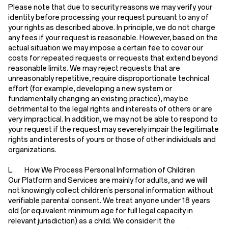
Please note that due to security reasons we may verify your
identity before processing your request pursuant to any of
your rights as described above. In principle, we do not charge
any fees if your request is reasonable. However, based on the
actual situation we may impose a certain fee to cover our
costs for repeated requests or requests that extend beyond
reasonable limits. We may reject requests that are
unreasonably repetitive, require disproportionate technical
effort (for example, developing a new system or
fundamentally changing an existing practice), may be
detrimental to the legal rights and interests of others or are
very impractical. In addition, we may not be able to respond to
your request if the request may severely impair the legitimate
rights and interests of yours or those of other individuals and
organizations.
L. How We Process Personal Information of Children
Our Platform and Services are mainly for adults, and we will
not knowingly collect children's personal information without
verifiable parental consent. We treat anyone under 18 years
old (or equivalent minimum age for full legal capacity in
relevant jurisdiction) as a child. We consider it the