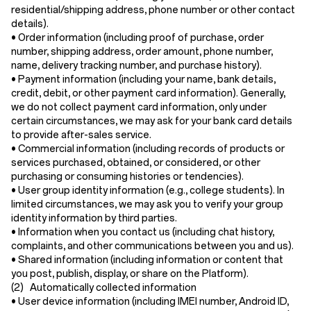
residential/shipping address, phone number or other contact
details).
•
Order information
(including proof of purchase, order
number, shipping address, order amount, phone number,
name, delivery tracking number, and purchase history).
•
Payment information
(including your name, bank details,
credit, debit, or other payment card information). Generally,
we do not collect payment card information, only under
certain circumstances, we may ask for your bank card details
to provide after-sales service.
•
Commercial information
(including records of products or
services purchased, obtained, or considered, or other
purchasing or consuming histories or tendencies).
•
User group identity information
(e.g., college students). In
limited circumstances, we may ask you to verify your group
identity information by third parties.
•
Information when you contact us
(including chat history,
complaints, and other communications between you and us).
•
Shared information
(including information or content that
you post, publish, display, or share on the Platform).
(2) Automatically collected information
•
User device information
(including IMEI number, Android ID,