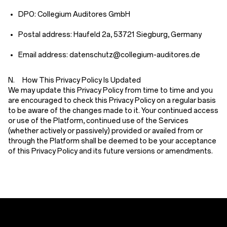
DPO: Collegium Auditores GmbH
Postal address: Haufeld 2a, 53721 Siegburg, Germany
Email address: datenschutz@collegium-auditores.de
N. How This Privacy Policy Is Updated
We may update this Privacy Policy from time to time and you
are encouraged to check this Privacy Policy on a regular basis
to be aware of the changes made to it. Your continued access
or use of the Platform, continued use of the Services
(whether actively or passively) provided or availed from or
through the Platform shall be deemed to be your acceptance
of this Privacy Policy and its future versions or amendments.