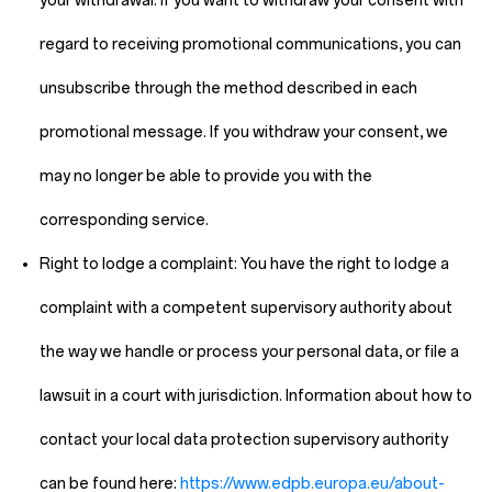
your withdrawal. If you want to withdraw your consent with
regard to receiving promotional communications, you can
unsubscribe through the method described in each
promotional message. If you withdraw your consent, we
may no longer be able to provide you with the
corresponding service.
Right to lodge a complaint:
You have the right to lodge a
complaint with a competent supervisory authority about
the way we handle or process your personal data, or file a
lawsuit in a court with jurisdiction. Information about how to
contact your local data protection supervisory authority
can be found here:
https://www.edpb.europa.eu/about-