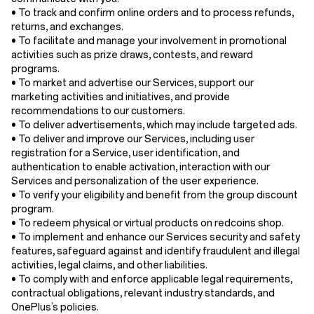
• To track and confirm online orders and to process refunds,
returns, and exchanges.
• To facilitate and manage your involvement in promotional
activities such as prize draws, contests, and reward
programs.
• To market and advertise our Services, support our
marketing activities and initiatives, and provide
recommendations to our customers.
• To deliver advertisements, which may include targeted ads.
• To deliver and improve our Services, including user
registration for a Service, user identification, and
authentication to enable activation, interaction with our
Services and personalization of the user experience.
• To verify your eligibility and benefit from the group discount
program.
• To redeem physical or virtual products on redcoins shop.
• To implement and enhance our Services security and safety
features, safeguard against and identify fraudulent and illegal
activities, legal claims, and other liabilities.
• To comply with and enforce applicable legal requirements,
contractual obligations, relevant industry standards, and
OnePlus’s policies.