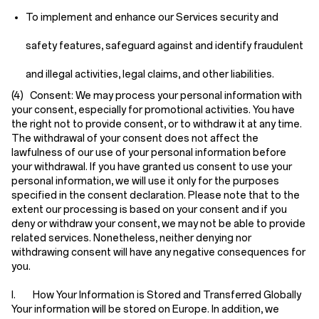
To implement and enhance our Services security and
safety features, safeguard against and identify fraudulent
and illegal activities, legal claims, and other liabilities.
(4) Consent:
We may process your personal information with
your consent, especially for promotional activities. You have
the right not to provide consent, or to withdraw it at any time.
The withdrawal of your consent does not affect the
lawfulness of our use of your personal information before
your withdrawal. If you have granted us consent to use your
personal information, we will use it only for the purposes
specified in the consent declaration. Please note that to the
extent our processing is based on your consent and if you
deny or withdraw your consent, we may not be able to provide
related services. Nonetheless, neither denying nor
withdrawing consent will have any negative consequences for
you.
I. How Your Information is Stored and Transferred Globally
Your information will be stored on Europe. In addition, we