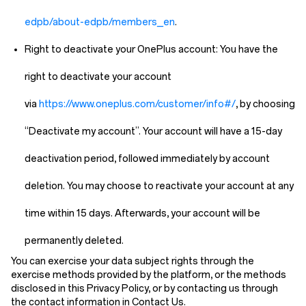
edpb/about-edpb/members_en
.
Right to deactivate your OnePlus account:
You have the
right to deactivate your account
via
https://www.oneplus.com/customer/info#/
, by choosing
“Deactivate my account”. Your account will have a 15-day
deactivation period, followed immediately by account
deletion. You may choose to reactivate your account at any
time within 15 days. Afterwards, your account will be
permanently deleted.
You can exercise your data subject rights through the
exercise methods provided by the platform, or the methods
disclosed in this Privacy Policy, or by contacting us through
the contact information in
Contact Us
.