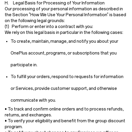
H. Legal Basis for Processing of Your Information
Our processing of your personal information as described in
the Section "How We Use Your Personal Information" is based
on the following legal grounds:
(1) Perform or enter into a contract with you:
We rely on this legal basis in particular in the following cases:
To create, maintain, manage, and notify you about your
OnePlus account, programs, or subscriptions that you
participate in.
To fulfill your orders, respond to requests for information
or Services, provide customer support, and otherwise
communicate with you.
• To track and confirm online orders and to process refunds,
returns, and exchanges.
• To verify your eligibility and benefit from the group discount
program.