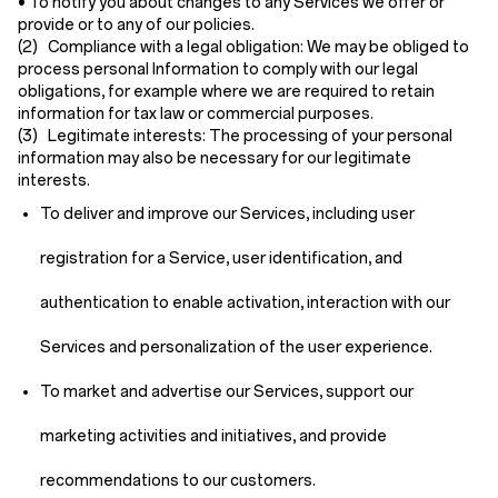
• To notify you about changes to any Services we offer or
provide or to any of our policies.
(2) Compliance with a legal obligation:
We may be obliged to
process personal Information to comply with our legal
obligations, for example where we are required to retain
information for tax law or commercial purposes.
(3) Legitimate interests:
The processing of your personal
information may also be necessary for our legitimate
interests.
To deliver and improve our Services, including user
registration for a Service, user identification, and
authentication to enable activation, interaction with our
Services and personalization of the user experience.
To market and advertise our Services, support our
marketing activities and initiatives, and provide
recommendations to our customers.