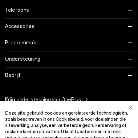
Telefoons
OnePlus 15
Accessoires
OnePlus 15R
Tablet
Programma's
OnePlus 13
Wearables
Koppel je OnePlus-apparaten
Ondersteuning
OnePlus Nord 5
Audio
Kortingsprogramma
Veelgestelde vragen over onze shop
Bedrijf
OnePlus Nord CE5
Cases en Bescherming
Partnerprogramma
Software-upgrades
Over OnePlus
Stroomkabels
Krijg ondersteuning van OnePlus
OnePlus-inruilen
Reparatieservice
Community
Bundles
Deze site gebruikt cookies en gerelateerde technologieën,
Gebruikershandleidingen
Nederland (Nederlands)
zoals beschreven in ons
Cookiebeleid
, voor doeleinden die
Red Cable Club
sitewerking, analyse, een verbeterde gebruikerservaring of
Lifestyle
Contact
reclame kunnen omvatten. U kunt toestemmen met ons
OnePlus Store App
gebruik van deze technologieën of uw voorkeuren beheren.