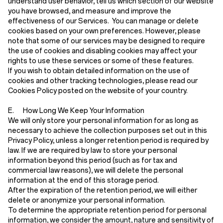
understand user behavior, tell us which section of our website
you have browsed, and measure and improve the
effectiveness of our Services. You can manage or delete
cookies based on your own preferences. However, please
note that some of our services may be designed to require
the use of cookies and disabling cookies may affect your
rights to use these services or some of these features.
If you wish to obtain detailed information on the use of
cookies and other tracking technologies, please read our
Cookies Policy posted on the website of your country.
E. How Long We Keep Your Information
We will only store your personal information for as long as
necessary to achieve the collection purposes set out in this
Privacy Policy, unless a longer retention period is required by
law. If we are required by law to store your personal
information beyond this period (such as for tax and
commercial law reasons), we will delete the personal
information at the end of this storage period.
After the expiration of the retention period, we will either
delete or anonymize your personal information.
To determine the appropriate retention period for personal
information, we consider the amount, nature and sensitivity of