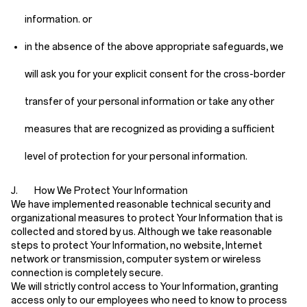
information. or
in the absence of the above appropriate safeguards, we
will ask you for your explicit consent for the cross-border
transfer of your personal information or take any other
measures that are recognized as providing a sufficient
level of protection for your personal information.
J. How We Protect Your Information
We have implemented reasonable technical security and
organizational measures to protect Your Information that is
collected and stored by us. Although we take reasonable
steps to protect Your Information, no website, Internet
network or transmission, computer system or wireless
connection is completely secure.
We will strictly control access to Your Information, granting
access only to our employees who need to know to process