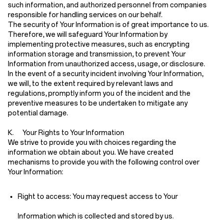
such information, and authorized personnel from companies
responsible for handling services on our behalf.
The security of Your Information is of great importance to us.
Therefore, we will safeguard Your Information by
implementing protective measures, such as encrypting
information storage and transmission, to prevent Your
Information from unauthorized access, usage, or disclosure.
In the event of a security incident involving Your Information,
we will, to the extent required by relevant laws and
regulations, promptly inform you of the incident and the
preventive measures to be undertaken to mitigate any
potential damage.
K. Your Rights to Your Information
We strive to provide you with choices regarding the
information we obtain about you. We have created
mechanisms to provide you with the following control over
Your Information:
Right to access:
You may request access to Your
Information which is collected and stored by us.