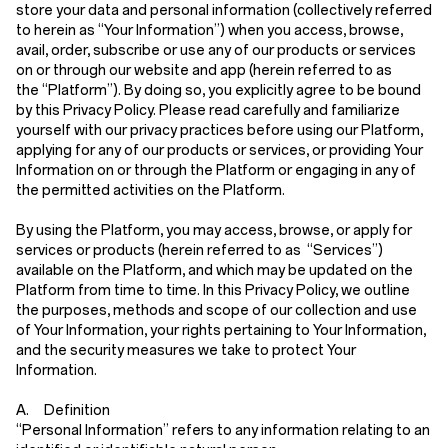
store your data and personal information (collectively referred
to herein as
“Your Information”
) when you access, browse,
avail, order, subscribe or use any of our products or services
on or through our website and app (herein referred to as
the
“Platform”
). By doing so, you explicitly agree to be bound
by this Privacy Policy. Please read carefully and familiarize
yourself with our privacy practices before using our Platform,
applying for any of our products or services, or providing Your
Information on or through the Platform or engaging in any of
the permitted activities on the Platform.
By using the Platform, you may access, browse, or apply for
services or products (herein referred to as
“Services”
)
available on the Platform, and which may be updated on the
Platform from time to time. In this Privacy Policy, we outline
the purposes, methods and scope of our collection and use
of Your Information, your rights pertaining to Your Information,
and the security measures we take to protect Your
Information.
A. Definition
“Personal Information”
refers to any information relating to an