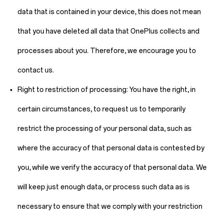
data that is contained in your device, this does not mean
that you have deleted all data that OnePlus collects and
processes about you. Therefore, we encourage you to
contact us.
Right to restriction of processing:
You have the right, in
certain circumstances, to request us to temporarily
restrict the processing of your personal data, such as
where the accuracy of that personal data is contested by
you, while we verify the accuracy of that personal data. We
will keep just enough data, or process such data as is
necessary to ensure that we comply with your restriction