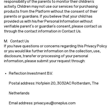
responsibility of the parents to monitor their children’s
activity. Children may not use our services for purchasing
products from the Platform without the consent of their
parents or guardians. If you believe that your child has
provided us with his/her Personal Information without
verifiable parent's or guardian's consent, please contact us
through the contact information in
Contact Us
.
M. Contact Us
If you have questions or concerns regarding this Privacy Policy
or you would like further information on the collection, use,
disclosure, transfer or processing of your personal
information, please submit your request through:
Reflection Investment B.V.
Postal address: Hofplein 20, 3032AC Rotterdam, The
Netherlands
Email address: priv
acy.eu
@oneplus.com