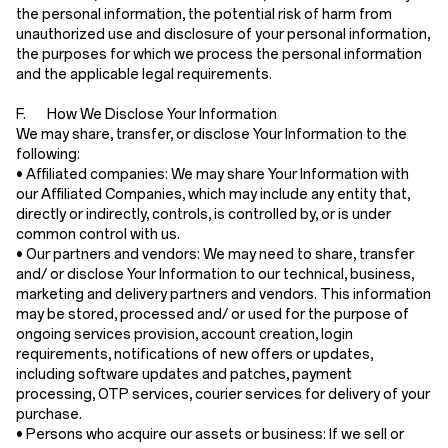
the personal information, the potential risk of harm from
unauthorized use and disclosure of your personal information,
the purposes for which we process the personal information
and the applicable legal requirements.
F. How We Disclose Your Information
We may share, transfer, or disclose Your Information to the
following:
•
Affiliated companies:
We may share Your Information with
our Affiliated Companies, which may include any entity that,
directly or indirectly, controls, is controlled by, or is under
common control with us.
•
Our partners and vendors:
We may need to share, transfer
and/ or disclose Your Information to our technical, business,
marketing and delivery partners and vendors. This information
may be stored, processed and/ or used for the purpose of
ongoing services provision, account creation, login
requirements, notifications of new offers or updates,
including software updates and patches, payment
processing, OTP services, courier services for delivery of your
purchase.
•
Persons who acquire our assets or business:
If we sell or