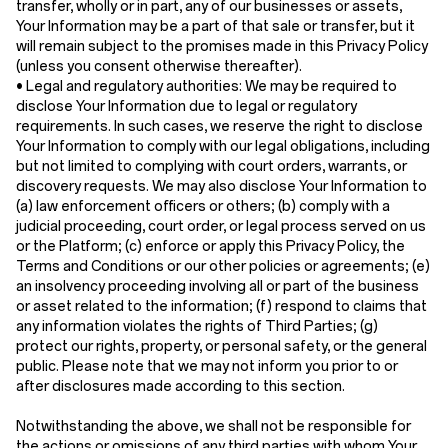
transfer, wholly or in part, any of our businesses or assets,
Your Information may be a part of that sale or transfer, but it
will remain subject to the promises made in this Privacy Policy
(unless you consent otherwise thereafter).
•
Legal and regulatory authorities:
We may be required to
disclose Your Information due to legal or regulatory
requirements. In such cases, we reserve the right to disclose
Your Information to comply with our legal obligations, including
but not limited to complying with court orders, warrants, or
discovery requests. We may also disclose Your Information to
(a) law enforcement officers or others; (b) comply with a
judicial proceeding, court order, or legal process served on us
or the Platform; (c) enforce or apply this Privacy Policy, the
Terms and Conditions or our other policies or agreements; (e)
an insolvency proceeding involving all or part of the business
or asset related to the information; (f) respond to claims that
any information violates the rights of Third Parties; (g)
protect our rights, property, or personal safety, or the general
public. Please note that we may not inform you prior to or
after disclosures made according to this section.
Notwithstanding the above, we shall not be responsible for
the actions or omissions of any third parties with whom Your