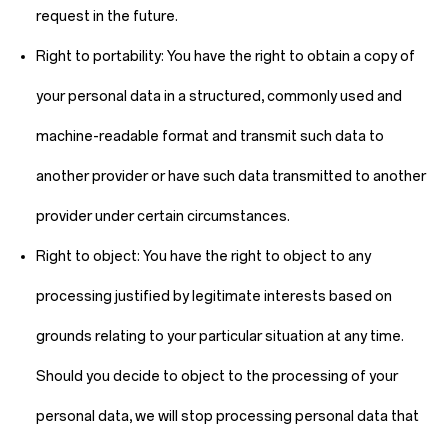
request in the future.
Right to portability:
You have the right to obtain a copy of
your personal data in a structured, commonly used and
machine-readable format and transmit such data to
another provider or have such data transmitted to another
provider under certain circumstances.
Right to object:
You have the right to object to any
processing justified by legitimate interests based on
grounds relating to your particular situation at any time.
Should you decide to object to the processing of your
personal data, we will stop processing personal data that