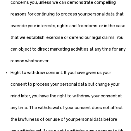
concerns you, unless we can demonstrate compelling
reasons for continuing to process your personal data that
override your interests, rights and freedoms, or in the case
that we establish, exercise or defend our legal claims. You
can object to direct marketing activities at any time for any
reason whatsoever.
Right to withdraw consent:
If you have given us your
consent to process your personal data but change your
mind later, you have the right to withdraw your consent at
any time. The withdrawal of your consent does not affect
the lawfulness of our use of your personal data before