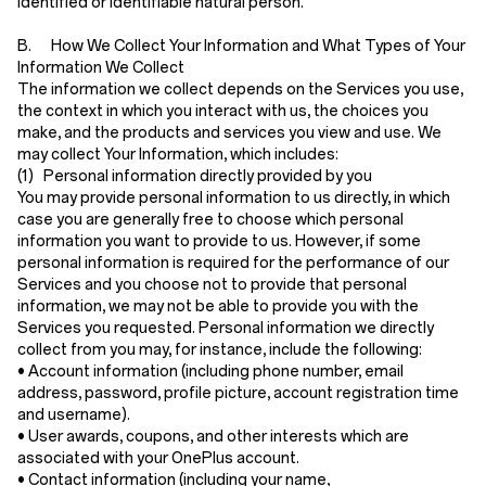
identified or identifiable natural person.
B. How We Collect Your Information and What Types of Your
Information We Collect
The information we collect depends on the Services you use,
the context in which you interact with us, the choices you
make, and the products and services you view and use. We
may collect Your Information, which includes:
(1) Personal information directly provided by you
You may provide personal information to us directly, in which
case you are generally free to choose which personal
information you want to provide to us. However, if some
personal information is required for the performance of our
Services and you choose not to provide that personal
information, we may not be able to provide you with the
Services you requested. Personal information we directly
collect from you may, for instance, include the following:
•
Account information
(including phone number, email
address, password, profile picture, account registration time
and username).
•
User awards, coupons, and other interests
which are
associated with your OnePlus account.
•
Contact information
(including your name,