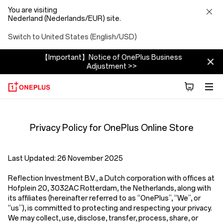
You are visiting
Nederland (Nederlands/EUR) site.
Switch to United States (English/USD)
【Important】Notice of OnePlus Business
Adjustment >>
Privacy
Privacy Policy for OnePlus Online Store
Policy
Store
Last Updated:
26 November 2025
Reflection Investment B.V.
,
a Dutch corporation with offices at
Hofplein 20, 3032AC Rotterdam, the Netherlands,
along with
its affiliates (hereinafter referred to as
“OnePlus”, “We”, or
“us”
), is committed to protecting and respecting your privacy.
We may collect, use, disclose, transfer, process, share, or