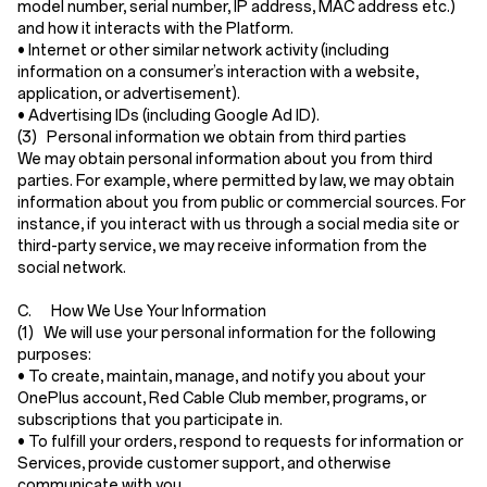
model number, serial number, IP address, MAC address etc.)
and how it interacts with the Platform.
•
Internet or other similar network activity
(including
information on a consumer’s interaction with a website,
application, or advertisement).
•
Advertising IDs
(including Google Ad ID).
(3) Personal information we obtain from third parties
We may obtain personal information about you from third
parties. For example, where permitted by law, we may obtain
information about you from public or commercial sources. For
instance, if you interact with us through a social media site or
third-party service, we may receive information from the
social network.
C. How We Use Your Information
(1) We will use your personal information for the following
purposes:
• To create, maintain, manage, and notify you about your
OnePlus account, Red Cable Club member, programs, or
subscriptions that you participate in.
• To fulfill your orders, respond to requests for information or
Services, provide customer support, and otherwise
communicate with you.