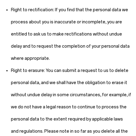
Right to rectification:
If you find that the personal data we
process about you is inaccurate or incomplete, you are
entitled to ask us to make rectifications without undue
delay and to request the completion of your personal data
where appropriate.
Right to erasure:
You can submit a request to us to delete
personal data, and we shall have the obligation to erase it
without undue delay in some circumstances, for example, if
we do not have a legal reason to continue to process the
personal data to the extent required by applicable laws
and regulations. Please note in so far as you delete all the