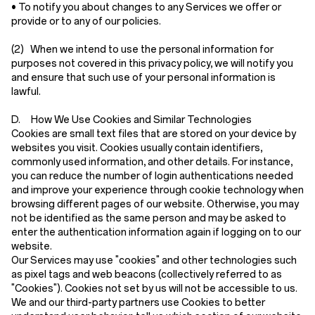
• To notify you about changes to any Services we offer or
provide or to any of our policies.
(2)
When we intend to use the personal information for
purposes not covered in this privacy policy, we will notify you
and ensure that such use of your personal information is
lawful.
D. How We Use Cookies and Similar Technologies
Cookies are small text files that are stored on your device by
websites you visit. Cookies usually contain identifiers,
commonly used information, and other details. For instance,
you can reduce the number of login authentications needed
and improve your experience through cookie technology when
browsing different pages of our website. Otherwise, you may
not be identified as the same person and may be asked to
enter the authentication information again if logging on to our
website.
Our Services may use "cookies" and other technologies such
as pixel tags and web beacons (collectively referred to as
"Cookies"). Cookies not set by us will not be accessible to us.
We and our third-party partners use Cookies to better