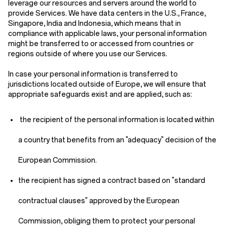
leverage our resources and servers around the world to
provide Services. We have data centers in the U.S., France,
Singapore, India and Indonesia, which means that in
compliance with applicable laws, your personal information
might be transferred to or accessed from countries or
regions outside of where you use our Services.
In case your personal information is transferred to
jurisdictions located outside of Europe, we will ensure that
appropriate safeguards exist and are applied, such as:
the recipient of the personal information is located within
a country that benefits from an "adequacy" decision of the
European Commission.
the recipient has signed a contract based on "standard
contractual clauses" approved by the European
Commission, obliging them to protect your personal