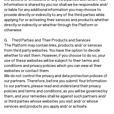
Information is shared by you nor shall we be responsible and/
or liable for any additional information you may choose to
provide directly or indirectly to any of the third parties while
applying for or activating their services and products whether
directly or indirectly or whether through the Platform or
otherwise.
G. Third Parties and Their Products and Services
The Platform may contain links, products and/ or services
from third party websites. You have the option to decide
whether to visit them. However, if you choose to do so, your
use of these websites will be subject to their terms and
conditions and privacy policies which you can view at their
websites or contact them.
We do not control the privacy and data protection policies of
our partners. Therefore, before you submit Your Information
to our partners, please read and understand their privacy
policies and terms and conditions, as you will be governed by
them, and your remedies shall lie against such partners and/
or third parties whose websites you visit and/ or whose
services and products you apply and/ or activate.