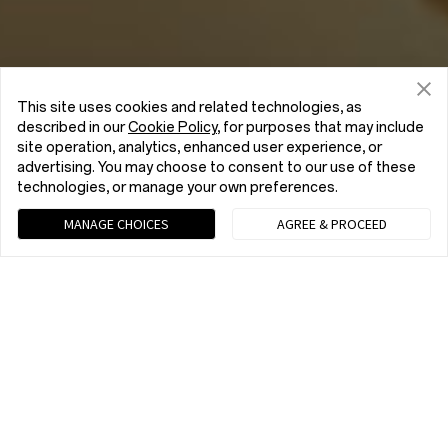
This site uses cookies and related technologies, as
described in our
Cookie Policy
, for purposes that may include
site operation, analytics, enhanced user experience, or
advertising. You may choose to consent to our use of these
technologies, or manage your own preferences.
MANAGE CHOICES
AGREE & PROCEED