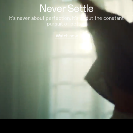
Never Settle
It's never about perfection. It's about the constant
pursuit of better.
Watch now