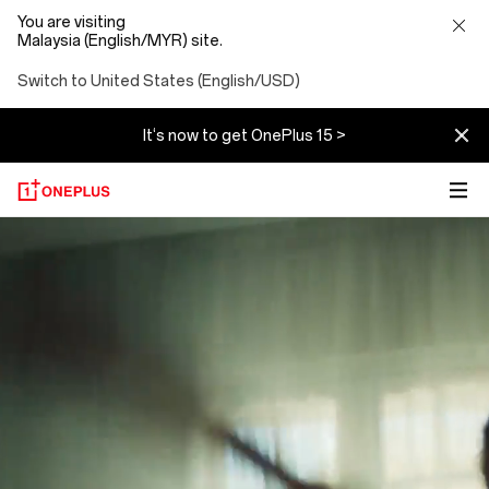
You are visiting
Malaysia (English/MYR) site.
Switch to United States (English/USD)
It‘s now to get OnePlus 15 >
About
OnePlus
(NEVER
SETTLE)