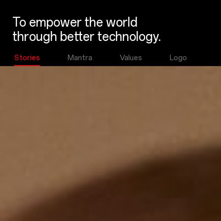
To empower the world
through better technology.
Stories
Mantra
Values
Logo