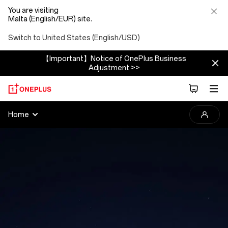
You are visiting
Malta (English/EUR) site.
Switch to United States (English/USD)
【Important】Notice of OnePlus Business
Adjustment >>
2025
Home
OnePlus
Photography
Awards