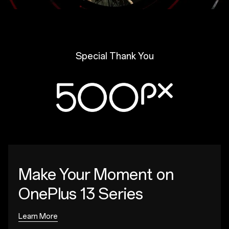
Special Thank You
Make Your Moment
on
OnePlus 13 Series
Learn More