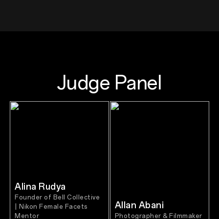
Judge Panel
Alina Rudya
Founder of Bell Collective
Allan Abani
| Nikon Female Facets
Mentor
Photographer & Filmmaker