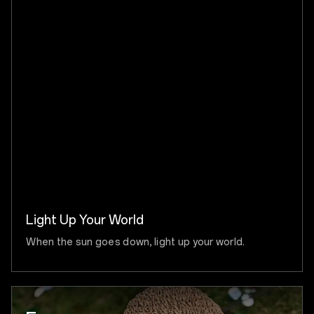
Light Up Your World
When the sun goes down, light up your world.