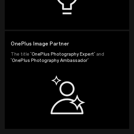
OnePlus Image Partner
The title
'OnePlus Photography Expert'
and
'OnePlus Photography Ambassador'