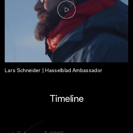
Lars Schneider | Hasselblad Ambassador
Timeline