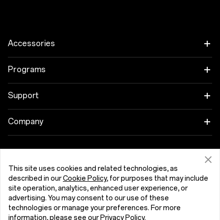
Accessories
Tablet
Programs
Wearables
Link your OnePlus Devices
Support
Audio
Discount Program
Shopping FAQs
Company
Cases & Protection
Affiliate Program
Software Upgrade
About OnePlus
Power & Cables
Get Support From OnePlus
OnePlus Trade-in
Repair Service
This site uses cookies and related technologies, as
Community
described in our
Cookie Policy
, for purposes that may include
Bundles
site operation, analytics, enhanced user experience, or
User Manuals
Malta (English)
Red Cable Club
advertising. You may consent to our use of these
Lifestyle
technologies or manage your preferences. For more
Contact Us
OnePlus Store App
information, please see our
Privacy Policy
.