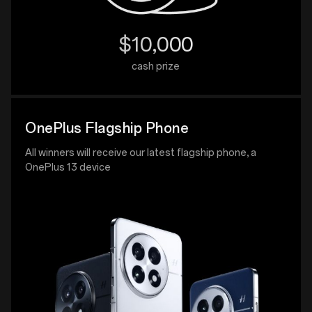
$10,000
cash prize
OnePlus Flagship Phone
All winners will receive our latest flagship phone, a
OnePlus 13 device