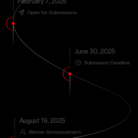
February 7, 2025
Open for Submissions
June 30, 2025
Submission Deadline
August 19, 2025
Winner Announcement