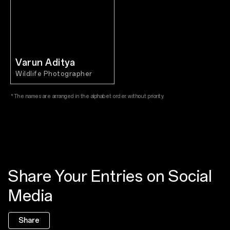
Varun Aditya
Wildlife Photographer
*The names are arranged in the alphabet order without priority.
Share Your Entries on Social
Media
Share