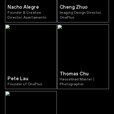
Nacho Alegre
Cheng Zhuo
Founder & Creative
Imaging Design Director,
Director, Apartamento
OnePlus
Thomas Chu
Pete Lau
Hasselblad Master |
Founder of OnePlus
Photographer