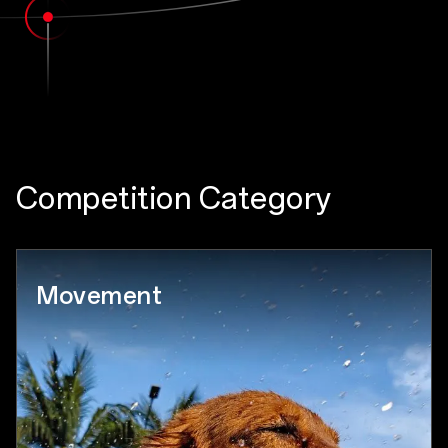
Competition Category
Movement