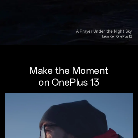
A Prayer Under the Night Sky
Haijun Ke | OnePlus 12
Make the Moment
on OnePlus 13