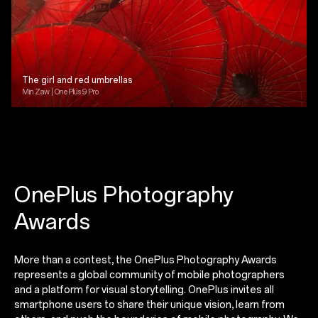
The girl and red umbrellas
Min Zaw | OnePlus 9 Pro
OnePlus Photography
Awards
More than a contest, the OnePlus Photography Awards
represents a global community of mobile photographers
and a platform for visual storytelling. OnePlus invites all
smartphone users to share their unique vision, learn from