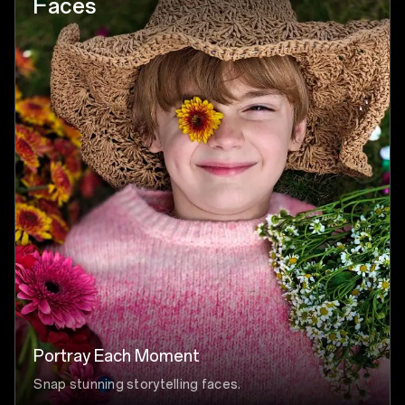
Faces
Portray Each Moment
Snap stunning storytelling faces.