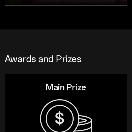
Awards and Prizes
Main Prize