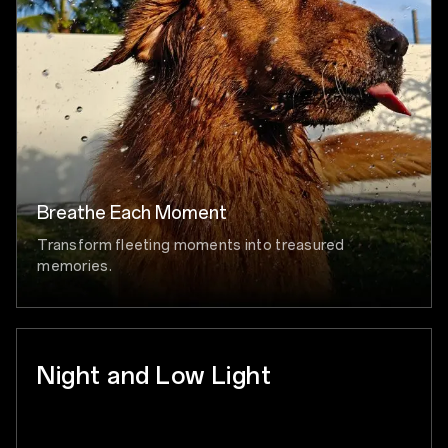
Breathe Each Moment
Transform fleeting moments into treasured
memories.
Night and Low Light