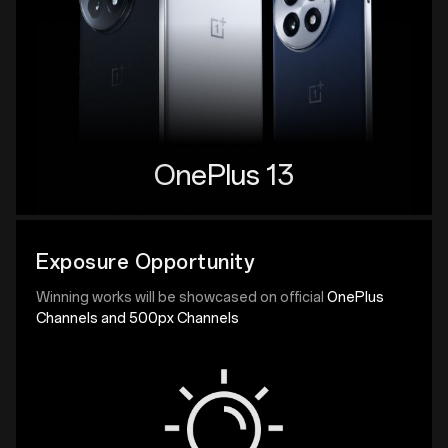
OnePlus 13
Exposure Opportunity
Winning works will be showcased on official
OnePlus
Channels and 500px Channels