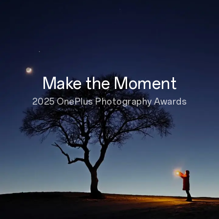
Make the Moment
2025 OnePlus Photography Awards