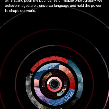
others, and push the boundaries of mobile photography. We
believe images are a universal language and hold the power
to shape our world.