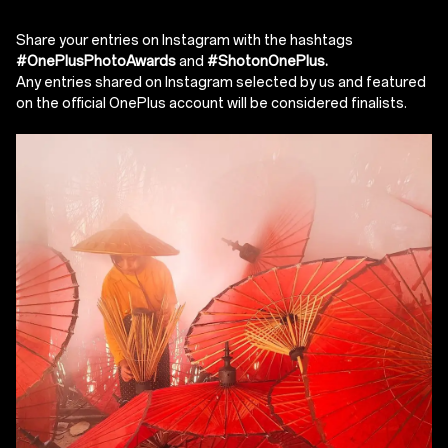
Share your entries on Instagram with the hashtags
#OnePlusPhotoAwards
and
#ShotonOnePlus.
Any entries shared on Instagram selected by us and featured
on the official OnePlus account will be considered finalists.