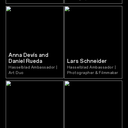
Anna Devís and
Daniel Rueda
Lars Schneider
Hasselblad Ambassador |
Hasselblad Ambassador |
Art Duo
Photographer & Filmmaker