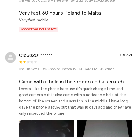
OnePlus Nord CE 5G SIM Free Silver Ray 12 GB RAM + 256 GB Storage
Very fast 30 hours Poland to Malta
Very fast mobile
Review from OnePlus Store
C163820*******
Dec 26, 2021
OnePlus Nord CE 5G Unlocked Charcoal Ink 8 GB RAM + 128 GB Storage
Came with a hole in the screen and a scratch.
I overall like the phone because it's quick charge time and
good camera but, it also came with a noticeable hole at the
bottom of the screen and a scratch in the middle, I have long
gave the phone a RMA but that was 18 days ago and they have
only inspected the phone.