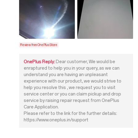
Review from OnePlus Store
OnePlus Reply:
Dear customer, We would be
enraptured to help you in your query, as we can
understand you are having an unpleasant
experience with our product, we would strive to
help you resolve this , we request you to visit
service center or you can claim pickup and drop
service by raising repair request from OnePlus
Care Application.
Please refer to the link for the further details:
https://www.oneplus.in/support