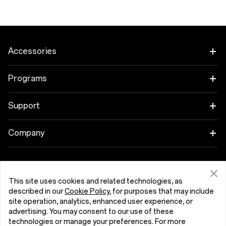
Accessories
Tablet
Programs
Wearables
Link your OnePlus Devices
Support
Audio
Discount Program
Shopping FAQs
Company
Cases & Protection
Affiliate Program
Software Upgrade
About OnePlus
Power & Cables
Get Support From OnePlus
OnePlus Trade-in
Repair Service
This site uses cookies and related technologies, as
Community
described in our
Cookie Policy
, for purposes that may include
Bundles
User Manuals
site operation, analytics, enhanced user experience, or
Malta (English)
Red Cable Club
advertising. You may consent to our use of these
Lifestyle
technologies or manage your preferences. For more
Contact Us