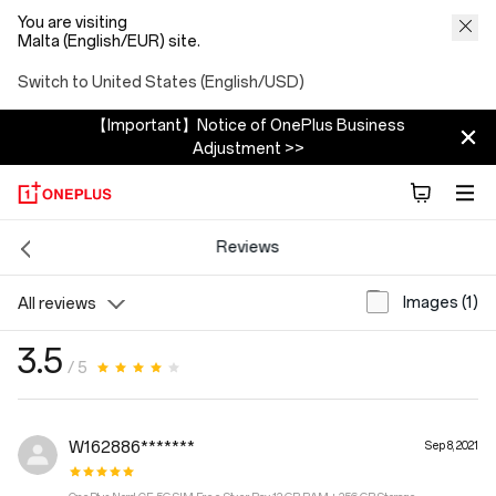
You are visiting
Malta (English/EUR) site.
Switch to United States (English/USD)
【Important】Notice of OnePlus Business
Adjustment >>
Reviews
Images (1)
All reviews
3.5
/ 5
W162886*******
Sep 8, 2021