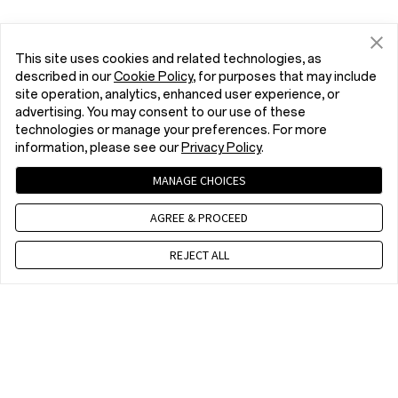
This site uses cookies and related technologies, as
described in our
Cookie Policy
, for purposes that may include
site operation, analytics, enhanced user experience, or
advertising. You may consent to our use of these
technologies or manage your preferences. For more
information, please see our
Privacy Policy
.
MANAGE CHOICES
AGREE & PROCEED
REJECT ALL
Contact us
9 am - 6 pm, CET, Mon to Fri,Except public holidays
WhatsApp(NON Estore Enquiry Support)
9 am - 6 pm, CET, Mon to Fri. Except public holidays