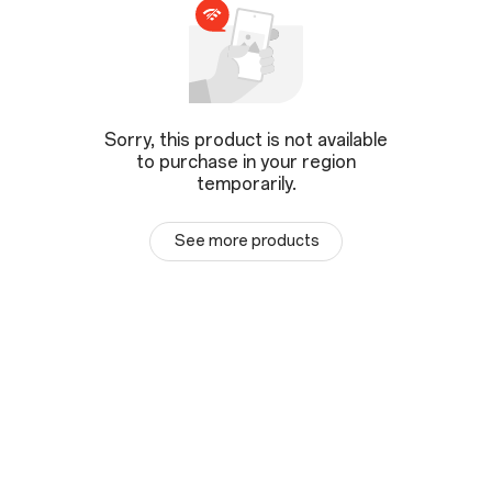
Sorry, this product is not available
to purchase in your region
temporarily.
See more products