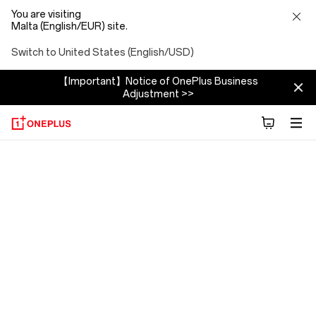
You are visiting
Malta (English/EUR) site.
Switch to United States (English/USD)
【Important】Notice of OnePlus Business
Adjustment >>