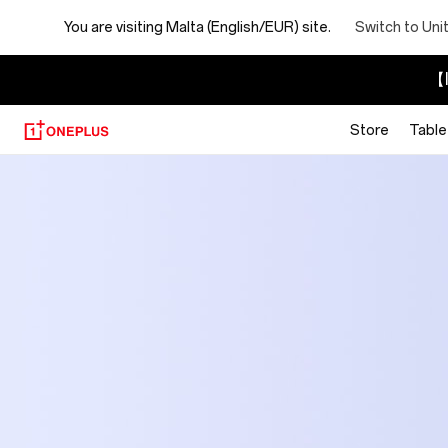
You are visiting
Malta (English/EUR) site.
Switch to Uni
【I
Store
Table
OnePlus
Official
Site