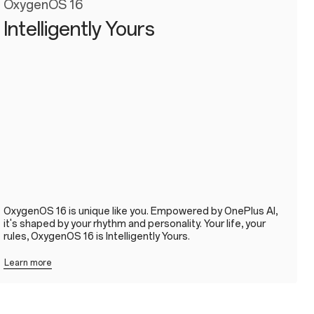
OxygenOS 16
Intelligently Yours
OxygenOS 16 is unique like you. Empowered by OnePlus AI,
it's shaped by your rhythm and personality. Your life, your
rules, OxygenOS 16 is Intelligently Yours.
Learn more