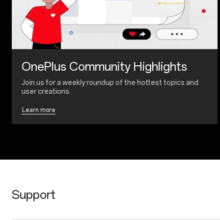
OnePlus Community Highlights
Join us for a weekly roundup of the hottest topics and
user creations.
Learn more
Support