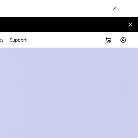
ty
Support