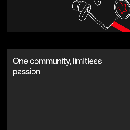
One community, limitless
passion