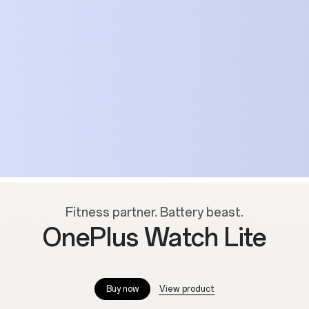
Fitness partner. Battery beast.
OnePlus Watch Lite
--
View product
Buy now