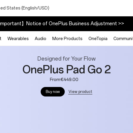
ted States (English/USD)
mportant】Notice of OnePlus Business Adjustment >>
t
Wearables
Audio
More Products
OneTopia
Communi
Designed for Your Flow
OnePlus Pad Go 2
From€449.00
View product
Buy now