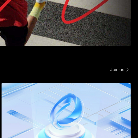
Join us