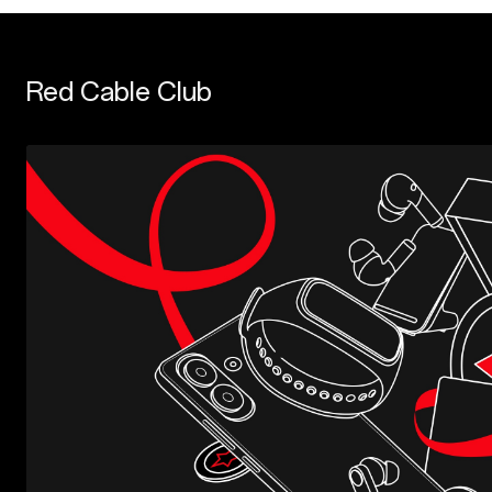
Red Cable Club