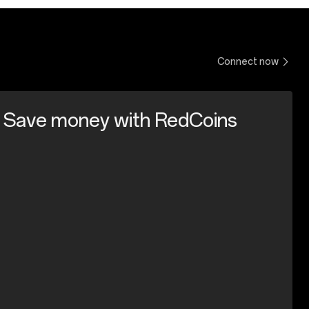
Connect now
Save money with RedCoins