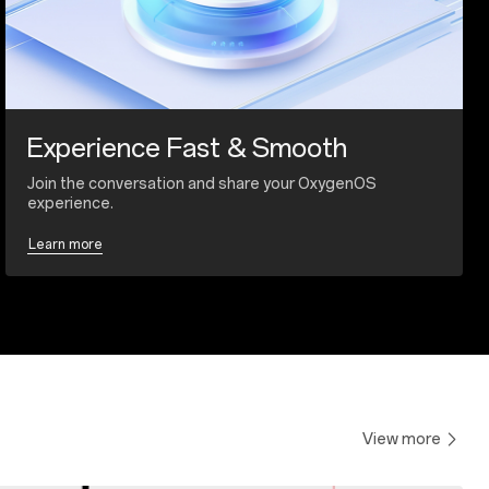
Experience Fast & Smooth
Join the conversation and share your OxygenOS
experience.
Learn more
View more