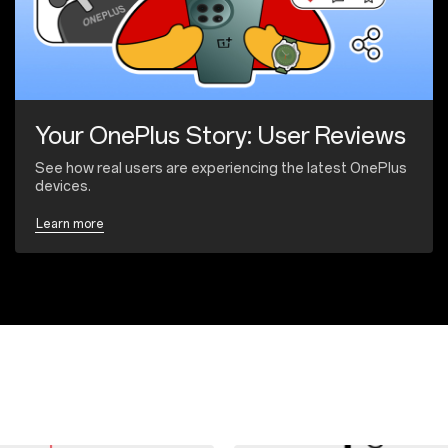
Your OnePlus Story: User Reviews
See how real users are experiencing the latest OnePlus
devices.
Learn more