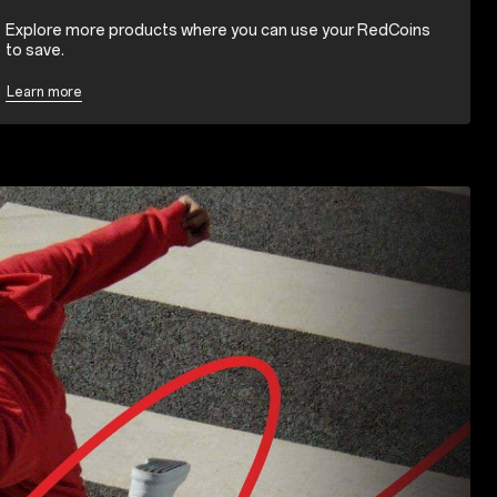
Explore more products where you can use your RedCoins
to save.
Learn more