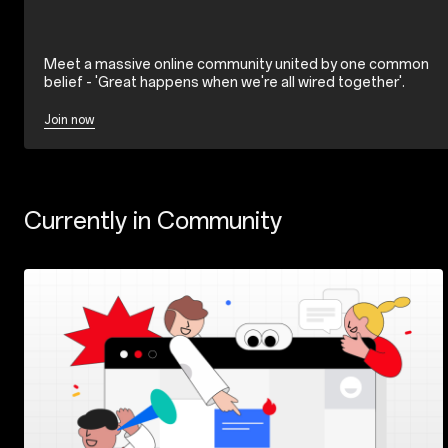
Meet a massive online community united by one common
belief - 'Great happens when we're all wired together'.
Join now
Currently in Community