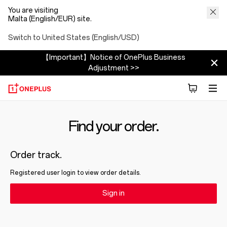
You are visiting
Malta (English/EUR) site.
Switch to United States (English/USD)
【Important】Notice of OnePlus Business
Adjustment >>
Find your order.
Order track.
Registered user login to view order details.
Sign in