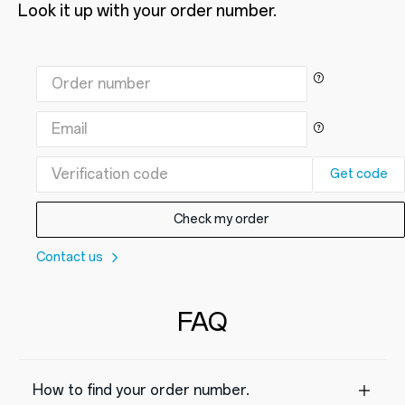
Look it up with your order number.
Get code
Check my order
Contact us
FAQ
How to find your order number.