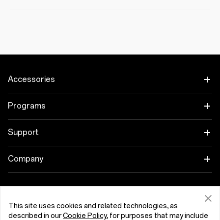
Accessories
Tablet
Programs
Wearables
Link your OnePlus Devices
Support
Audio
Discount Program
Shopping FAQs
Company
Cases & Protection
Affiliate Program
Software Upgrade
About OnePlus
Power & Cables
Get Support From OnePlus
OnePlus Trade-in
Repair Service
This site uses cookies and related technologies, as
Community
described in our
Cookie Policy
, for purposes that may include
Bundles