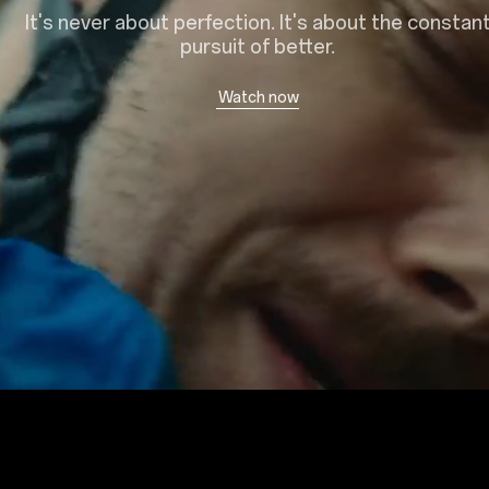
It's never about perfection. It's about the constan
pursuit of better.
Watch now