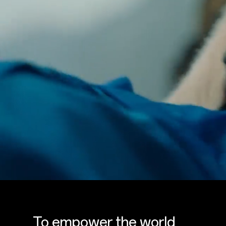
To empower the world