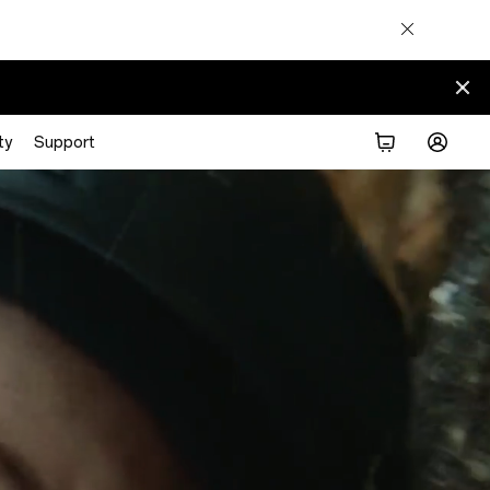
ty
Support