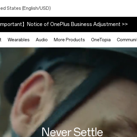
ted States (English/USD)
mportant】Notice of OnePlus Business Adjustment >>
t
Wearables
Audio
More Products
OneTopia
Communi
Never Settle