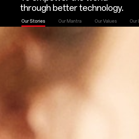
through better technology.
Our Stories
Our Mantra
Our Values
Our