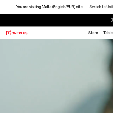
You are visiting
Malta (English/EUR) site.
Switch to Uni
【I
Store
Table
About
OnePlus
(NEVER
SETTLE)