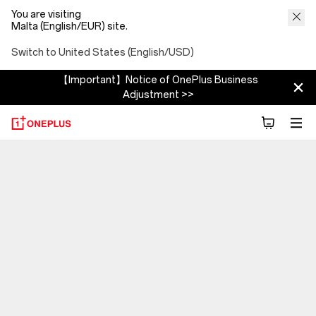
You are visiting
Malta (English/EUR) site.
Switch to United States (English/USD)
【Important】Notice of OnePlus Business
Adjustment >>