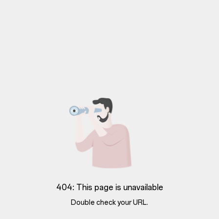
404: This page is unavailable
Double check your URL.