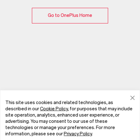
Go to OnePlus Home
This site uses cookies and related technologies, as
described in our
Cookie Policy
, for purposes that may include
site operation, analytics, enhanced user experience, or
advertising. You may consent to our use of these
technologies or manage your preferences. For more
information, please see our
Privacy Policy
.