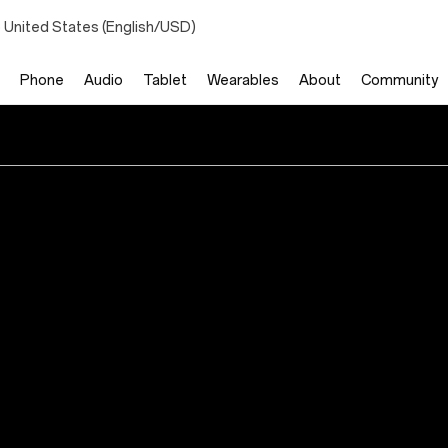
 United States (English/USD)
Phone
Audio
Tablet
Wearables
About
Community