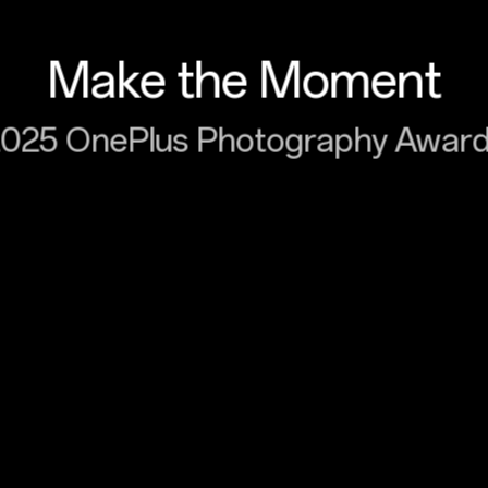
Make the Moment
025 OnePlus Photography Awar