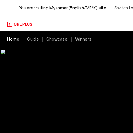
You are visiting
Myanmar (English/MMK) site.
Switch to
2025
Home
Guide
Showcase
Winners
OnePlus
Photography
Awards