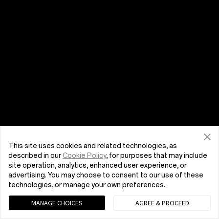
This site uses cookies and related technologies, as
described in our
Cookie Policy
, for purposes that may include
site operation, analytics, enhanced user experience, or
advertising. You may choose to consent to our use of these
technologies, or manage your own preferences.
MANAGE CHOICES
AGREE & PROCEED