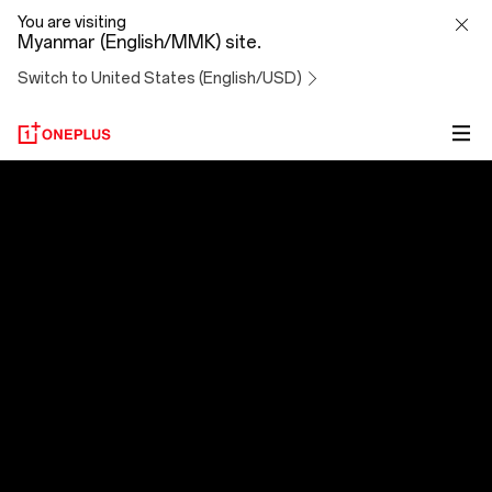
OxygenOS
You are visiting
Myanmar (English/MMK) site.
14
Switch to United States (English/USD)
OxygenOS 14
Evolved to Exceed