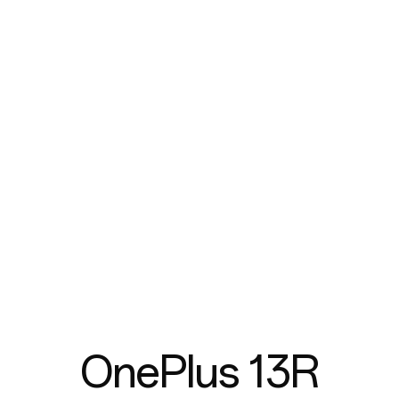
OnePlus 13R