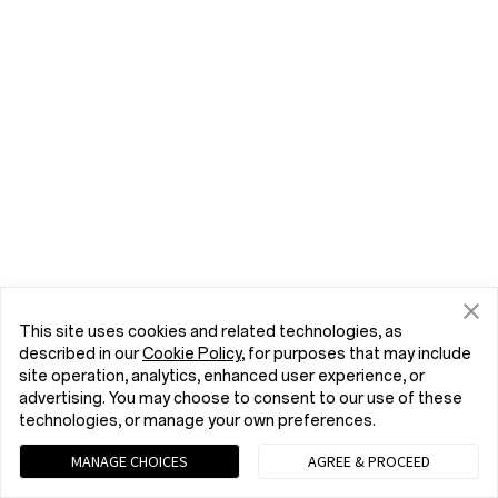
This site uses cookies and related technologies, as
described in our
Cookie Policy
, for purposes that may include
site operation, analytics, enhanced user experience, or
advertising. You may choose to consent to our use of these
technologies, or manage your own preferences.
MANAGE CHOICES
AGREE & PROCEED