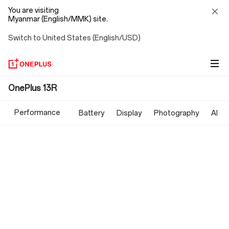
You are visiting
Myanmar (English/MMK) site.
Switch to United States (English/USD)
OnePlus
OnePlus 13R
13R
Performance
Battery
Display
Photography
AI