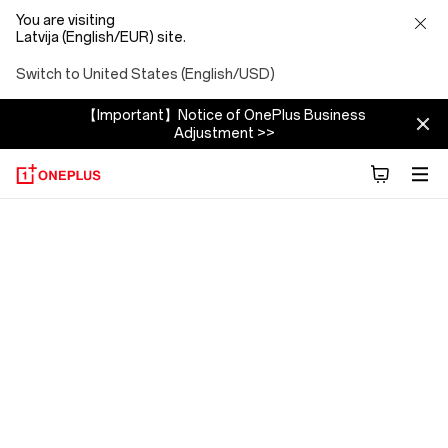
You are visiting
Latvija (English/EUR) site.
Switch to United States (English/USD)
【Important】Notice of OnePlus Business
Adjustment >>