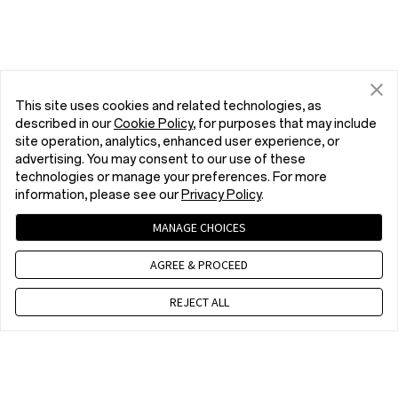
This site uses cookies and related technologies, as
described in our
Cookie Policy
, for purposes that may include
site operation, analytics, enhanced user experience, or
advertising. You may consent to our use of these
technologies or manage your preferences. For more
information, please see our
Privacy Policy
.
MANAGE CHOICES
AGREE & PROCEED
REJECT ALL
Contact us
EET 10 a.m. - 7 p.m., Mon to Fri,Except public holidays