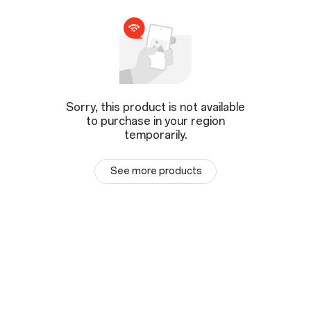
Sorry, this product is not available
to purchase in your region
temporarily.
See more products