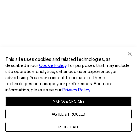
This site uses cookies and related technologies, as
described in our
Cookie Policy
, for purposes that may include
site operation, analytics, enhanced user experience, or
advertising. You may consent to our use of these
technologies or manage your preferences. For more
information, please see our
Privacy Policy
.
MANAGE CHOICES
AGREE & PROCEED
REJECT ALL