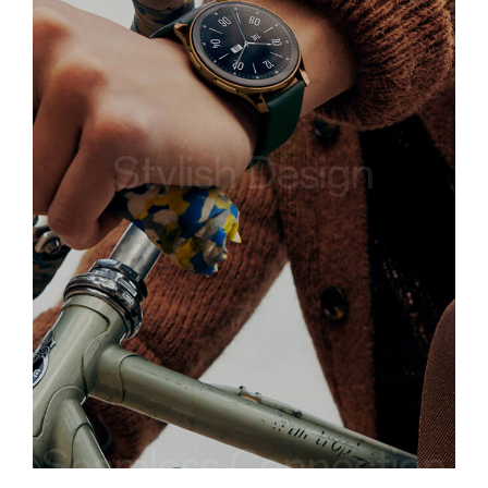
Stylish Design
Seamless Connection