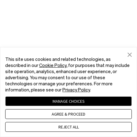
This site uses cookies and related technologies, as
described in our
Cookie Policy
, for purposes that may include
site operation, analytics, enhanced user experience, or
advertising. You may consent to our use of these
technologies or manage your preferences. For more
information, please see our
Privacy Policy
.
MANAGE CHOICES
AGREE & PROCEED
REJECT ALL