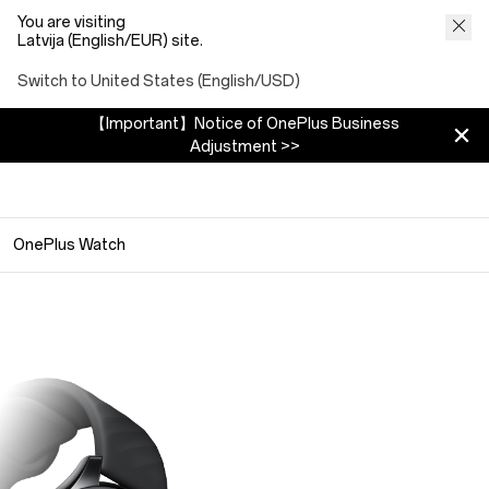
You are visiting
Latvija (English/EUR) site.
Switch to United States (English/USD)
【Important】Notice of OnePlus Business
Adjustment >>
OnePlus Watch
OnePlus Watch
Smart Everywear
159 €