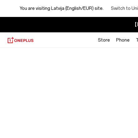
You are visiting
Latvija (English/EUR) site.
Switch to Un
【I
Store
Phone