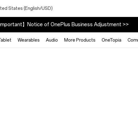
ited States (English/USD)
mportant】Notice of OnePlus Business Adjustment >>
Tablet
Wearables
Audio
More Products
OneTopia
Com