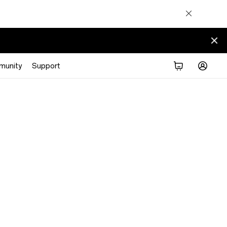
munity
Support