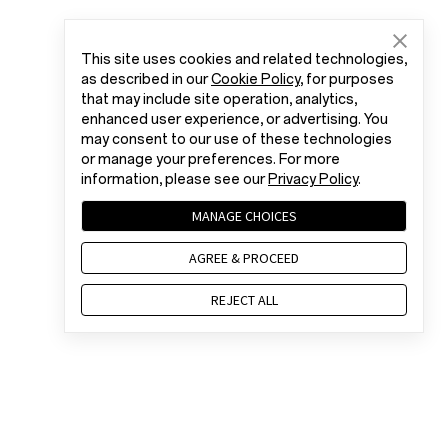
This site uses cookies and related technologies,
as described in our
Cookie Policy
, for purposes
that may include site operation, analytics,
enhanced user experience, or advertising. You
may consent to our use of these technologies
or manage your preferences. For more
information, please see our
Privacy Policy
.
MANAGE CHOICES
AGREE & PROCEED
REJECT ALL