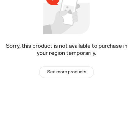
Sorry, this product is not available to purchase in
your region temporarily.
See more products