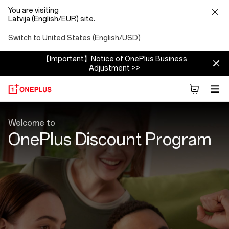
You are visiting
Latvija (English/EUR) site.
Switch to United States (English/USD)
【Important】Notice of OnePlus Business
Adjustment >>
Discount
Welcome to
Program
OnePlus Discount Program