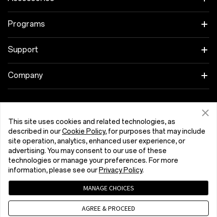
OnePlus 15R
Tablet
Programs
OnePlus 13
Wearables
Link your OnePlus Devices
Support
OnePlus Nord 5
Audio
Discount Program
Shopping FAQs
Company
OnePlus Nord CE5
Cases & Protection
Affiliate Program
Software Upgrade
About OnePlus
Power & Cables
Get Support From OnePlus
OnePlus Trade-in
Repair Service
This site uses cookies and related technologies, as
Community
described in our
Cookie Policy
, for purposes that may include
Bundles
site operation, analytics, enhanced user experience, or
User Manuals
Latvija (English)
Red Cable Club
advertising. You may consent to our use of these
Lifestyle
technologies or manage your preferences. For more
Contact Us
OnePlus Store App
information, please see our
Privacy Policy
.
Troubleshooting
MANAGE CHOICES
OxygenOS
Privacy Policy
User Agreement
Terms of Sale
AGREE & PROCEED
Accessibility
Careers
Security Response Center (OneSRC)
Cookies
Cookie Settings