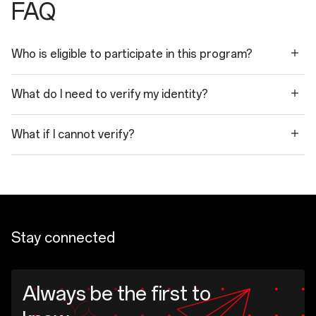
FAQ
Who is eligible to participate in this program?
What do I need to verify my identity?
What if I cannot verify?
Stay connected
Always be the first to