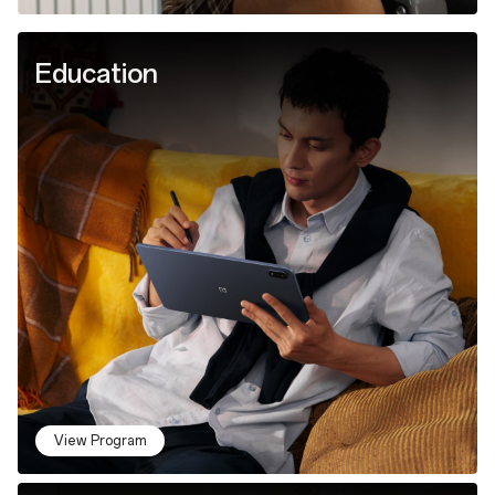
Education
View Program