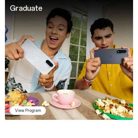
Graduate
View Program