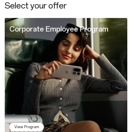
Select your offer
Corporate Employee Program
View Program