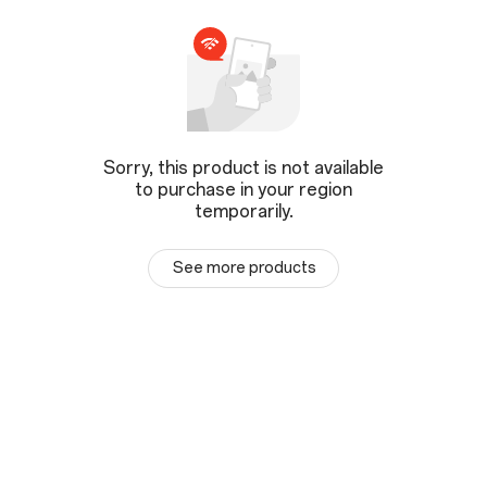
Sorry, this product is not available
to purchase in your region
temporarily.
See more products