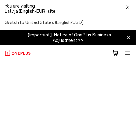
You are visiting
Latvija (English/EUR) site.
Switch to United States (English/USD)
【Important】Notice of OnePlus Business
Adjustment >>