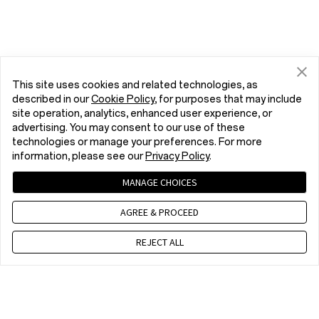
This site uses cookies and related technologies, as
described in our
Cookie Policy
, for purposes that may include
site operation, analytics, enhanced user experience, or
advertising. You may consent to our use of these
technologies or manage your preferences. For more
information, please see our
Privacy Policy
.
MANAGE CHOICES
AGREE & PROCEED
REJECT ALL
Contact us
EET 10 a.m. - 7 p.m., Mon to Fri,Except public holidays