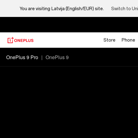
You are visiting
Latvija (English/EUR) site.
Switch to Un
Store
Phone
Oneplus
OnePlus 9 Pro
|
OnePlus 9
9
PRO