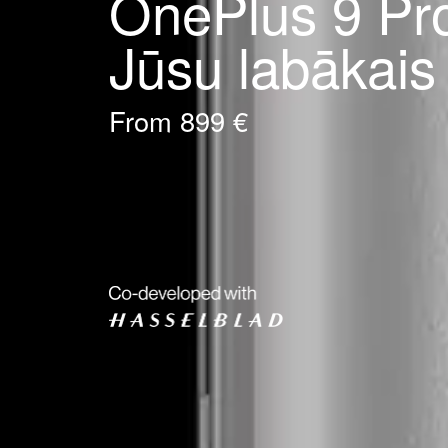
OnePlus 9 Pr
Jūsu labākais
From 899 €