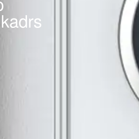
o
 kadrs