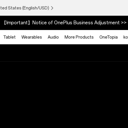
ited States (English/USD)
【Important】Notice of OnePlus Business Adjustment >>
Tablet
Wearables
Audio
More Products
OneTopia
ko