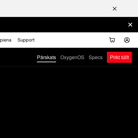
piena
Support
Pirkt tūlīt
Pārskats
OxygenOS
Specs