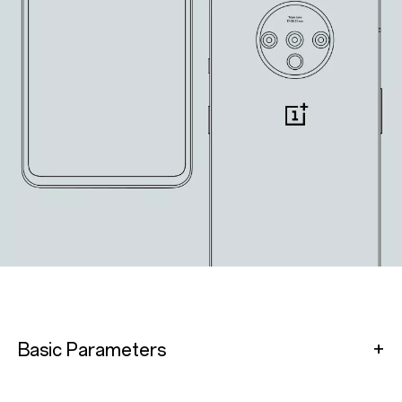
Basic Parameters