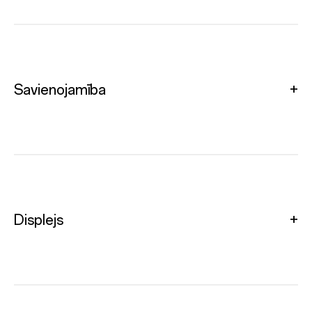
Savienojamība
Displejs