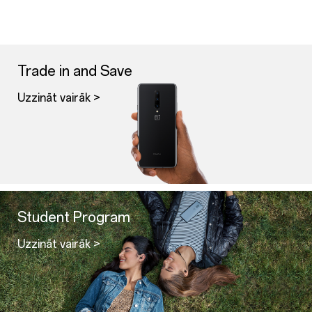
Trade in and Save
Uzzināt vairāk >
Student Program
Uzzināt vairāk >