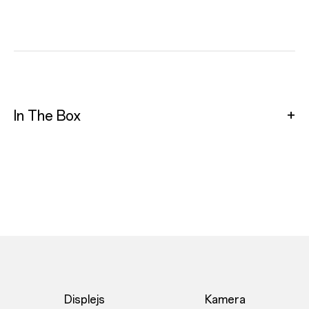
In The Box
Displejs
Kamera