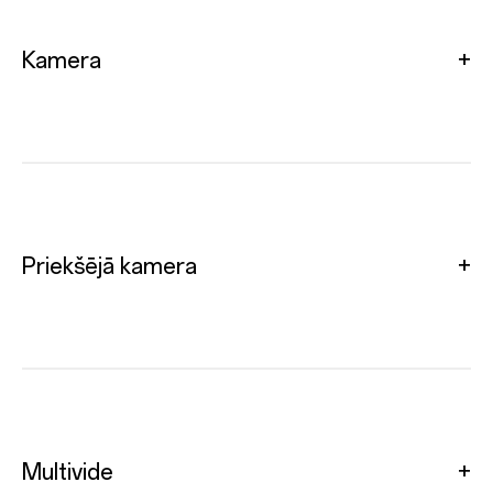
Kamera
Priekšējā kamera
Multivide