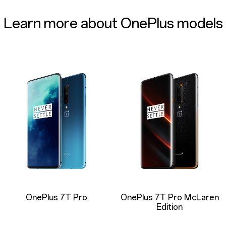
Learn more about OnePlus models
OnePlus 7T Pro
OnePlus 7T Pro McLaren
Edition