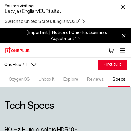
You are visiting
Latvija (English/EUR) site.
Switch to United States (English/USD)
【Important】Notice of OnePlus Business
Adjustment >>
Pirkt tūlīt
OnePlus 7T
OxygenOS
Unbox it
Explore
Reviews
Specs
Tech Specs
90 Hz Fluid displejs
HDR10+