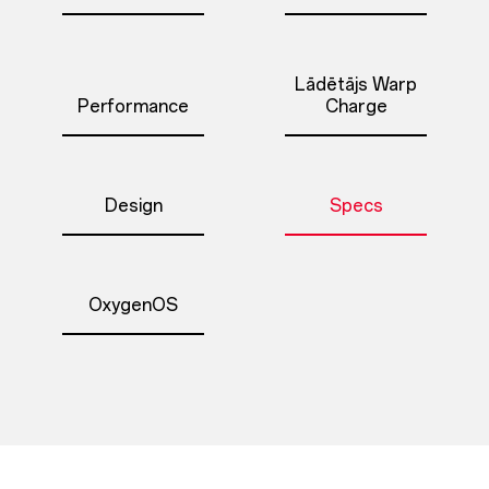
Lādētājs Warp
Performance
Charge
Design
Specs
OxygenOS