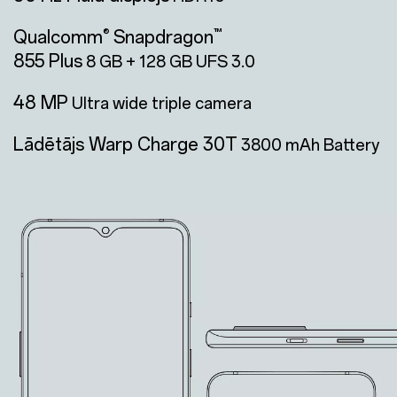
Qualcomm
Snapdragon
®
™
855 Plus
8 GB + 128 GB UFS 3.0
48 MP
Ultra wide triple camera
Lādētājs Warp Charge 30T
3800 mAh Battery