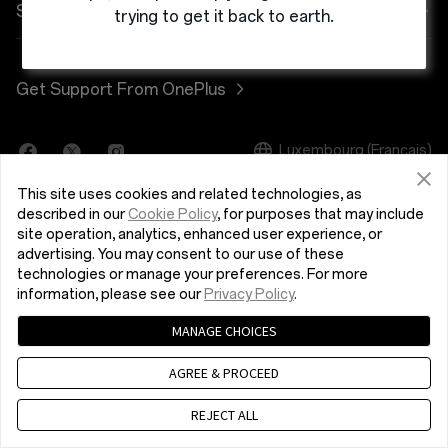
Alimentation et cables
Programme de remise
FAQ Shopping
Société
trying to get it back to earth.
OnePlus Nord 3 5G
Bundles
programme de référence
Actualisation du logiciel
A propos de OnePlus
Get Support From OnePlus
OnePlus Nord CE 3 Lite 5G
Lifestyle
Programme d’affiliation
Service de réparation
Community
Tablet
Luxembourg (Français)
Manuels d’utilisation
Red Cable Club
This site uses cookies and related technologies, as
Wearables
Nous contacter
OnePlus Store App
described in our
Cookie Policy
, for purposes that may include
site operation, analytics, enhanced user experience, or
advertising. You may consent to our use of these
OxygenOS
technologies or manage your preferences. For more
Politique de confidentialité
Accord utilisateur
information, please see our
Privacy Policy
.
Careers
Conditions de vente
Security Response Center (OneSRC)
MANAGE CHOICES
Cookies
© 2013 - 2024 OnePlus. All Rights Reserved.
Durabilité
AGREE & PROCEED
Presse
REJECT ALL