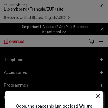
You are visiting
Luxembourg (Français/EUR) site.
Switch to United States (English/USD)
【Important】Notice of OnePlus Business
Adjustment >>
Téléphone
OnePlus 12
Accessoires
OnePlus 12R
Audio
Programmes
OnePlus Open
Coques et protection
Associez vos appareils OnePlus
Support
Oops, the spaceship just got lost! We are
OnePlus 11 5G