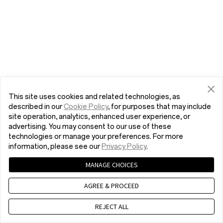
This site uses cookies and related technologies, as
described in our
Cookie Policy
, for purposes that may include
site operation, analytics, enhanced user experience, or
advertising. You may consent to our use of these
technologies or manage your preferences. For more
information, please see our
Privacy Policy
.
MANAGE CHOICES
AGREE & PROCEED
REJECT ALL