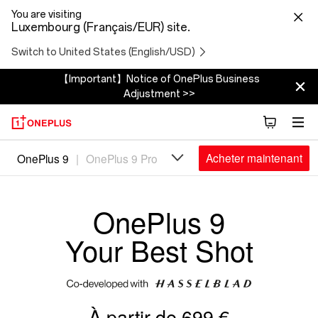
You are visiting
Luxembourg (Français/EUR) site.
Switch to United States (English/USD)
【Important】Notice of OnePlus Business
Adjustment >>
Oneplus
Acheter maintenant
OnePlus 9
|
OnePlus 9 Pro
9
OnePlus 9
Your Best Shot
À partir de 699 €