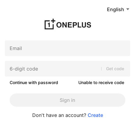
English
Get code
Continue with password
Unable to receive code
Sign in
Don't have an account?
Create