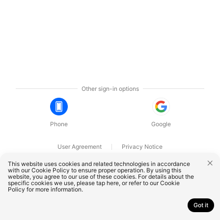
Other sign-in options
Phone
Google
User Agreement
Privacy Notice
OnePlus Technology (Shenzhen) Co., Ltd. All rights reserved.
This website uses cookies and related technologies in accordance
with our Cookie Policy to ensure proper operation. By using this
website, you agree to our use of these cookies. For details about the
specific cookies we use, please
tap here
, or refer to our
Cookie
Policy
for more information.
Got it