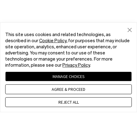
This site uses cookies and related technologies, as
described in our
Cookie Policy
, for purposes that may include
site operation, analytics, enhanced user experience, or
advertising. You may consent to our use of these
technologies or manage your preferences. For more
information, please see our
Privacy Policy
.
MANAGE CHOICES
AGREE & PROCEED
REJECT ALL
Contact us
EET 10 a.m. - 7 p.m., Mon to Fri,Except public holidays