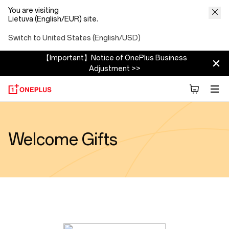
You are visiting
Lietuva (English/EUR) site.
Switch to United States (English/USD)
【Important】Notice of OnePlus Business
Adjustment >>
Welcome Gifts