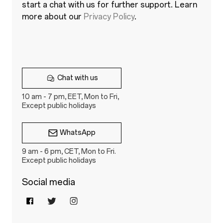
start a chat with us for further support. Learn
more about our
Privacy Policy
.
Chat with us
10 am - 7 pm, EET, Mon to Fri,
Except public holidays
WhatsApp
9 am - 6 pm, CET, Mon to Fri.
Except public holidays
Social media