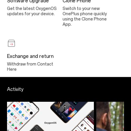
Software Upgrade
Clone Phone
Get the latest OxygenOS
Switch to your new
updates for your device.
OnePlus phone quickly
using the Clone Phone
App.
Exchange and return
Withdraw from Contact
Here
Activity