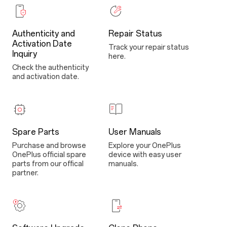
Authenticity and
Repair Status
Activation Date
Track your repair status
Inquiry
here.
Check the authenticity
and activation date.
Spare Parts
User Manuals
Purchase and browse
Explore your OnePlus
OnePlus official spare
device with easy user
parts from our offical
manuals.
partner.