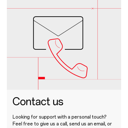
Contact us
Looking for support with a personal touch?
Feel free to give us a call, send us an email, or