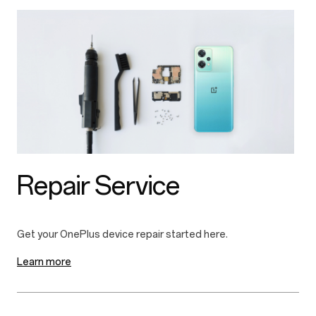
Repair Service
Learn more