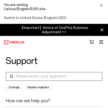
You are visiting
Lietuva (English/EUR) site.
Switch to United States (English/USD)
【Important】Notice of OnePlus Business
Adjustment >>
Support
Please enter your question
Ecodesign
Indicative repair price
How can we help you?