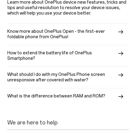
Learn more about OnePlus device new features, tricks and
tips and useful resolution to resolve your device issues,
which will help you use your device better.
Know more about OnePlus Open - the first-ever
foldable phone from OnePlus!
How to extend the battery life of OnePlus
Smartphone?
What should I do with my OnePlus Phone screen
unresponsive after covered with water?
What is the difference between RAM and ROM?
We are here to help