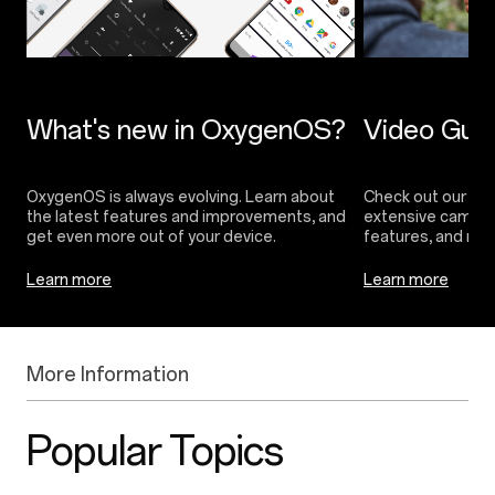
OxygenOS is always evolving. Learn about
Check out our vide
the latest features and improvements, and
extensive camera 
Learn more
Learn more
More Information
Popular Topics