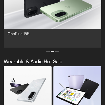
OnePlus 15R
Wearable & Audio Hot Sale