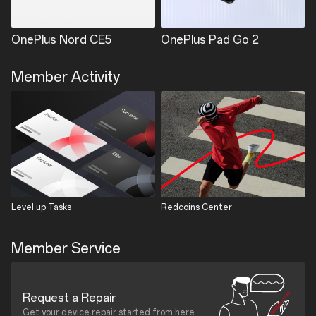
OnePlus Nord CE5
OnePlus Pad Go 2
Member Activity
Level up Tasks
Redcoins Center
Member Service
Request a Repair
Get your device repair started from here.