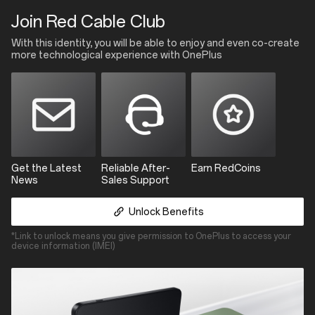
Red
Join Red Cable Club
Cable
Club
With this identity, you will be able to enjoy and even co-create
more technological experience with OnePlus
Get the Latest
Reliable After-
Earn RedCoins
News
Sales Support
Unlock Benefits
*Link to unlock means you give permission to OnePlus to access your
device information (IMEI)