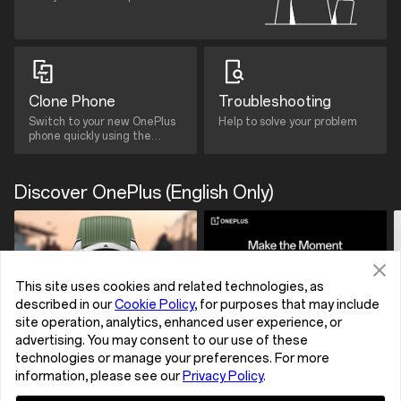
Clone Phone
Troubleshooting
Switch to your new OnePlus
Help to solve your problem
phone quickly using the
Clone Phone App.
Discover OnePlus (English Only)
This site uses cookies and related technologies, as
described in our
Cookie Policy
, for purposes that may include
site operation, analytics, enhanced user experience, or
advertising. You may consent to our use of these
technologies or manage your preferences. For more
information, please see our
Privacy Policy
.