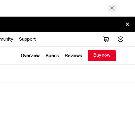
munity
Support
Buy now
Overview
Specs
Reviews