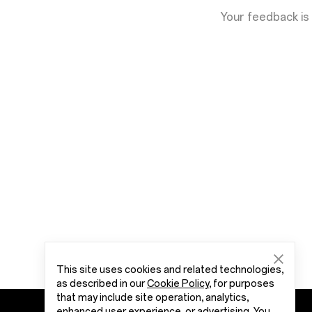
Your feedback is
This site uses cookies and related technologies,
as described in our
Cookie Policy
, for purposes
that may include site operation, analytics,
enhanced user experience, or advertising. You