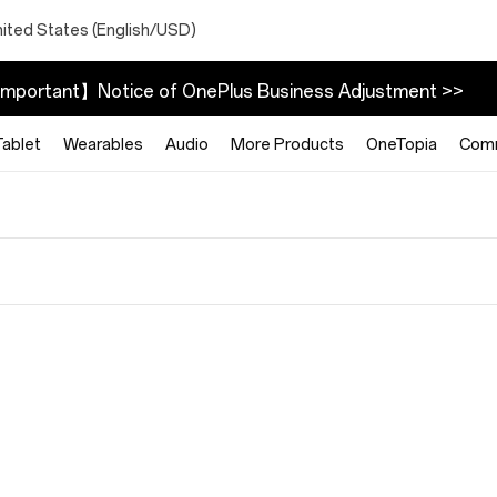
nited States (English/USD)
mportant】Notice of OnePlus Business Adjustment >>
Tablet
Wearables
Audio
More Products
OneTopia
Com