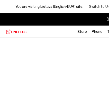
You are visiting
Lietuva (English/EUR) site.
Switch to U
【I
Store
Phone