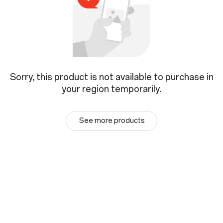
Sorry, this product is not available to purchase in
your region temporarily.
See more products