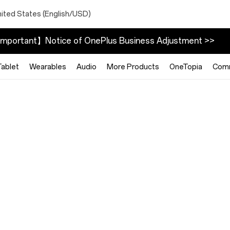
nited States (English/USD)
mportant】Notice of OnePlus Business Adjustment >>
Tablet
Wearables
Audio
More Products
OneTopia
Com