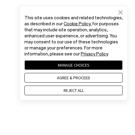
This site uses cookies and related technologies,
as described in our
Cookie Policy
, for purposes
that may include site operation, analytics,
enhanced user experience, or advertising. You
may consent to our use of these technologies
or manage your preferences. For more
information, please see our
Privacy Policy
.
MANAGE CHOICES
AGREE & PROCEED
REJECT ALL