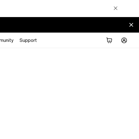
munity
Support