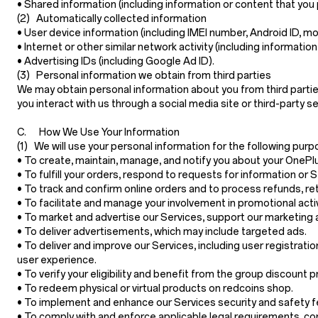
•
Shared information
(including information or content that you 
(2) Automatically collected information
•
User device information
(including IMEI number, Android ID, mo
•
Internet or other similar network activity
(including information
•
Advertising IDs
(including Google Ad ID).
(3) Personal information we obtain from third parties
We may obtain personal information about you from third partie
you interact with us through a social media site or third-party 
C. How We Use Your Information
(1) We will use your personal information for the following purp
• To create, maintain, manage, and notify you about your OnePl
• To fulfill your orders, respond to requests for information o
• To track and confirm online orders and to process refunds, r
• To facilitate and manage your involvement in promotional acti
• To market and advertise our Services, support our marketing 
• To deliver advertisements, which may include targeted ads.
• To deliver and improve our Services, including user registratio
user experience.
• To verify your eligibility and benefit from the group discount 
• To redeem physical or virtual products on redcoins shop.
• To implement and enhance our Services security and safety featu
• To comply with and enforce applicable legal requirements, con