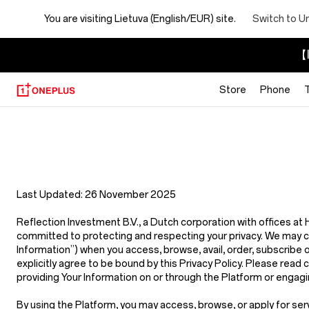
You are visiting
Lietuva (English/EUR) site.
Switch to U
【I
Store
Phone
Privacy
Policy
Store
Last Updated:
26 November 2025
Reflection Investment B.V.
,
a Dutch corporation with offices a
committed to protecting and respecting your privacy. We may coll
Information”
) when you access, browse, avail, order, subscribe 
explicitly agree to be bound by this Privacy Policy. Please read c
providing Your Information on or through the Platform or engagin
By using the Platform, you may access, browse, or apply for ser