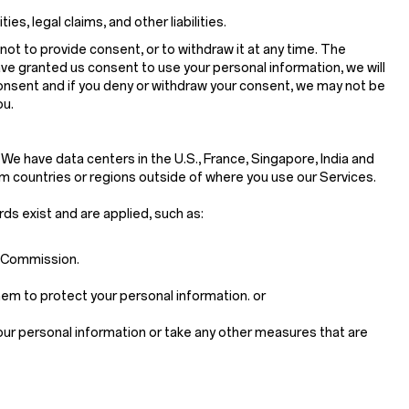
s, legal claims, and other liabilities.
not to provide consent, or to withdraw it at any time. The
ave granted us consent to use your personal information, we will
consent and if you deny or withdraw your consent, we may not be
ou.
 We have data centers in the U.S., France, Singapore, India and
m countries or regions outside of where you use our Services.
rds exist and are applied, such as:
n Commission.
em to protect your personal information. or
your personal information or take any other measures that are