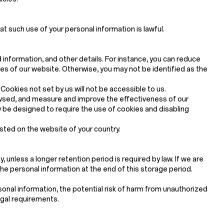
at such use of your personal information is lawful.
d information, and other details. For instance, you can reduce
 of our website. Otherwise, you may not be identified as the
ookies not set by us will not be accessible to us.
rowsed, and measure and improve the effectiveness of our
be designed to require the use of cookies and disabling
osted on the website of your country.
, unless a longer retention period is required by law. If we are
the personal information at the end of this storage period.
onal information, the potential risk of harm from unauthorized
egal requirements.