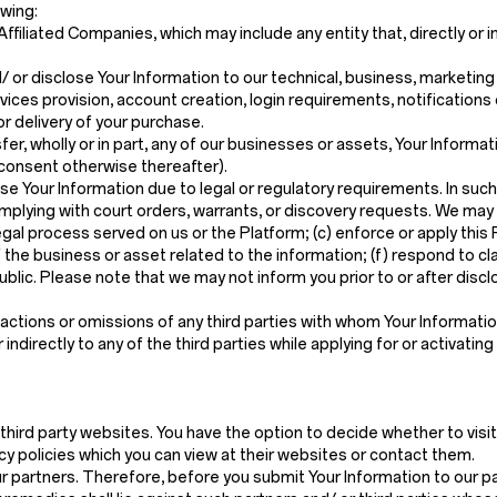
owing:
filiated Companies, which may include any entity that, directly or in
 or disclose Your Information to our technical, business, marketin
ices provision, account creation, login requirements, notifications
r delivery of your purchase.
nsfer, wholly or in part, any of our businesses or assets, Your Informat
 consent otherwise thereafter).
e Your Information due to legal or regulatory requirements. In such
complying with court orders, warrants, or discovery requests. We may
legal process served on us or the Platform; (c) enforce or apply this
 the business or asset related to the information; (f) respond to cla
public. Please note that we may not inform you prior to or after dis
ctions or omissions of any third parties with whom Your Information 
ndirectly to any of the third parties while applying for or activating
third party websites. You have the option to decide whether to visi
cy policies which you can view at their websites or contact them.
ur partners. Therefore, before you submit Your Information to our pa