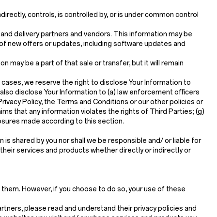
directly, controls, is controlled by, or is under common control
g and delivery partners and vendors. This information may be
 of new offers or updates, including software updates and
ion may be a part of that sale or transfer, but it will remain
 cases, we reserve the right to disclose Your Information to
 also disclose Your Information to (a) law enforcement officers
 Privacy Policy, the Terms and Conditions or our other policies or
ims that any information violates the rights of Third Parties; (g)
closures made according to this section.
is shared by you nor shall we be responsible and/ or liable for
 their services and products whether directly or indirectly or
t them. However, if you choose to do so, your use of these
rtners, please read and understand their privacy policies and