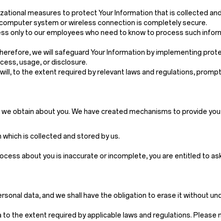
ational measures to protect Your Information that is collected an
, computer system or wireless connection is completely secure.
 access only to our employees who need to know to process such inf
 Therefore, we will safeguard Your Information by implementing pro
cess, usage, or disclosure.
e will, to the extent required by relevant laws and regulations, pro
n we obtain about you. We have created mechanisms to provide you w
which is collected and stored by us.
rocess about you is inaccurate or incomplete, you are entitled to a
rsonal data, and we shall have the obligation to erase it without u
to the extent required by applicable laws and regulations. Please not