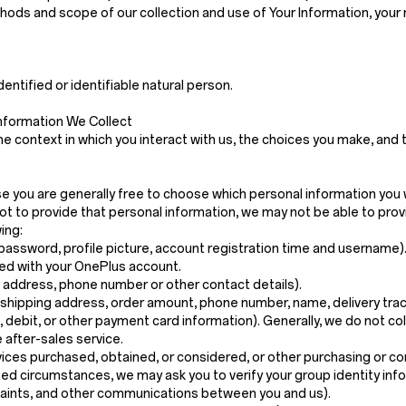
ethods and scope of our collection and use of Your Information, your
dentified or identifiable natural person.
nformation We Collect
e context in which you interact with us, the choices you make, and
ase you are generally free to choose which personal information you 
t to provide that personal information, we may not be able to prov
ing:
password, profile picture, account registration time and username)
ed with your OnePlus account.
g address, phone number or other contact details).
 shipping address, order amount, phone number, name, delivery trac
t, debit, or other payment card information). Generally, we do not c
 after-sales service.
vices purchased, obtained, or considered, or other purchasing or c
mited circumstances, we may ask you to verify your group identity info
plaints, and other communications between you and us).