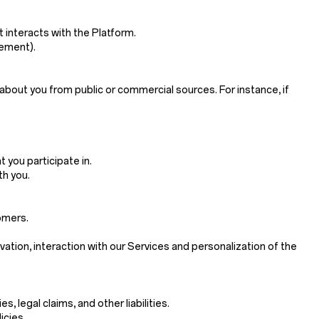
 interacts with the Platform.
sement).
about you from public or commercial sources. For instance, if
 you participate in.
th you.
omers.
ivation, interaction with our Services and personalization of the
 legal claims, and other liabilities.
icies.