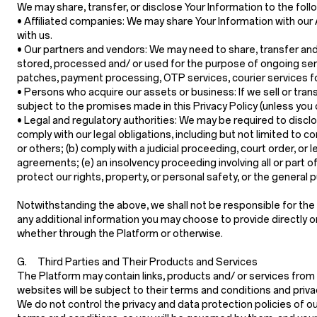
We may share, transfer, or disclose Your Information to the foll
•
Affiliated companies:
We may share Your Information with our Af
with us.
•
Our partners and vendors:
We may need to share, transfer and/
stored, processed and/ or used for the purpose of ongoing serv
patches, payment processing, OTP services, courier services fo
•
Persons who acquire our assets or business:
If we sell or tra
subject to the promises made in this Privacy Policy (unless you
•
Legal and regulatory authorities:
We may be required to disclos
comply with our legal obligations, including but not limited to 
or others; (b) comply with a judicial proceeding, court order, or 
agreements; (e) an insolvency proceeding involving all or part of
protect our rights, property, or personal safety, or the general 
Notwithstanding the above, we shall not be responsible for the a
any additional information you may choose to provide directly or i
whether through the Platform or otherwise.
G. Third Parties and Their Products and Services
The Platform may contain links, products and/ or services from 
websites will be subject to their terms and conditions and priva
We do not control the privacy and data protection policies of o