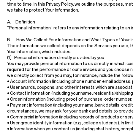
time to time. In this Privacy Policy, we outline the purposes, m
we take to protect Your Information.
A. Definition
“Personal Information”
refers to any information relating to an i
B. How We Collect Your Information and What Types of Your I
The information we collect depends on the Services you use, th
Your Information, which includes:
(1) Personal information directly provided by you
You may provide personal information to us directly, in which c
required for the performance of our Services and you choose no
we directly collect from you may, for instance, include the follow
•
Account information
(including phone number, email address, 
•
User awards, coupons, and other interests
which are associat
•
Contact information
(including your name, residential/shippin
•
Order information
(including proof of purchase, order number,
•
Payment information
(including your name, bank details, credi
circumstances, we may ask for your bank card details to provide
•
Commercial information
(including records of products or ser
•
User group identity information
(e.g., college students). In li
•
Information when you contact us
(including chat history, com