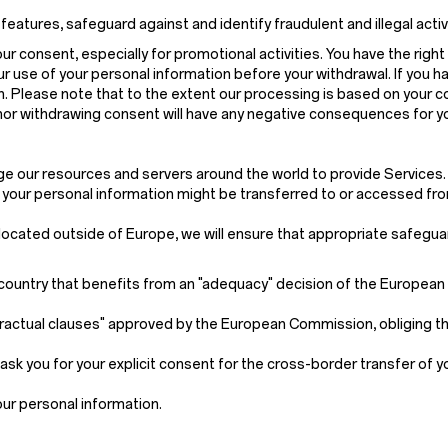
ures, safeguard against and identify fraudulent and illegal activitie
 consent, especially for promotional activities. You have the right 
r use of your personal information before your withdrawal. If you h
on. Please note that to the extent our processing is based on your 
 nor withdrawing consent will have any negative consequences for y
age our resources and servers around the world to provide Services.
, your personal information might be transferred to or accessed fro
s located outside of Europe, we will ensure that appropriate safegua
 a country that benefits from an "adequacy" decision of the Europea
ractual clauses" approved by the European Commission, obliging th
ask you for your explicit consent for the cross-border transfer of 
our personal information.