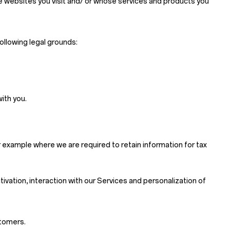
se websites you visit and/ or whose services and products you
ollowing legal grounds:
ith you.
 example where we are required to retain information for tax
ctivation, interaction with our Services and personalization of
stomers.