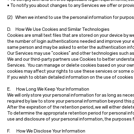
• To notify you about changes to any Services we offer or provide
(2)
When we intend to use the personal information for purposes 
D. How We Use Cookies and Similar Technologies
Cookies are small text files that are stored on your device by w
the number of login authentications needed and improve your e
same person and may be asked to enter the authentication infor
Our Services may use "cookies" and other technologies such as p
We and our third-party partners use Cookies to better understa
Services. You can manage or delete cookies based on your own 
cookies may affect your rights to use these services or some o
If you wish to obtain detailed information on the use of cookie
E. How Long We Keep Your Information
We will only store your personal information for as long as neces
required by law to store your personal information beyond this p
After the expiration of the retention period, we will either del
To determine the appropriate retention period for personal info
use and disclosure of your personal information, the purposes 
F. How We Disclose Your Information