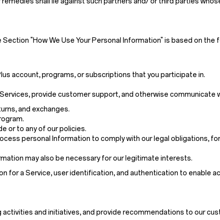
 remedies shall lie against such partners and/ or third parties who
e Section "How We Use Your Personal Information" is based on the f
us account, programs, or subscriptions that you participate in.
 or Services, provide customer support, and otherwise communicate w
eturns, and exchanges.
program.
 or to any of our policies.
cess personal Information to comply with our legal obligations, for
mation may also be necessary for our legitimate interests.
on for a Service, user identification, and authentication to enable a
 activities and initiatives, and provide recommendations to our cu