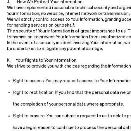
J. How We Protect Your Information
We have implemented reasonable technical security and organiz
Your Information, no website, Internet network or transmission
We will strictly control access to Your Information, granting
for handling services on our behalf.
The security of Your Information is of great importance to us.
transmission, to prevent Your Information from unauthorized ac
In the event of a security incident involving Your Information, w
be undertaken to mitigate any potential damage.
K. Your Rights to Your Information
We strive to provide you with choices regarding the informatio
Right to access:
You may request access to Your Information 
Right to rectification:
If you find that the personal data we p
the completion of your personal data where appropriate.
Right to erasure:
You can submit a request to us to delete pe
have a legal reason to continue to process the personal data 