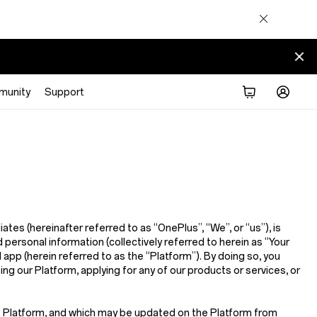
munity
Support
iliates (hereinafter referred to as
“OnePlus”, “We”, or “us”
), is
 personal information (collectively referred to herein as
“Your
d app (herein referred to as the
“Platform”
). By doing so, you
sing our Platform, applying for any of our products or services, or
he Platform, and which may be updated on the Platform from