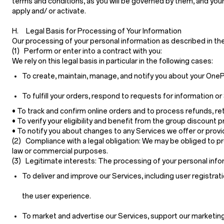
terms and conditions, as you will be governed by them, and your
apply and/ or activate.
H. Legal Basis for Processing of Your Information
Our processing of your personal information as described in th
(1) Perform or enter into a contract with you:
We rely on this legal basis in particular in the following cases:
To create, maintain, manage, and notify you about your OnePl
To fulfill your orders, respond to requests for information
• To track and confirm online orders and to process refunds, r
• To verify your eligibility and benefit from the group discount 
• To notify you about changes to any Services we offer or provide
(2) Compliance with a legal obligation:
We may be obliged to pro
law or commercial purposes.
(3) Legitimate interests:
The processing of your personal infor
To deliver and improve our Services, including user registrati
the user experience.
To market and advertise our Services, support our marketing