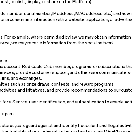
post, publish, display, or share on the Platform).
del number, serial number, IP address, MAC address etc.) and how it
 on a consumer’s interaction with a website, application, or adverti
s. For example, where permitted by law, we may obtain information 
service, we may receive information from the social network.
oses:
us account, Red Cable Club member, programs, or subscriptions that
r Services, provide customer support, and otherwise communicate wi
eturns, and exchanges.
vities such as prize draws, contests, and reward programs.
activities and initiatives, and provide recommendations to our cust
n for a Service, user identification, and authentication to enable act
program.
res, safeguard against and identify fraudulent and illegal activities,
tractual obligations, relevant industry standards, and OnePlus’s pol