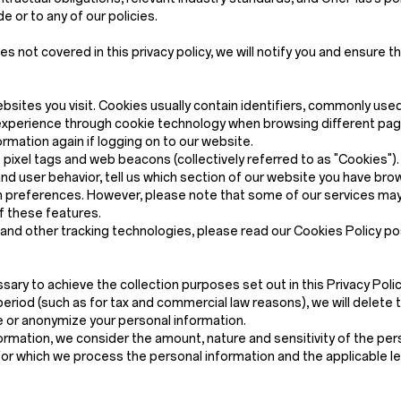
 or to any of our policies.
not covered in this privacy policy, we will notify you and ensure th
ebsites you visit. Cookies usually contain identifiers, commonly use
xperience through cookie technology when browsing different pages
mation again if logging on to our website.
ixel tags and web beacons (collectively referred to as "Cookies"). C
nd user behavior, tell us which section of our website you have b
preferences. However, please note that some of our services may 
f these features.
s and other tracking technologies, please read our Cookies Policy p
sary to achieve the collection purposes set out in this Privacy Policy
eriod (such as for tax and commercial law reasons), we will delete 
ete or anonymize your personal information.
rmation, we consider the amount, nature and sensitivity of the pers
for which we process the personal information and the applicable l