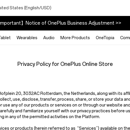
nited States (English/USD)
mportant】Notice of OnePlus Business Adjustment >>
Tablet
Wearables
Audio
More Products
OneTopia
Com
Privacy Policy for OnePlus Online Store
t Hofplein 20, 3032AC Rotterdam, the Netherlands,
along with its aff
ect, use, disclose, transfer, process, share, or store your data and
or use any of our products or services on or through our website an
arefully and familiarize yourself with our privacy practices before u
g in any of the permitted activities on the Platform.
vices or products (herein referred to as
“Services”
) available on t