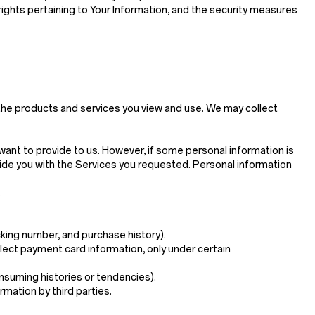
 rights pertaining to Your Information, and the security measures
 the products and services you view and use. We may collect
want to provide to us. However, if some personal information is
ide you with the Services you requested. Personal information
.
king number, and purchase history).
ollect payment card information, only under certain
onsuming histories or tendencies).
rmation by third parties.