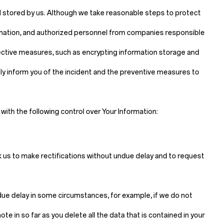
d stored by us. Although we take reasonable steps to protect
ormation, and authorized personnel from companies responsible
tective measures, such as encrypting information storage and
mptly inform you of the incident and the preventive measures to
ith the following control over Your Information:
sk us to make rectifications without undue delay and to request
ndue delay in some circumstances, for example, if we do not
e in so far as you delete all the data that is contained in your