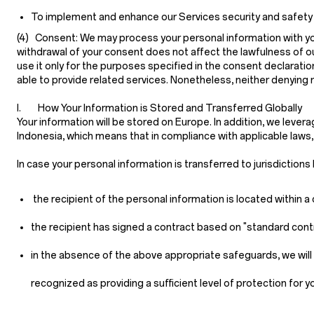
To implement and enhance our Services security and safety feat
(4) Consent:
We may process your personal information with your
withdrawal of your consent does not affect the lawfulness of ou
use it only for the purposes specified in the consent declarati
able to provide related services. Nonetheless, neither denying
I. How Your Information is Stored and Transferred Globally
Your information will be stored on Europe. In addition, we lever
Indonesia, which means that in compliance with applicable laws
In case your personal information is transferred to jurisdiction
the recipient of the personal information is located within
the recipient has signed a contract based on "standard cont
in the absence of the above appropriate safeguards, we will 
recognized as providing a sufficient level of protection for y