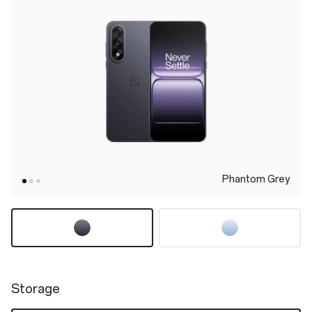
Phantom Grey
Storage