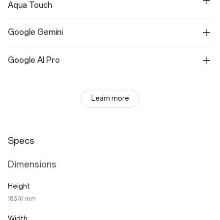
Aqua Touch
Google Gemini
Google AI Pro
Learn more
Specs
Dimensions
Height
163.41 mm
Width