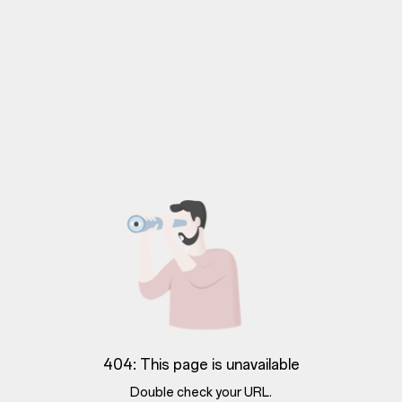
404: This page is unavailable
Double check your URL.