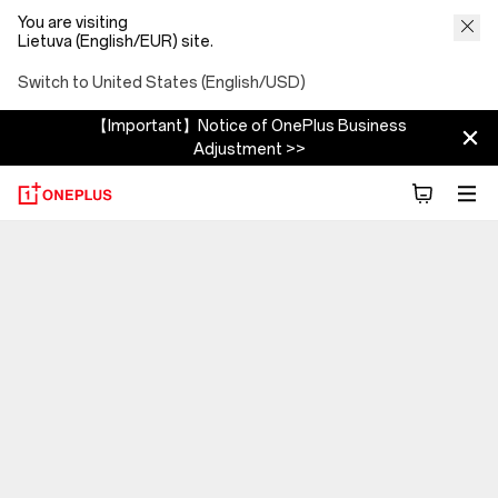
You are visiting
Lietuva (English/EUR) site.
Switch to United States (English/USD)
【Important】Notice of OnePlus Business
Adjustment >>