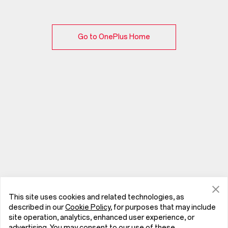
Go to OnePlus Home
This site uses cookies and related technologies, as
described in our
Cookie Policy
, for purposes that may include
site operation, analytics, enhanced user experience, or
advertising. You may consent to our use of these